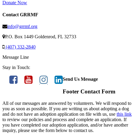
Donate Now
Contact GRRMF
info@grrmf.org
P.O. Box 1449 Goldenrod, FL 32733
(407) 332-2840
Message Line
Stay in Touch:
Send Us Message
Footer Contact Form
All of our messages are answered by volunteers. We will respond to
you as soon as possible. If you are writing us about adopting a dog
and do not have an adoption application on file with us, use
this link
to review our policies and process and complete an application. If
you have completed our adoption application, and/or have another
inquiry, please use the form below to contact us.