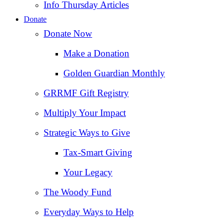
Info Thursday Articles
Donate
Donate Now
Make a Donation
Golden Guardian Monthly
GRRMF Gift Registry
Multiply Your Impact
Strategic Ways to Give
Tax‑Smart Giving
Your Legacy
The Woody Fund
Everyday Ways to Help