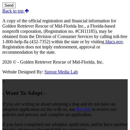
Send
Back to top
A copy of the official registration and financial information for
Golden Retriever Rescue of Mid-Florida Inc., a Florida-based
nonprofit corporation, (Registration no. #CH11185), may be
obtained from the Division of Consumer Services by calling toll-free
1-800-help-fla (432-7352) within the state or by visiting
fdacs.gov
.
Registration does not imply endorsement, approval or
recommendation by the state.
2026 © - Golden Retriever Rescue of Mid-Florida, Inc.
Website Designed By:
Sprout Media Lab
×
- Want To Adopt -
If you are writing us about adopting a dog and do not have an
adoption application on file with us, use
this link
to review our
policies and process and complete an application.
If you have completed our adoption application, and/or have another
inquiry, please use the email link to contact us.