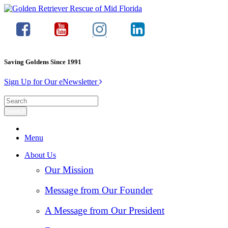
Saving Goldens Since 1991
Sign Up for Our eNewsletter
Menu
About Us
Our Mission
Message from Our Founder
A Message from Our President