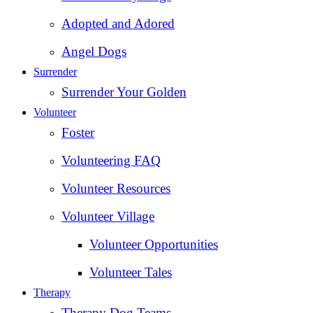
Adopted and Adored
Angel Dogs
Surrender
Surrender Your Golden
Volunteer
Foster
Volunteering FAQ
Volunteer Resources
Volunteer Village
Volunteer Opportunities
Volunteer Tales
Therapy
Therapy Dog Teams