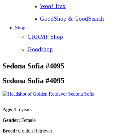
Woof Trax
GoodShop & GoodSearch
Shop
GRRMF Shop
Goodshop
Sedona Sofia #4095
Sedona Sofia #4095
Age:
9.5 years
Gender:
Female
Breed:
Golden Retriever