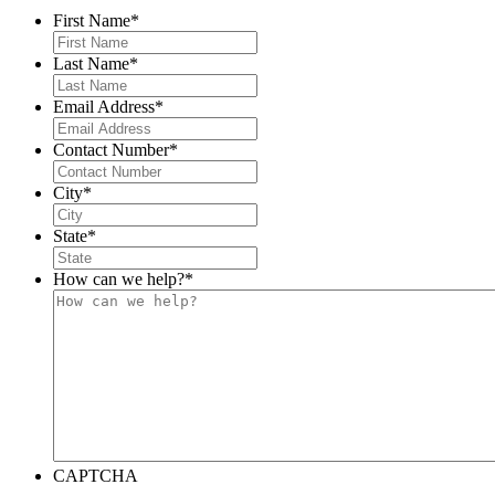
First Name
*
Last Name
*
Email Address
*
Contact Number
*
City
*
State
*
How can we help?
*
CAPTCHA