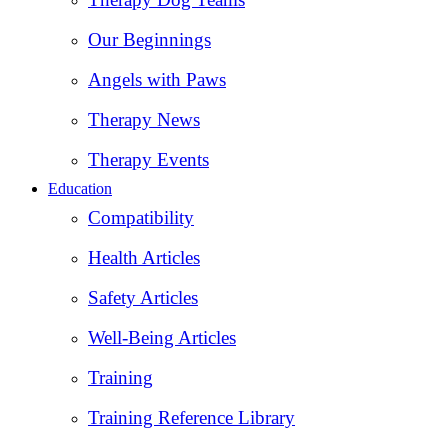
Our Beginnings
Angels with Paws
Therapy News
Therapy Events
Education
Compatibility
Health Articles
Safety Articles
Well-Being Articles
Training
Training Reference Library