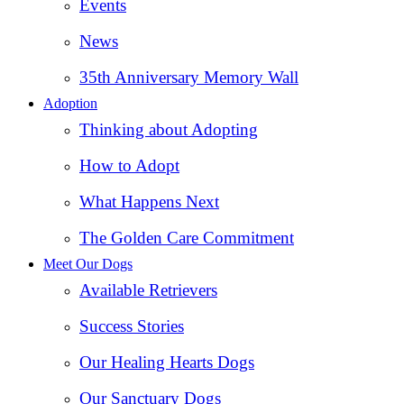
Events
News
35th Anniversary Memory Wall
Adoption
Thinking about Adopting
How to Adopt
What Happens Next
The Golden Care Commitment
Meet Our Dogs
Available Retrievers
Success Stories
Our Healing Hearts Dogs
Our Sanctuary Dogs