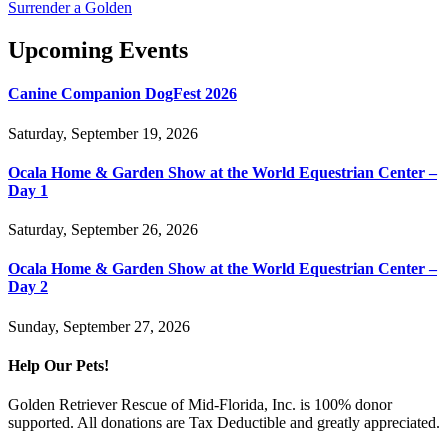
Surrender a Golden
Upcoming Events
Canine Companion DogFest 2026
Saturday, September 19, 2026
Ocala Home & Garden Show at the World Equestrian Center –
Day 1
Saturday, September 26, 2026
Ocala Home & Garden Show at the World Equestrian Center –
Day 2
Sunday, September 27, 2026
Help Our Pets!
Golden Retriever Rescue of Mid-Florida, Inc. is 100% donor
supported. All donations are Tax Deductible and greatly appreciated.