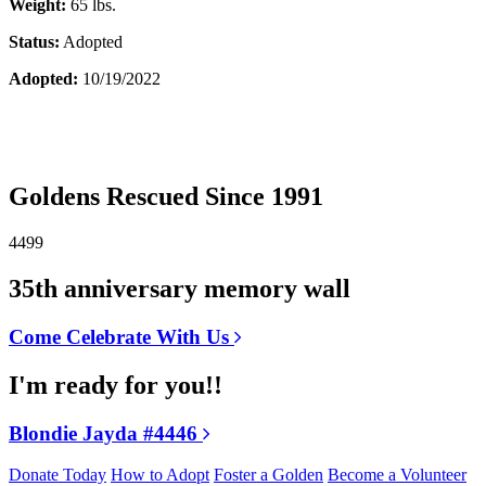
Weight:
65 lbs.
Status:
Adopted
Adopted:
10/19/2022
Goldens Rescued Since 1991
4499
35th anniversary memory wall
Come Celebrate With Us
I'm ready for you!!
Blondie Jayda #4446
Donate Today
How to Adopt
Foster a Golden
Become a Volunteer