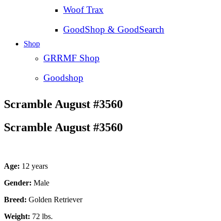
Woof Trax
GoodShop & GoodSearch
Shop
GRRMF Shop
Goodshop
Scramble August #3560
Scramble August #3560
Age:
12 years
Gender:
Male
Breed:
Golden Retriever
Weight:
72 lbs.