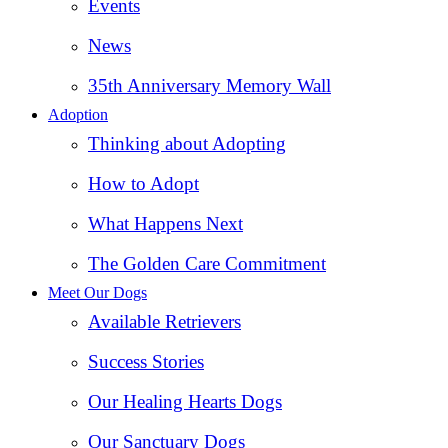
Events
News
35th Anniversary Memory Wall
Adoption
Thinking about Adopting
How to Adopt
What Happens Next
The Golden Care Commitment
Meet Our Dogs
Available Retrievers
Success Stories
Our Healing Hearts Dogs
Our Sanctuary Dogs