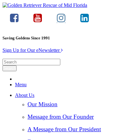
Saving Goldens Since 1991
Sign Up for Our eNewsletter
Menu
About Us
Our Mission
Message from Our Founder
A Message from Our President