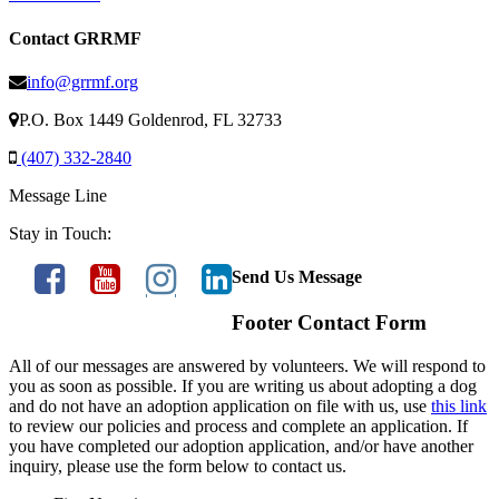
Contact GRRMF
info@grrmf.org
P.O. Box 1449 Goldenrod, FL 32733
(407) 332-2840
Message Line
Stay in Touch:
Send Us Message
Footer Contact Form
All of our messages are answered by volunteers. We will respond to
you as soon as possible. If you are writing us about adopting a dog
and do not have an adoption application on file with us, use
this link
to review our policies and process and complete an application. If
you have completed our adoption application, and/or have another
inquiry, please use the form below to contact us.