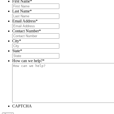
First Name
*
Last Name
*
Email Address
*
Contact Number
*
City
*
State
*
How can we help?
*
CAPTCHA