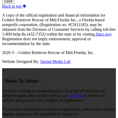
Send
Back to top
A copy of the official registration and financial information for
Golden Retriever Rescue of Mid-Florida Inc., a Florida-based
nonprofit corporation, (Registration no. #CH11185), may be
obtained from the Division of Consumer Services by calling toll-free
1-800-help-fla (432-7352) within the state or by visiting
fdacs.gov
.
Registration does not imply endorsement, approval or
recommendation by the state.
2026 © - Golden Retriever Rescue of Mid-Florida, Inc.
Website Designed By:
Sprout Media Lab
×
- Want To Adopt -
If you are writing us about adopting a dog and do not have an
adoption application on file with us, use
this link
to review our
policies and process and complete an application.
If you have completed our adoption application, and/or have another
inquiry, please use the email link to contact us.