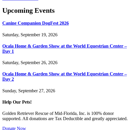
Upcoming Events
Canine Companion DogFest 2026
Saturday, September 19, 2026
Ocala Home & Garden Show at the World Equestrian Center –
Day 1
Saturday, September 26, 2026
Ocala Home & Garden Show at the World Equestrian Center –
Day 2
Sunday, September 27, 2026
Help Our Pets!
Golden Retriever Rescue of Mid-Florida, Inc. is 100% donor
supported. All donations are Tax Deductible and greatly appreciated.
Donate Now