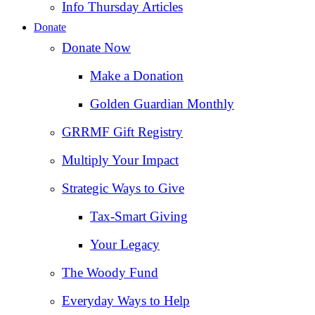
Info Thursday Articles
Donate
Donate Now
Make a Donation
Golden Guardian Monthly
GRRMF Gift Registry
Multiply Your Impact
Strategic Ways to Give
Tax‑Smart Giving
Your Legacy
The Woody Fund
Everyday Ways to Help