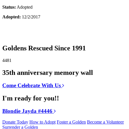
Status:
Adopted
Adopted:
12/2/2017
Goldens Rescued Since 1991
4481
35th anniversary memory wall
Come Celebrate With Us
I'm ready for you!!
Blondie Jayda #4446
Donate Today
How to Adopt
Foster a Golden
Become a Volunteer
Surrender a Golden