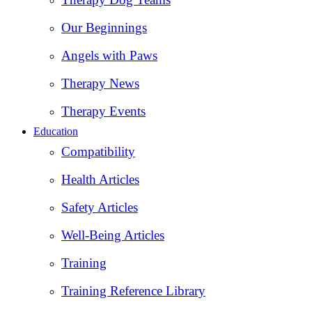
Our Beginnings
Angels with Paws
Therapy News
Therapy Events
Education
Compatibility
Health Articles
Safety Articles
Well-Being Articles
Training
Training Reference Library