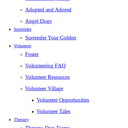
Adopted and Adored
Angel Dogs
Surrender
Surrender Your Golden
Volunteer
Foster
Volunteering FAQ
Volunteer Resources
Volunteer Village
Volunteer Opportunities
Volunteer Tales
Therapy
Therapy Dog Teams