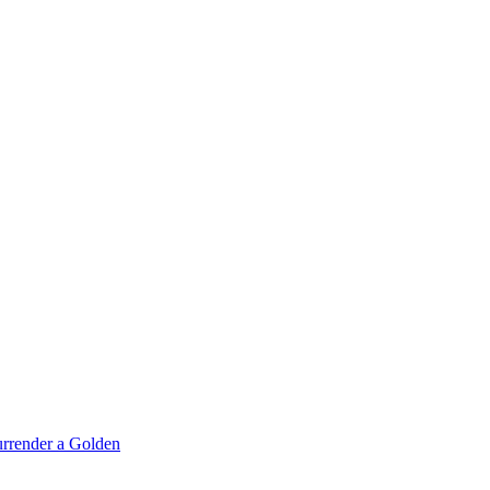
rrender a Golden