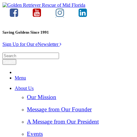
Saving Goldens Since 1991
Sign Up for Our eNewsletter
Menu
About Us
Our Mission
Message from Our Founder
A Message from Our President
Events