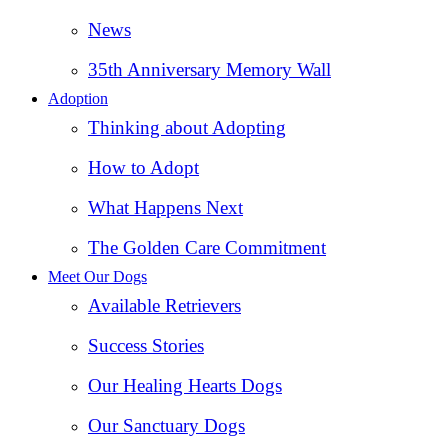
News
35th Anniversary Memory Wall
Adoption
Thinking about Adopting
How to Adopt
What Happens Next
The Golden Care Commitment
Meet Our Dogs
Available Retrievers
Success Stories
Our Healing Hearts Dogs
Our Sanctuary Dogs