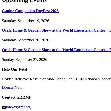
Upcoming Events
Canine Companion DogFest 2026
Saturday, September 19, 2026
Ocala Home & Garden Show at the World Equestrian Center – 
Saturday, September 26, 2026
Ocala Home & Garden Show at the World Equestrian Center – 
Sunday, September 27, 2026
Help Our Pets!
Golden Retriever Rescue of Mid-Florida, Inc. is 100% donor supported
Donate Now
Contact GRRMF
info@grrmf.org