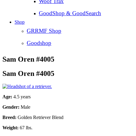
Woof Trax
GoodShop & GoodSearch
Shop
GRRMF Shop
Goodshop
Sam Oren #4005
Sam Oren #4005
Age:
4.5 years
Gender:
Male
Breed:
Golden Retriever Blend
Weight:
67 lbs.