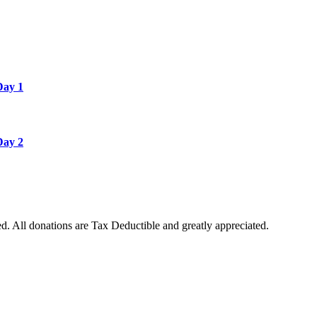
Day 1
Day 2
. All donations are Tax Deductible and greatly appreciated.