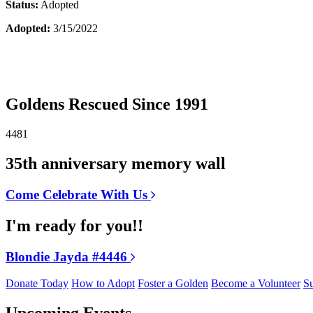
Status:
Adopted
Adopted:
3/15/2022
Goldens Rescued Since 1991
4481
35th anniversary memory wall
Come Celebrate With Us
I'm ready for you!!
Blondie Jayda #4446
Donate Today
How to Adopt
Foster a Golden
Become a Volunteer
Su