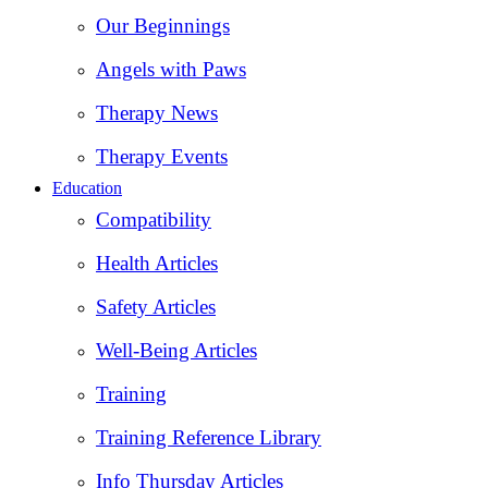
Our Beginnings
Angels with Paws
Therapy News
Therapy Events
Education
Compatibility
Health Articles
Safety Articles
Well-Being Articles
Training
Training Reference Library
Info Thursday Articles