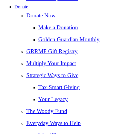
Donate
Donate Now
Make a Donation
Golden Guardian Monthly
GRRMF Gift Registry
Multiply Your Impact
Strategic Ways to Give
Tax‑Smart Giving
Your Legacy
The Woody Fund
Everyday Ways to Help