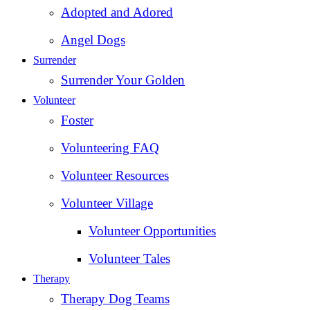
Adopted and Adored
Angel Dogs
Surrender
Surrender Your Golden
Volunteer
Foster
Volunteering FAQ
Volunteer Resources
Volunteer Village
Volunteer Opportunities
Volunteer Tales
Therapy
Therapy Dog Teams