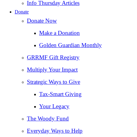
Info Thursday Articles
Donate
Donate Now
Make a Donation
Golden Guardian Monthly
GRRMF Gift Registry
Multiply Your Impact
Strategic Ways to Give
Tax‑Smart Giving
Your Legacy
The Woody Fund
Everyday Ways to Help