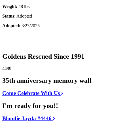
Weight:
48 lbs.
Status:
Adopted
Adopted:
3/23/2025
Goldens Rescued Since 1991
4499
35th anniversary memory wall
Come Celebrate With Us
I'm ready for you!!
Blondie Jayda #4446