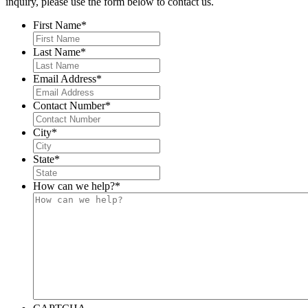
inquiry, please use the form below to contact us.
First Name
*
Last Name
*
Email Address
*
Contact Number
*
City
*
State
*
How can we help?
*