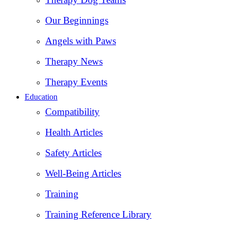
Our Beginnings
Angels with Paws
Therapy News
Therapy Events
Education
Compatibility
Health Articles
Safety Articles
Well-Being Articles
Training
Training Reference Library