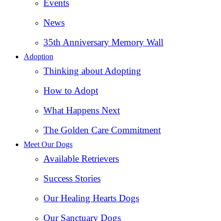
Events
News
35th Anniversary Memory Wall
Adoption
Thinking about Adopting
How to Adopt
What Happens Next
The Golden Care Commitment
Meet Our Dogs
Available Retrievers
Success Stories
Our Healing Hearts Dogs
Our Sanctuary Dogs