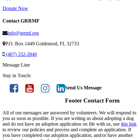
Donate Now
Contact GRRMF
info@grrmf.org
P.O. Box 1449 Goldenrod, FL 32733
(407) 332-2840
Message Line
Stay in Touch:
Send Us Message
Footer Contact Form
All of our messages are answered by volunteers. We will respond to
you as soon as possible. If you are writing us about adopting a dog
and do not have an adoption application on file with us, use
this link
to review our policies and process and complete an application. If
you have completed our adoption application, and/or have another