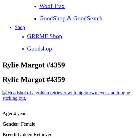
Woof Trax
GoodShop & GoodSearch
Shop
GRRMF Shop
Goodshop
Rylie Margot #4359
Rylie Margot #4359
Age:
4 years
Gender:
Female
Breed:
Golden Retriever