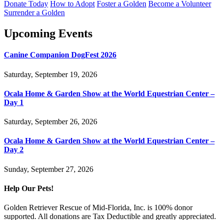
Donate Today
How to Adopt
Foster a Golden
Become a Volunteer
Surrender a Golden
Upcoming Events
Canine Companion DogFest 2026
Saturday, September 19, 2026
Ocala Home & Garden Show at the World Equestrian Center –
Day 1
Saturday, September 26, 2026
Ocala Home & Garden Show at the World Equestrian Center –
Day 2
Sunday, September 27, 2026
Help Our Pets!
Golden Retriever Rescue of Mid-Florida, Inc. is 100% donor
supported. All donations are Tax Deductible and greatly appreciated.