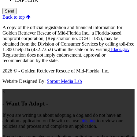
CAPTCHA
Send
Back to top
A copy of the official registration and financial information for
Golden Retriever Rescue of Mid-Florida Inc., a Florida-based
nonprofit corporation, (Registration no. #CH11185), may be
obtained from the Division of Consumer Services by calling toll-free
1-800-help-fla (432-7352) within the state or by visiting
fdacs.gov
.
Registration does not imply endorsement, approval or
recommendation by the state.
2026 © - Golden Retriever Rescue of Mid-Florida, Inc.
Website Designed By:
Sprout Media Lab
×
- Want To Adopt -
If you are writing us about adopting a dog and do not have an
adoption application on file with us, use
this link
to review our
policies and process and complete an application.
If you have completed our adoption application, and/or have another