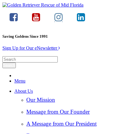
Saving Goldens Since 1991
Sign Up for Our eNewsletter
Menu
About Us
Our Mission
Message from Our Founder
A Message from Our President