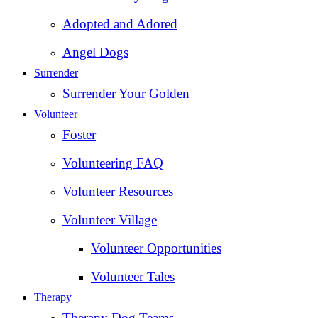
Adopted and Adored
Angel Dogs
Surrender
Surrender Your Golden
Volunteer
Foster
Volunteering FAQ
Volunteer Resources
Volunteer Village
Volunteer Opportunities
Volunteer Tales
Therapy
Therapy Dog Teams