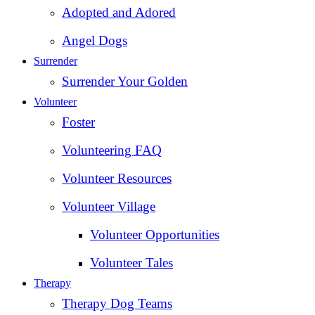
Adopted and Adored
Angel Dogs
Surrender
Surrender Your Golden
Volunteer
Foster
Volunteering FAQ
Volunteer Resources
Volunteer Village
Volunteer Opportunities
Volunteer Tales
Therapy
Therapy Dog Teams