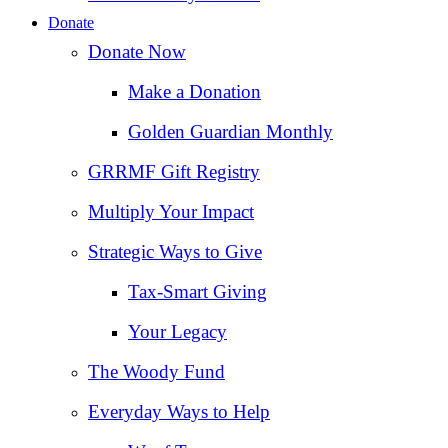
Donate
Donate Now
Make a Donation
Golden Guardian Monthly
GRRMF Gift Registry
Multiply Your Impact
Strategic Ways to Give
Tax‑Smart Giving
Your Legacy
The Woody Fund
Everyday Ways to Help