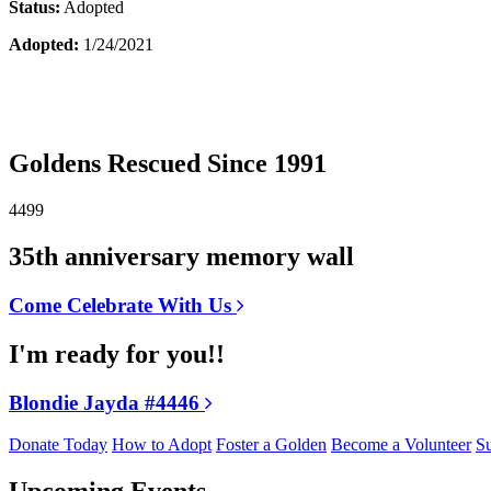
Status:
Adopted
Adopted:
1/24/2021
Goldens Rescued Since 1991
4499
35th anniversary memory wall
Come Celebrate With Us
I'm ready for you!!
Blondie Jayda #4446
Donate Today
How to Adopt
Foster a Golden
Become a Volunteer
Su