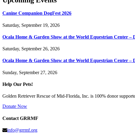
Upcoming Events
Canine Companion DogFest 2026
Saturday, September 19, 2026
Ocala Home & Garden Show at the World Equestrian Center – 
Saturday, September 26, 2026
Ocala Home & Garden Show at the World Equestrian Center – 
Sunday, September 27, 2026
Help Our Pets!
Golden Retriever Rescue of Mid-Florida, Inc. is 100% donor supported
Donate Now
Contact GRRMF
info@grrmf.org