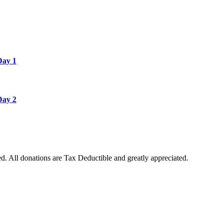
Day 1
Day 2
. All donations are Tax Deductible and greatly appreciated.