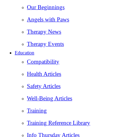
Our Beginnings
Angels with Paws
Therapy News
Therapy Events
Education
Compatibility
Health Articles
Safety Articles
Well-Being Articles
Training
Training Reference Library
Info Thursday Articles