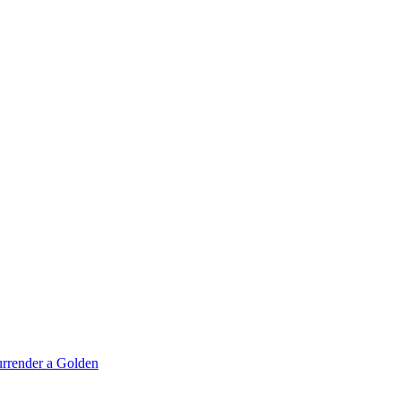
rrender a Golden