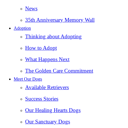
News
35th Anniversary Memory Wall
Adoption
Thinking about Adopting
How to Adopt
What Happens Next
The Golden Care Commitment
Meet Our Dogs
Available Retrievers
Success Stories
Our Healing Hearts Dogs
Our Sanctuary Dogs