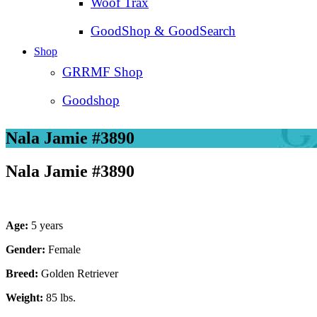
Woof Trax
GoodShop & GoodSearch
Shop
GRRMF Shop
Goodshop
Nala Jamie #3890
Nala Jamie #3890
Age:
5 years
Gender:
Female
Breed:
Golden Retriever
Weight:
85 lbs.