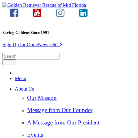
Saving Goldens Since 1991
Sign Up for Our eNewsletter
Menu
About Us
Our Mission
Message from Our Founder
A Message from Our President
Events