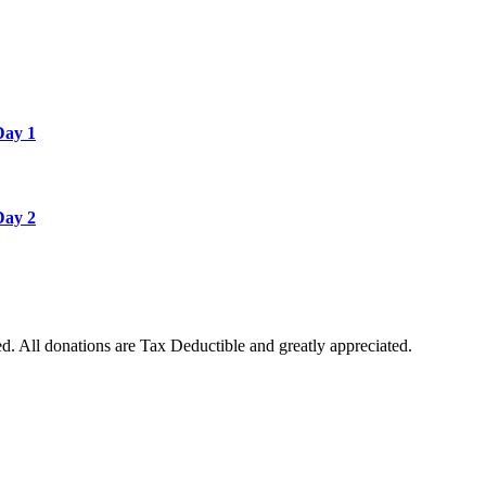
Day 1
Day 2
. All donations are Tax Deductible and greatly appreciated.