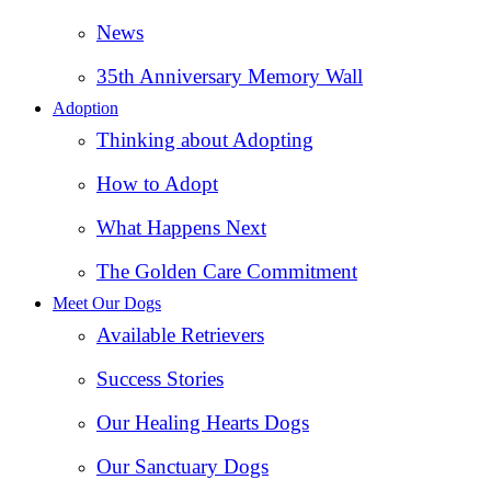
News
35th Anniversary Memory Wall
Adoption
Thinking about Adopting
How to Adopt
What Happens Next
The Golden Care Commitment
Meet Our Dogs
Available Retrievers
Success Stories
Our Healing Hearts Dogs
Our Sanctuary Dogs