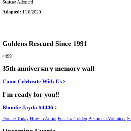
Status:
Adopted
Adopted:
1/18/2020
Goldens Rescued Since 1991
4499
35th anniversary memory wall
Come Celebrate With Us
I'm ready for you!!
Blondie Jayda #4446
Donate Today
How to Adopt
Foster a Golden
Become a Volunteer
Su