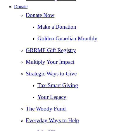
Donate
Donate Now
Make a Donation
Golden Guardian Monthly
GRRMF Gift Registry
Multiply Your Impact
Strategic Ways to Give
Tax‑Smart Giving
Your Legacy
The Woody Fund
Everyday Ways to Help