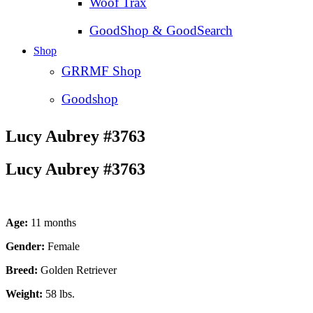
Woof Trax
GoodShop & GoodSearch
Shop
GRRMF Shop
Goodshop
Lucy Aubrey #3763
Lucy Aubrey #3763
Age:
11 months
Gender:
Female
Breed:
Golden Retriever
Weight:
58 lbs.