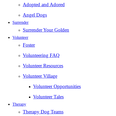
Adopted and Adored
Angel Dogs
Surrender
Surrender Your Golden
Volunteer
Foster
Volunteering FAQ
Volunteer Resources
Volunteer Village
Volunteer Opportunities
Volunteer Tales
Therapy
Therapy Dog Teams