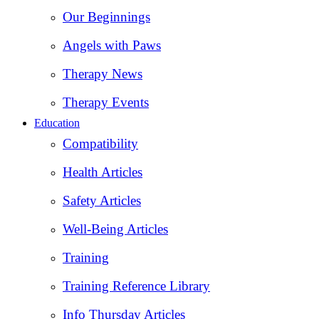
Our Beginnings
Angels with Paws
Therapy News
Therapy Events
Education
Compatibility
Health Articles
Safety Articles
Well-Being Articles
Training
Training Reference Library
Info Thursday Articles