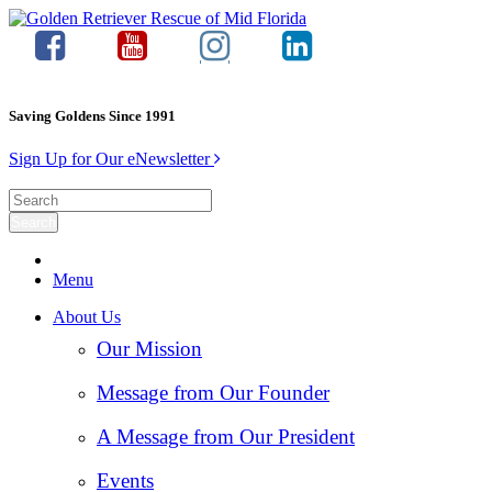
Saving Goldens Since 1991
Sign Up for Our eNewsletter
Menu
About Us
Our Mission
Message from Our Founder
A Message from Our President
Events