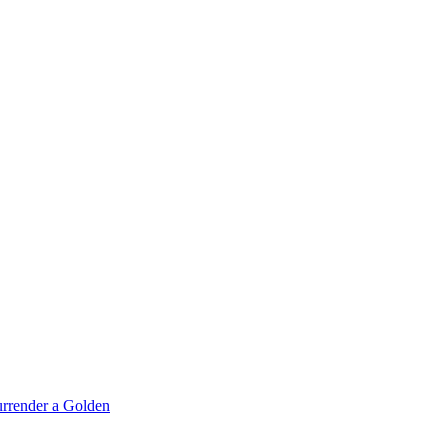
rrender a Golden