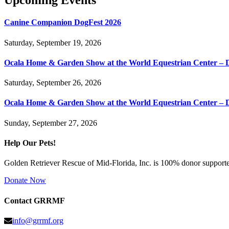
Upcoming Events
Canine Companion DogFest 2026
Saturday, September 19, 2026
Ocala Home & Garden Show at the World Equestrian Center – 
Saturday, September 26, 2026
Ocala Home & Garden Show at the World Equestrian Center – 
Sunday, September 27, 2026
Help Our Pets!
Golden Retriever Rescue of Mid-Florida, Inc. is 100% donor supported
Donate Now
Contact GRRMF
info@grrmf.org