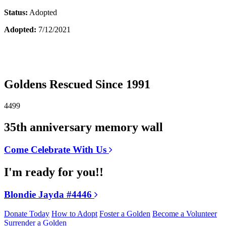
Status:
Adopted
Adopted:
7/12/2021
Goldens Rescued Since 1991
4499
35th anniversary memory wall
Come Celebrate With Us
I'm ready for you!!
Blondie Jayda #4446
Donate Today
How to Adopt
Foster a Golden
Become a Volunteer
Surrender a Golden