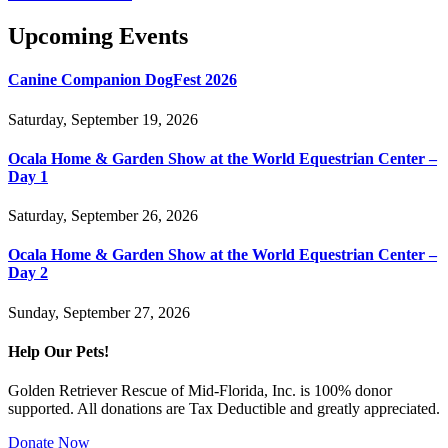
Upcoming Events
Canine Companion DogFest 2026
Saturday, September 19, 2026
Ocala Home & Garden Show at the World Equestrian Center –
Day 1
Saturday, September 26, 2026
Ocala Home & Garden Show at the World Equestrian Center –
Day 2
Sunday, September 27, 2026
Help Our Pets!
Golden Retriever Rescue of Mid-Florida, Inc. is 100% donor
supported. All donations are Tax Deductible and greatly appreciated.
Donate Now