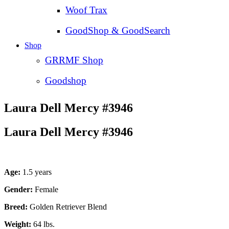
Woof Trax
GoodShop & GoodSearch
Shop
GRRMF Shop
Goodshop
Laura Dell Mercy #3946
Laura Dell Mercy #3946
Age:
1.5 years
Gender:
Female
Breed:
Golden Retriever Blend
Weight:
64 lbs.