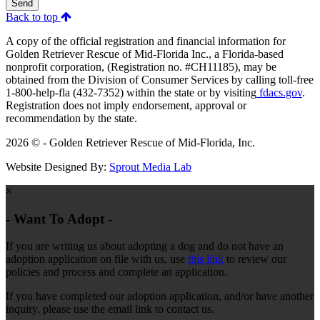
Send
Back to top
A copy of the official registration and financial information for
Golden Retriever Rescue of Mid-Florida Inc., a Florida-based
nonprofit corporation, (Registration no. #CH11185), may be
obtained from the Division of Consumer Services by calling toll-free
1-800-help-fla (432-7352) within the state or by visiting
fdacs.gov
.
Registration does not imply endorsement, approval or
recommendation by the state.
2026 © - Golden Retriever Rescue of Mid-Florida, Inc.
Website Designed By:
Sprout Media Lab
×
- Want To Adopt -
If you are writing us about adopting a dog and do not have an
adoption application on file with us, use
this link
to review our
policies and process and complete an application.
If you have completed our adoption application, and/or have another
inquiry, please use the email link to contact us.