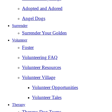
Adopted and Adored
Angel Dogs
Surrender
Surrender Your Golden
Volunteer
Foster
Volunteering FAQ
Volunteer Resources
Volunteer Village
Volunteer Opportunities
Volunteer Tales
Therapy
Therapy Dog Teams