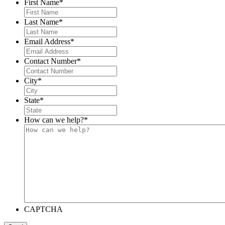
First Name
*
Last Name
*
Email Address
*
Contact Number
*
City
*
State
*
How can we help?
*
CAPTCHA