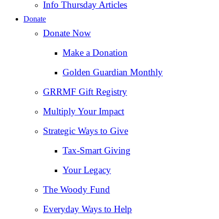
Info Thursday Articles
Donate
Donate Now
Make a Donation
Golden Guardian Monthly
GRRMF Gift Registry
Multiply Your Impact
Strategic Ways to Give
Tax‑Smart Giving
Your Legacy
The Woody Fund
Everyday Ways to Help