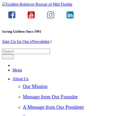
Saving Goldens Since 1991
Sign Up for Our eNewsletter
Menu
About Us
Our Mission
Message from Our Founder
A Message from Our President