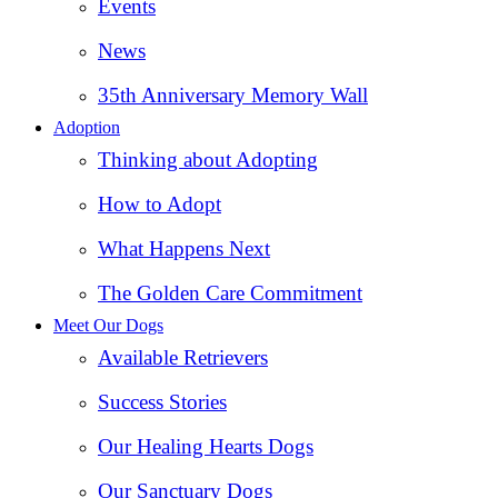
Events
News
35th Anniversary Memory Wall
Adoption
Thinking about Adopting
How to Adopt
What Happens Next
The Golden Care Commitment
Meet Our Dogs
Available Retrievers
Success Stories
Our Healing Hearts Dogs
Our Sanctuary Dogs