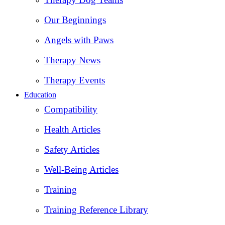
Our Beginnings
Angels with Paws
Therapy News
Therapy Events
Education
Compatibility
Health Articles
Safety Articles
Well-Being Articles
Training
Training Reference Library