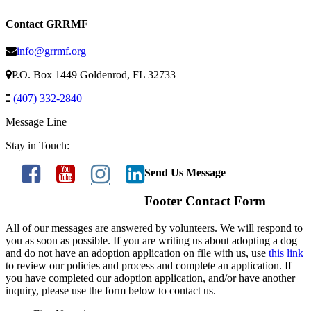
Contact GRRMF
info@grrmf.org
P.O. Box 1449 Goldenrod, FL 32733
(407) 332-2840
Message Line
Stay in Touch:
Send Us Message
Footer Contact Form
All of our messages are answered by volunteers. We will respond to
you as soon as possible. If you are writing us about adopting a dog
and do not have an adoption application on file with us, use
this link
to review our policies and process and complete an application. If
you have completed our adoption application, and/or have another
inquiry, please use the form below to contact us.