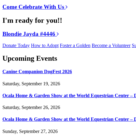
Come Celebrate With Us
I'm ready for you!!
Blondie Jayda #4446
Donate Today
How to Adopt
Foster a Golden
Become a Volunteer
Su
Upcoming Events
Canine Companion DogFest 2026
Saturday, September 19, 2026
Ocala Home & Garden Show at the World Equestrian Center – 
Saturday, September 26, 2026
Ocala Home & Garden Show at the World Equestrian Center – 
Sunday, September 27, 2026