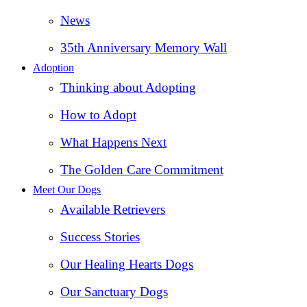
News
35th Anniversary Memory Wall
Adoption
Thinking about Adopting
How to Adopt
What Happens Next
The Golden Care Commitment
Meet Our Dogs
Available Retrievers
Success Stories
Our Healing Hearts Dogs
Our Sanctuary Dogs