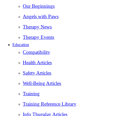
Our Beginnings
Angels with Paws
Therapy News
Therapy Events
Education
Compatibility
Health Articles
Safety Articles
Well-Being Articles
Training
Training Reference Library
Info Thursday Articles