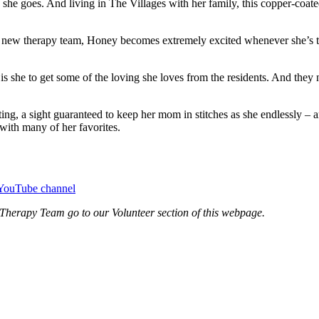
 she goes. And living in
The Villages with her family, this copper-coate
new therapy team, Honey becomes extremely excited whenever she’s told
er is she to get some of the loving she loves from the residents. And th
ng, a sight guaranteed to keep her mom in stitches as she endlessly – an
 with many of her favorites.
 YouTube channel
Therapy Team go to our Volunteer section of this webpage.