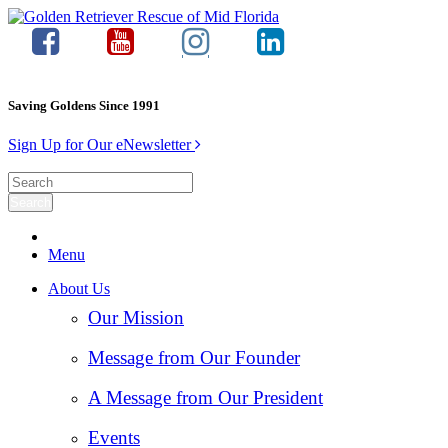
Saving Goldens Since 1991
Sign Up for Our eNewsletter
Menu
About Us
Our Mission
Message from Our Founder
A Message from Our President
Events