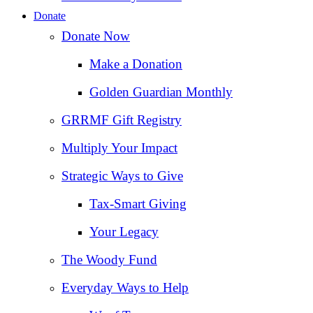
Donate
Donate Now
Make a Donation
Golden Guardian Monthly
GRRMF Gift Registry
Multiply Your Impact
Strategic Ways to Give
Tax‑Smart Giving
Your Legacy
The Woody Fund
Everyday Ways to Help