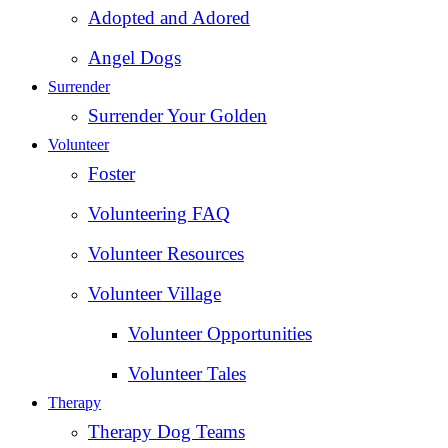
Adopted and Adored
Angel Dogs
Surrender
Surrender Your Golden
Volunteer
Foster
Volunteering FAQ
Volunteer Resources
Volunteer Village
Volunteer Opportunities
Volunteer Tales
Therapy
Therapy Dog Teams