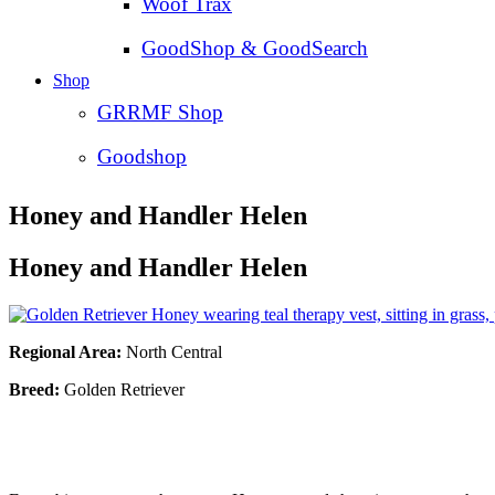
Woof Trax
GoodShop & GoodSearch
Shop
GRRMF Shop
Goodshop
Honey and Handler Helen
Honey and Handler Helen
Regional Area:
North Central
Breed:
Golden Retriever