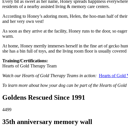
Every bit as sweet as her name, Honey spreads happiness everywhere
residents of a nearby assisted living & memory care centers.
According to Honey’s adoring mom, Helen, the hoo-man half of their 
and her very own vest!
As soon as they arrive at the facility, Honey runs to the door, so eag
warm.
At home, Honey merrily immerses herself in the fine art of gecko hunti
she has a bin full of toys, and the living room floor is usually covered
Training/Certifications:
Hearts of Gold Therapy Team
Watch our Hearts of Gold Therapy Teams in action:
Hearts of Gold
To learn more about how your dog can be part of the Hearts of Gold 
Goldens Rescued Since 1991
4499
35th anniversary memory wall