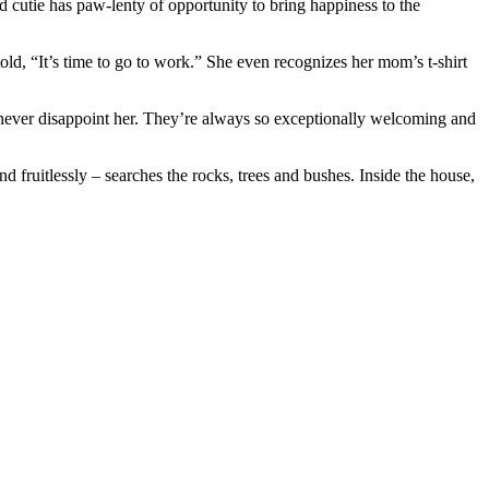
d cutie has paw-lenty of opportunity to bring happiness to the
, “It’s time to go to work.” She even recognizes her mom’s t-shirt
ey never disappoint her. They’re always so exceptionally welcoming and
d fruitlessly – searches the rocks, trees and bushes. Inside the house,