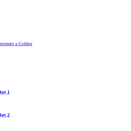
rrender a Golden
Day 1
Day 2