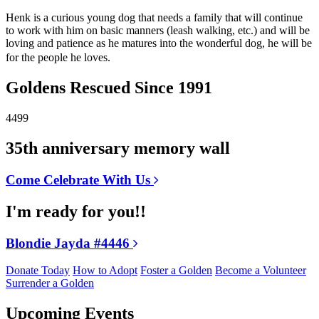
Henk is a curious young dog that needs a family that will continue
to work with him on basic manners (leash walking, etc.) and will be
loving and patience as he matures into the wonderful dog, he will be
for the people he loves.
Goldens Rescued Since 1991
4499
35th anniversary memory wall
Come Celebrate With Us
I'm ready for you!!
Blondie Jayda #4446
Donate Today
How to Adopt
Foster a Golden
Become a Volunteer
Surrender a Golden
Upcoming Events