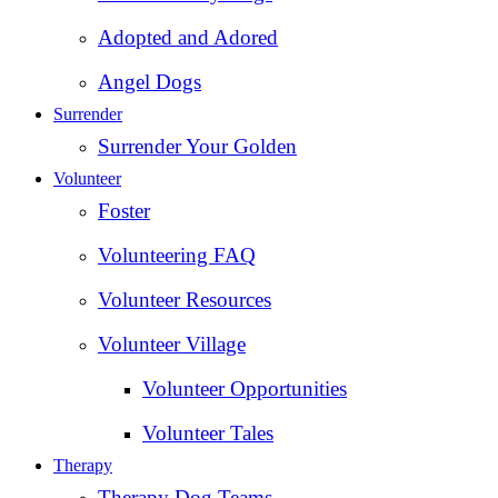
Adopted and Adored
Angel Dogs
Surrender
Surrender Your Golden
Volunteer
Foster
Volunteering FAQ
Volunteer Resources
Volunteer Village
Volunteer Opportunities
Volunteer Tales
Therapy
Therapy Dog Teams