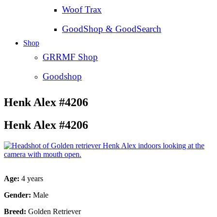
Woof Trax
GoodShop & GoodSearch
Shop
GRRMF Shop
Goodshop
Henk Alex #4206
Henk Alex #4206
Age:
4 years
Gender:
Male
Breed:
Golden Retriever