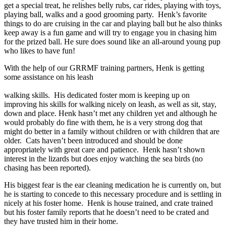
get a special treat, he relishes belly rubs, car rides, playing with toys,
playing ball, walks and a good grooming party.
Henk’s favorite
things to do are cruising in the car and playing ball but he also thinks
keep away is a fun game and will try to engage you in chasing him
for the prized ball. He sure does sound like an all-around young pup
who likes to have fun!
With the help of our GRRMF training partners, Henk is getting
some assistance on his leash
walking skills.
His dedicated foster mom is keeping up on
improving his skills for walking nicely on leash, as well as sit, stay,
down and place. Henk hasn’t met any children yet and although he
would probably do fine with them, he is a very strong dog that
might do better in a family without children or with children that are
older.
Cats haven’t been introduced and should be done
appropriately with great care and patience.
Henk hasn’t shown
interest in the lizards but does enjoy watching the sea birds (no
chasing has been reported).
His biggest fear is the ear cleaning medication he is currently on, but
he is starting to concede to this necessary procedure and is settling in
nicely at his foster home.
Henk is house trained, and crate trained
but his foster family reports that he doesn’t need to be crated and
they have trusted him in their home.