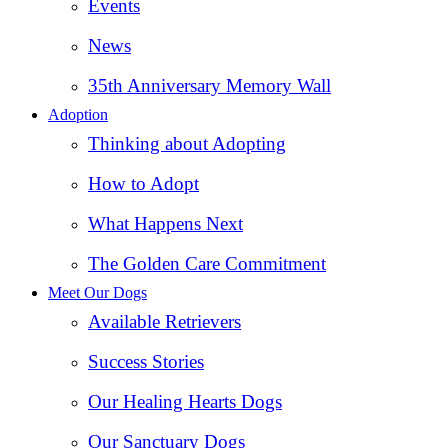
Events
News
35th Anniversary Memory Wall
Adoption
Thinking about Adopting
How to Adopt
What Happens Next
The Golden Care Commitment
Meet Our Dogs
Available Retrievers
Success Stories
Our Healing Hearts Dogs
Our Sanctuary Dogs