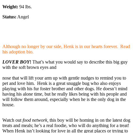
Weight:
94 lbs.
Status:
Angel
Although no longer by our side, Henk is in our hearts forever. Read
his adoption bio.
LOVER BOY
!
That’s what you would say to describe this big guy
with the soft brown eyes and
nose that will lift your arm up with gentle nudges to remind you to
pet and love him.
Henk is a great snuggle bug who also enjoys
playing with his fur foster brother and other dogs. He doesn’t mind
having his alone time, but he really likes being with his people and
will follow them around, especially when he is the only dog in the
house.
Watch out
food network,
this boy will be homing in on the latest dog
treats and meals; he’s a real foodie, who will do anything for a treat!
When Henk isn’t looking for love in all the great places or trying to