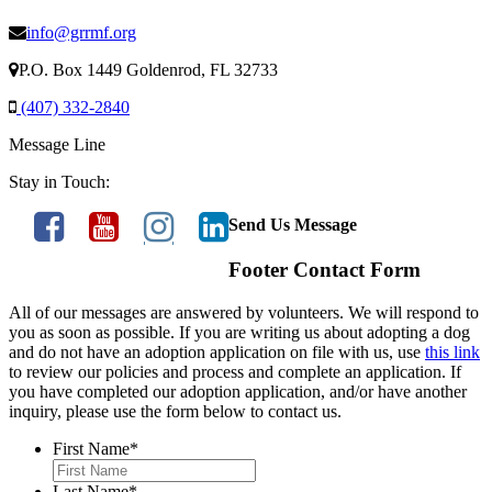
info@grrmf.org
P.O. Box 1449 Goldenrod, FL 32733
(407) 332-2840
Message Line
Stay in Touch:
Send Us Message
Footer Contact Form
All of our messages are answered by volunteers. We will respond to
you as soon as possible. If you are writing us about adopting a dog
and do not have an adoption application on file with us, use
this link
to review our policies and process and complete an application. If
you have completed our adoption application, and/or have another
inquiry, please use the form below to contact us.
First Name
*
Last Name
*