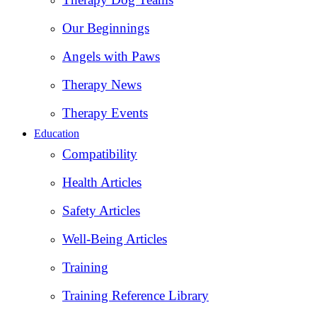
Our Beginnings
Angels with Paws
Therapy News
Therapy Events
Education
Compatibility
Health Articles
Safety Articles
Well-Being Articles
Training
Training Reference Library