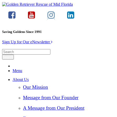
Saving Goldens Since 1991
Sign Up for Our eNewsletter
Menu
About Us
Our Mission
Message from Our Founder
A Message from Our President