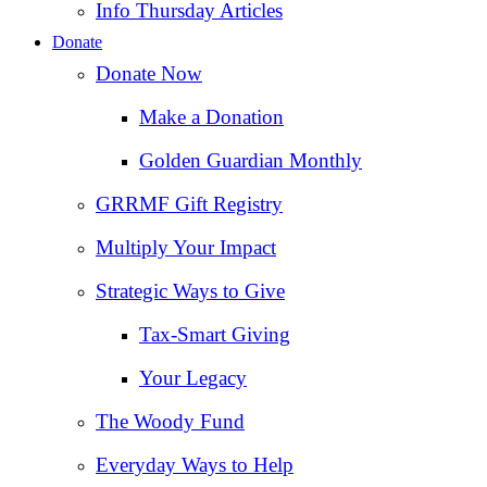
Info Thursday Articles
Donate
Donate Now
Make a Donation
Golden Guardian Monthly
GRRMF Gift Registry
Multiply Your Impact
Strategic Ways to Give
Tax‑Smart Giving
Your Legacy
The Woody Fund
Everyday Ways to Help