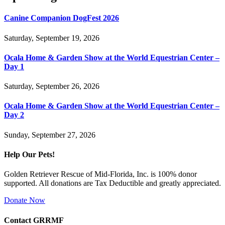
Canine Companion DogFest 2026
Saturday, September 19, 2026
Ocala Home & Garden Show at the World Equestrian Center –
Day 1
Saturday, September 26, 2026
Ocala Home & Garden Show at the World Equestrian Center –
Day 2
Sunday, September 27, 2026
Help Our Pets!
Golden Retriever Rescue of Mid-Florida, Inc. is 100% donor
supported. All donations are Tax Deductible and greatly appreciated.
Donate Now
Contact GRRMF