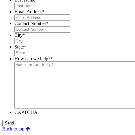
Email Address
*
Contact Number
*
City
*
State
*
How can we help?
*
CAPTCHA
Send
Back to top