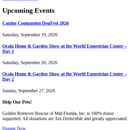
Upcoming Events
Canine Companion DogFest 2026
Saturday, September 19, 2026
Ocala Home & Garden Show at the World Equestrian Center –
Day 1
Saturday, September 26, 2026
Ocala Home & Garden Show at the World Equestrian Center –
Day 2
Sunday, September 27, 2026
Help Our Pets!
Golden Retriever Rescue of Mid-Florida, Inc. is 100% donor
supported. All donations are Tax Deductible and greatly appreciated.
Donate Now