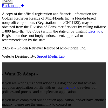
Send
Back to top
A copy of the official registration and financial information for
Golden Retriever Rescue of Mid-Florida Inc., a Florida-based
nonprofit corporation, (Registration no. #CH11185), may be
obtained from the Division of Consumer Services by calling toll-free
1-800-help-fla (432-7352) within the state or by visiting
fdacs.gov
.
Registration does not imply endorsement, approval or
recommendation by the state.
2026 © - Golden Retriever Rescue of Mid-Florida, Inc.
Website Designed By:
Sprout Media Lab
×
- Want To Adopt -
If you are writing us about adopting a dog and do not have an
adoption application on file with us, use
this link
to review our
policies and process and complete an application.
If you have completed our adoption application, and/or have another
inquiry, please use the email link to contact us.