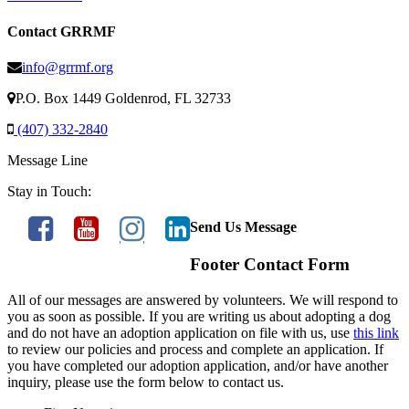
Contact GRRMF
info@grrmf.org
P.O. Box 1449 Goldenrod, FL 32733
(407) 332-2840
Message Line
Stay in Touch:
Send Us Message
Footer Contact Form
All of our messages are answered by volunteers. We will respond to
you as soon as possible. If you are writing us about adopting a dog
and do not have an adoption application on file with us, use
this link
to review our policies and process and complete an application. If
you have completed our adoption application, and/or have another
inquiry, please use the form below to contact us.