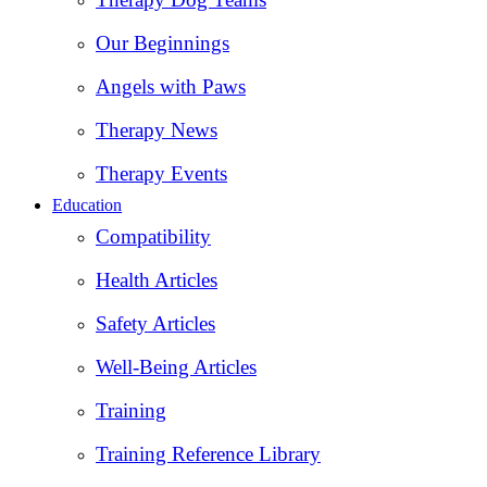
Our Beginnings
Angels with Paws
Therapy News
Therapy Events
Education
Compatibility
Health Articles
Safety Articles
Well-Being Articles
Training
Training Reference Library