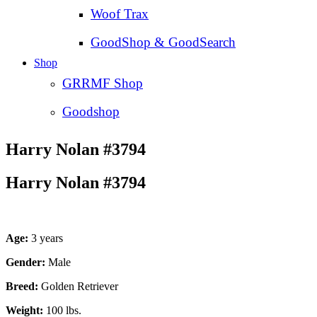
Woof Trax
GoodShop & GoodSearch
Shop
GRRMF Shop
Goodshop
Harry Nolan #3794
Harry Nolan #3794
Age:
3 years
Gender:
Male
Breed:
Golden Retriever
Weight:
100 lbs.