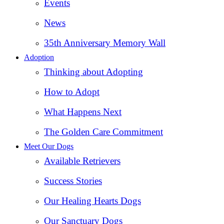
Events
News
35th Anniversary Memory Wall
Adoption
Thinking about Adopting
How to Adopt
What Happens Next
The Golden Care Commitment
Meet Our Dogs
Available Retrievers
Success Stories
Our Healing Hearts Dogs
Our Sanctuary Dogs