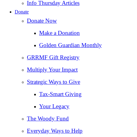
Info Thursday Articles
Donate
Donate Now
Make a Donation
Golden Guardian Monthly
GRRMF Gift Registry
Multiply Your Impact
Strategic Ways to Give
Tax‑Smart Giving
Your Legacy
The Woody Fund
Everyday Ways to Help