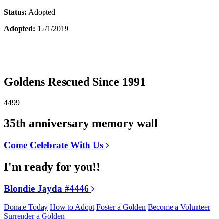
Status:
Adopted
Adopted:
12/1/2019
Goldens Rescued Since 1991
4499
35th anniversary memory wall
Come Celebrate With Us
I'm ready for you!!
Blondie Jayda #4446
Donate Today
How to Adopt
Foster a Golden
Become a Volunteer
Surrender a Golden