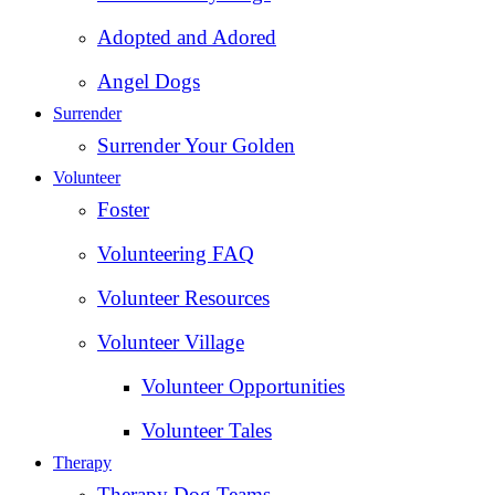
Adopted and Adored
Angel Dogs
Surrender
Surrender Your Golden
Volunteer
Foster
Volunteering FAQ
Volunteer Resources
Volunteer Village
Volunteer Opportunities
Volunteer Tales
Therapy
Therapy Dog Teams