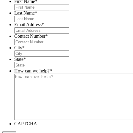
First Name
*
Last Name
*
Email Address
*
Contact Number
*
City
*
State
*
How can we help?
*
CAPTCHA