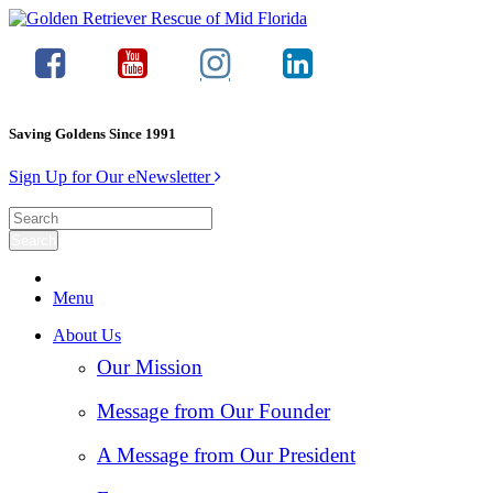
Saving Goldens Since 1991
Sign Up for Our eNewsletter
Menu
About Us
Our Mission
Message from Our Founder
A Message from Our President