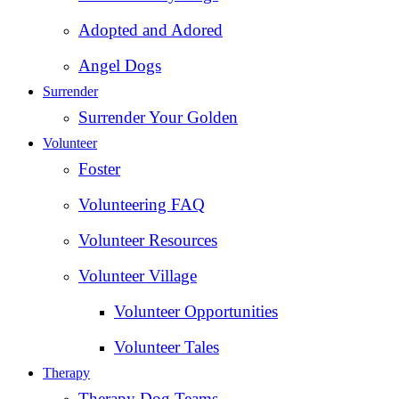
Adopted and Adored
Angel Dogs
Surrender
Surrender Your Golden
Volunteer
Foster
Volunteering FAQ
Volunteer Resources
Volunteer Village
Volunteer Opportunities
Volunteer Tales
Therapy
Therapy Dog Teams