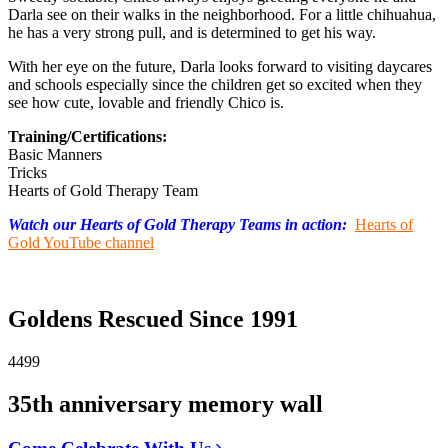
Darla see on their walks in the neighborhood. For a little chihuahua,
he has a very strong pull, and is determined to get his way.
With her eye on the future, Darla looks forward to visiting daycares
and schools especially since the children get so excited when they
see how cute, lovable and friendly Chico is.
Training/Certifications:
Basic Manners
Tricks
Hearts of Gold Therapy Team
Watch our Hearts of Gold Therapy Teams in action:
Hearts of
Gold YouTube channel
Goldens Rescued Since 1991
4499
35th anniversary memory wall