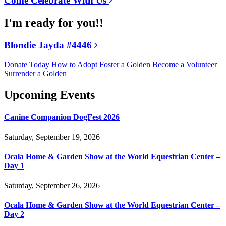
Come Celebrate With Us
I'm ready for you!!
Blondie Jayda #4446
Donate Today
How to Adopt
Foster a Golden
Become a Volunteer
Surrender a Golden
Upcoming Events
Canine Companion DogFest 2026
Saturday, September 19, 2026
Ocala Home & Garden Show at the World Equestrian Center –
Day 1
Saturday, September 26, 2026
Ocala Home & Garden Show at the World Equestrian Center –
Day 2