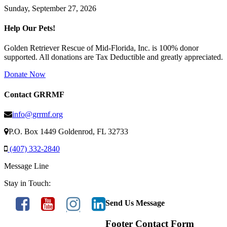
Sunday, September 27, 2026
Help Our Pets!
Golden Retriever Rescue of Mid-Florida, Inc. is 100% donor
supported. All donations are Tax Deductible and greatly appreciated.
Donate Now
Contact GRRMF
info@grrmf.org
P.O. Box 1449 Goldenrod, FL 32733
(407) 332-2840
Message Line
Stay in Touch:
Send Us Message
Footer Contact Form