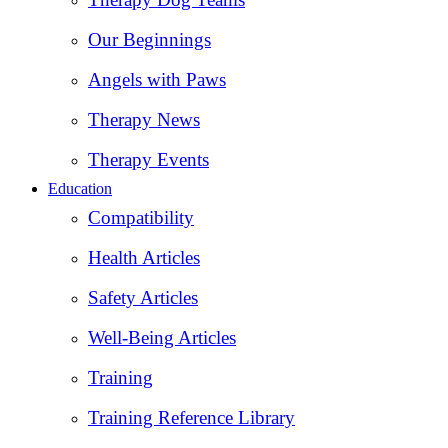
Our Beginnings
Angels with Paws
Therapy News
Therapy Events
Education
Compatibility
Health Articles
Safety Articles
Well-Being Articles
Training
Training Reference Library