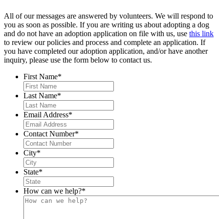
All of our messages are answered by volunteers. We will respond to
you as soon as possible. If you are writing us about adopting a dog
and do not have an adoption application on file with us, use
this link
to review our policies and process and complete an application. If
you have completed our adoption application, and/or have another
inquiry, please use the form below to contact us.
First Name
*
Last Name
*
Email Address
*
Contact Number
*
City
*
State
*
How can we help?
*