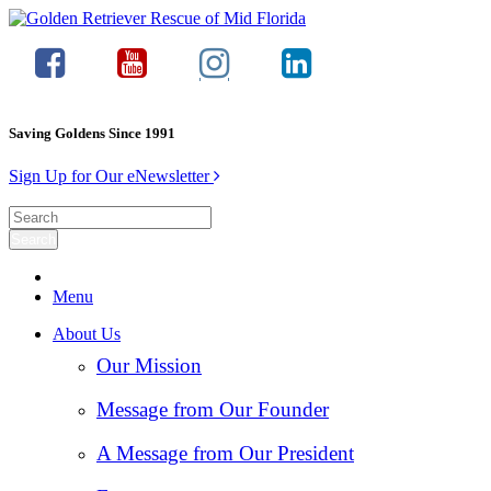
Saving Goldens Since 1991
Sign Up for Our eNewsletter
Menu
About Us
Our Mission
Message from Our Founder
A Message from Our President