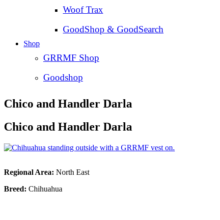
Woof Trax
GoodShop & GoodSearch
Shop
GRRMF Shop
Goodshop
Chico and Handler Darla
Chico and Handler Darla
Regional Area:
North East
Breed:
Chihuahua