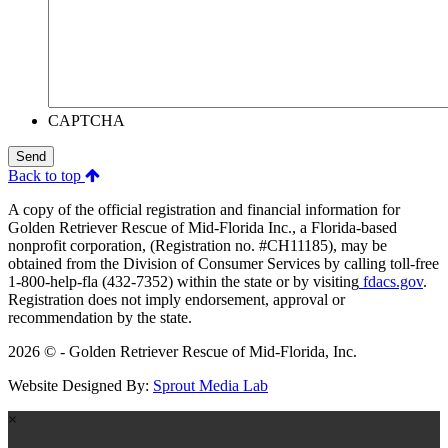
CAPTCHA
Send
Back to top
A copy of the official registration and financial information for
Golden Retriever Rescue of Mid-Florida Inc., a Florida-based
nonprofit corporation, (Registration no. #CH11185), may be
obtained from the Division of Consumer Services by calling toll-free
1-800-help-fla (432-7352) within the state or by visiting
fdacs.gov
.
Registration does not imply endorsement, approval or
recommendation by the state.
2026 © - Golden Retriever Rescue of Mid-Florida, Inc.
Website Designed By:
Sprout Media Lab
×