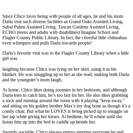
Since Chico loves being with people of all ages, he and his mom
Darla visit such diverse facilities as Grand Oaks Assisted Living,
Sabal Palms Assisted Living, Tuscan Gardens Assisted Living,
ECHO (teens and adults with disabilities) Imagine School and
Flagler County Public Library. In fact, the cheerful little chihuahua
even whimpers and pulls Darla towards people!
Darla’s favorite visit was to the Flagler County Library when a little
girl was
laughing because Chico was lying on her skirt, using it as his
blanket. He was snuggling up to her as she read, making both Darla
and the youngster’s mom laugh.
At home, Chico likes doing zoomies in her bedroom, and although
Darla tries to catch him, he’s too fast for her. He also likes grabbing
a sock and running around the room with it playing “keep away,”
and sitting on his golden brother Max’s toy dog bone as though it’s a
comfy chair. But what he LOVES is being picked up to snuggle on
her lap while giving her kisses. At bedtime, he’ll whine until she
hoists him up into the bed to cuddle up beside her.
Sweetly sociable, Chico always enjoys greeting everyone he and