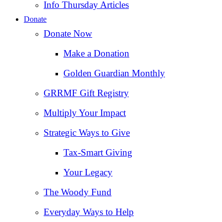
Info Thursday Articles
Donate
Donate Now
Make a Donation
Golden Guardian Monthly
GRRMF Gift Registry
Multiply Your Impact
Strategic Ways to Give
Tax‑Smart Giving
Your Legacy
The Woody Fund
Everyday Ways to Help