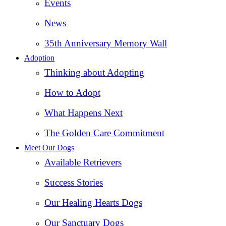
Events
News
35th Anniversary Memory Wall
Adoption
Thinking about Adopting
How to Adopt
What Happens Next
The Golden Care Commitment
Meet Our Dogs
Available Retrievers
Success Stories
Our Healing Hearts Dogs
Our Sanctuary Dogs