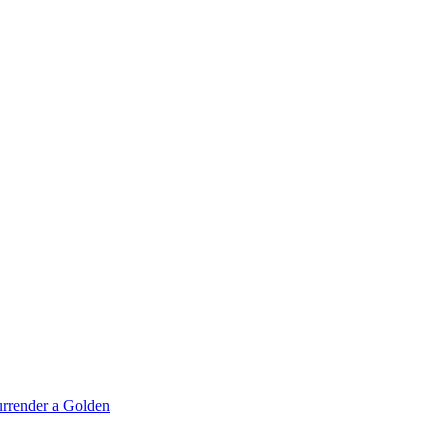
rrender a Golden