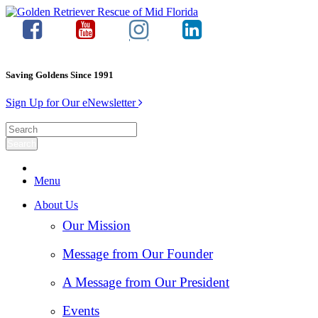
Saving Goldens Since 1991
Sign Up for Our eNewsletter
Menu
About Us
Our Mission
Message from Our Founder
A Message from Our President
Events