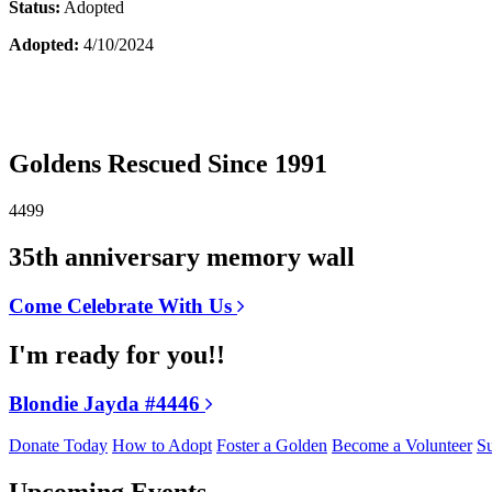
Status:
Adopted
Adopted:
4/10/2024
Goldens Rescued Since 1991
4499
35th anniversary memory wall
Come Celebrate With Us
I'm ready for you!!
Blondie Jayda #4446
Donate Today
How to Adopt
Foster a Golden
Become a Volunteer
Su