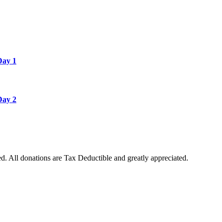
Day 1
Day 2
. All donations are Tax Deductible and greatly appreciated.