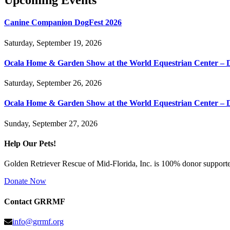
Upcoming Events
Canine Companion DogFest 2026
Saturday, September 19, 2026
Ocala Home & Garden Show at the World Equestrian Center – 
Saturday, September 26, 2026
Ocala Home & Garden Show at the World Equestrian Center – 
Sunday, September 27, 2026
Help Our Pets!
Golden Retriever Rescue of Mid-Florida, Inc. is 100% donor supported
Donate Now
Contact GRRMF
info@grrmf.org