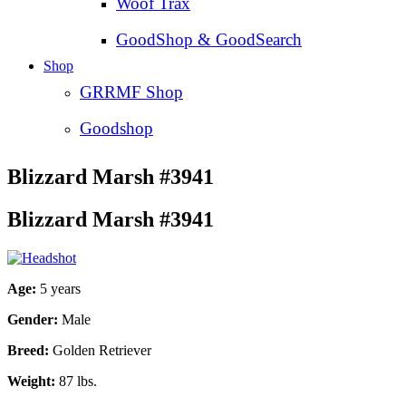
Woof Trax
GoodShop & GoodSearch
Shop
GRRMF Shop
Goodshop
Blizzard Marsh #3941
Blizzard Marsh #3941
Age:
5 years
Gender:
Male
Breed:
Golden Retriever
Weight:
87 lbs.