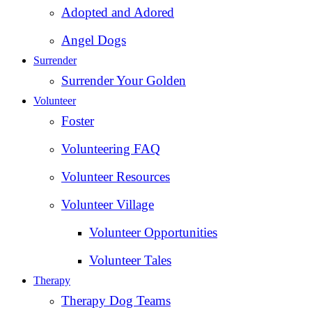
Adopted and Adored
Angel Dogs
Surrender
Surrender Your Golden
Volunteer
Foster
Volunteering FAQ
Volunteer Resources
Volunteer Village
Volunteer Opportunities
Volunteer Tales
Therapy
Therapy Dog Teams