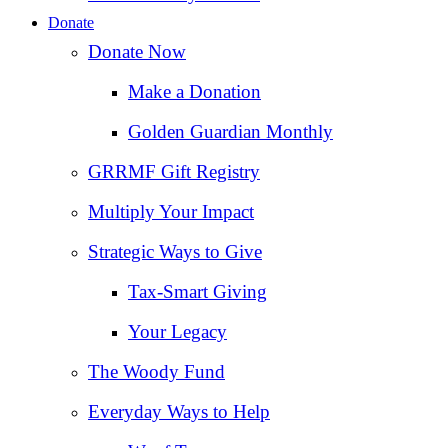
Donate
Donate Now
Make a Donation
Golden Guardian Monthly
GRRMF Gift Registry
Multiply Your Impact
Strategic Ways to Give
Tax‑Smart Giving
Your Legacy
The Woody Fund
Everyday Ways to Help