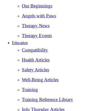
Our Beginnings
Angels with Paws
Therapy News
Therapy Events
Education
Compatibility
Health Articles
Safety Articles
Well-Being Articles
Training
Training Reference Library
Info Thursday Articles