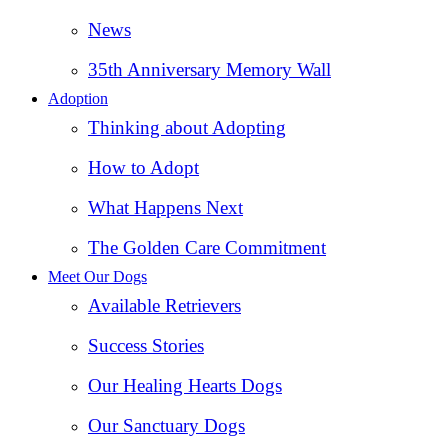
News
35th Anniversary Memory Wall
Adoption
Thinking about Adopting
How to Adopt
What Happens Next
The Golden Care Commitment
Meet Our Dogs
Available Retrievers
Success Stories
Our Healing Hearts Dogs
Our Sanctuary Dogs