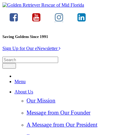
Saving Goldens Since 1991
Sign Up for Our eNewsletter
Menu
About Us
Our Mission
Message from Our Founder
A Message from Our President