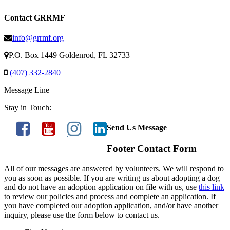
Contact GRRMF
info@grrmf.org
P.O. Box 1449 Goldenrod, FL 32733
(407) 332-2840
Message Line
Stay in Touch:
Send Us Message
Footer Contact Form
All of our messages are answered by volunteers. We will respond to
you as soon as possible. If you are writing us about adopting a dog
and do not have an adoption application on file with us, use
this link
to review our policies and process and complete an application. If
you have completed our adoption application, and/or have another
inquiry, please use the form below to contact us.