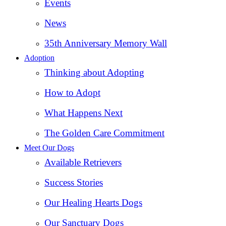
Events
News
35th Anniversary Memory Wall
Adoption
Thinking about Adopting
How to Adopt
What Happens Next
The Golden Care Commitment
Meet Our Dogs
Available Retrievers
Success Stories
Our Healing Hearts Dogs
Our Sanctuary Dogs