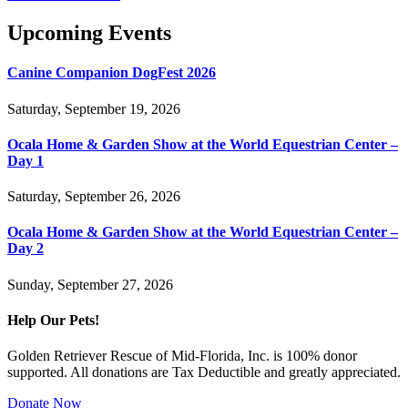
Upcoming Events
Canine Companion DogFest 2026
Saturday, September 19, 2026
Ocala Home & Garden Show at the World Equestrian Center –
Day 1
Saturday, September 26, 2026
Ocala Home & Garden Show at the World Equestrian Center –
Day 2
Sunday, September 27, 2026
Help Our Pets!
Golden Retriever Rescue of Mid-Florida, Inc. is 100% donor
supported. All donations are Tax Deductible and greatly appreciated.
Donate Now