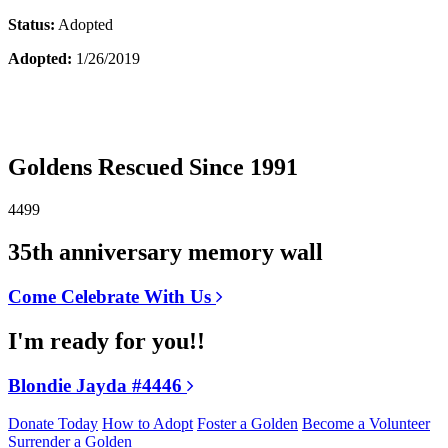
Status:
Adopted
Adopted:
1/26/2019
Goldens Rescued Since 1991
4499
35th anniversary memory wall
Come Celebrate With Us
I'm ready for you!!
Blondie Jayda #4446
Donate Today
How to Adopt
Foster a Golden
Become a Volunteer
Surrender a Golden