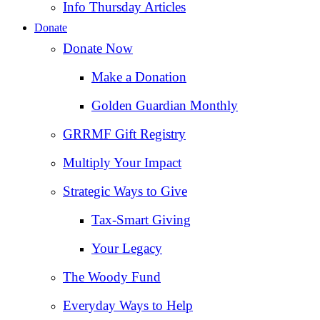
Info Thursday Articles
Donate
Donate Now
Make a Donation
Golden Guardian Monthly
GRRMF Gift Registry
Multiply Your Impact
Strategic Ways to Give
Tax‑Smart Giving
Your Legacy
The Woody Fund
Everyday Ways to Help