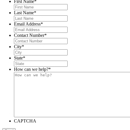
First Name
*
Last Name
*
Email Address
*
Contact Number
*
City
*
State
*
How can we help?
*
CAPTCHA