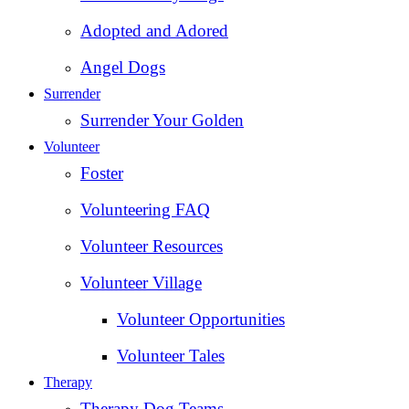
Adopted and Adored
Angel Dogs
Surrender
Surrender Your Golden
Volunteer
Foster
Volunteering FAQ
Volunteer Resources
Volunteer Village
Volunteer Opportunities
Volunteer Tales
Therapy
Therapy Dog Teams