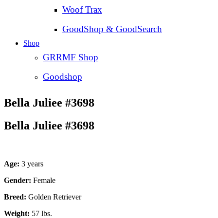
Woof Trax
GoodShop & GoodSearch
Shop
GRRMF Shop
Goodshop
Bella Juliee #3698
Bella Juliee #3698
Age:
3 years
Gender:
Female
Breed:
Golden Retriever
Weight:
57 lbs.