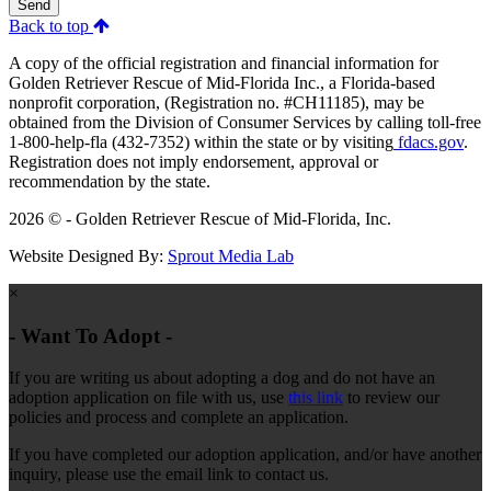
Send
Back to top
A copy of the official registration and financial information for
Golden Retriever Rescue of Mid-Florida Inc., a Florida-based
nonprofit corporation, (Registration no. #CH11185), may be
obtained from the Division of Consumer Services by calling toll-free
1-800-help-fla (432-7352) within the state or by visiting
fdacs.gov
.
Registration does not imply endorsement, approval or
recommendation by the state.
2026 © - Golden Retriever Rescue of Mid-Florida, Inc.
Website Designed By:
Sprout Media Lab
×
- Want To Adopt -
If you are writing us about adopting a dog and do not have an
adoption application on file with us, use
this link
to review our
policies and process and complete an application.
If you have completed our adoption application, and/or have another
inquiry, please use the email link to contact us.