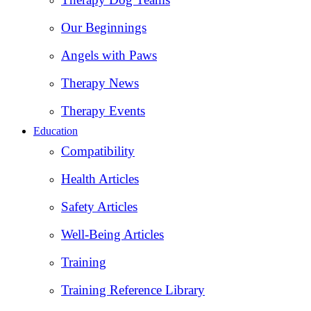
Our Beginnings
Angels with Paws
Therapy News
Therapy Events
Education
Compatibility
Health Articles
Safety Articles
Well-Being Articles
Training
Training Reference Library