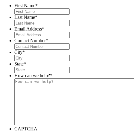
First Name
*
Last Name
*
Email Address
*
Contact Number
*
City
*
State
*
How can we help?
*
CAPTCHA