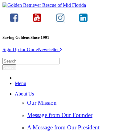
Saving Goldens Since 1991
Sign Up for Our eNewsletter
Menu
About Us
Our Mission
Message from Our Founder
A Message from Our President