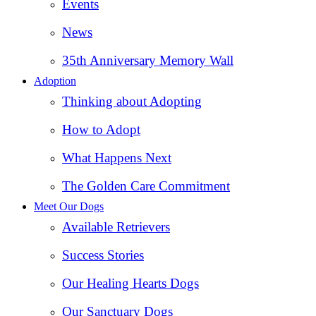
Events
News
35th Anniversary Memory Wall
Adoption
Thinking about Adopting
How to Adopt
What Happens Next
The Golden Care Commitment
Meet Our Dogs
Available Retrievers
Success Stories
Our Healing Hearts Dogs
Our Sanctuary Dogs