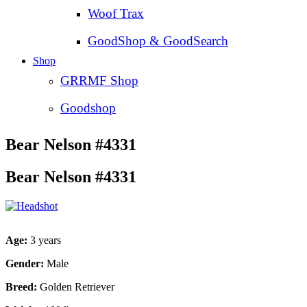
Woof Trax
GoodShop & GoodSearch
Shop
GRRMF Shop
Goodshop
Bear Nelson #4331
Bear Nelson #4331
Age:
3 years
Gender:
Male
Breed:
Golden Retriever