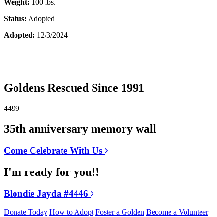
Weight:
100 lbs.
Status:
Adopted
Adopted:
12/3/2024
Goldens Rescued Since 1991
4499
35th anniversary memory wall
Come Celebrate With Us
I'm ready for you!!
Blondie Jayda #4446
Donate Today
How to Adopt
Foster a Golden
Become a Volunteer