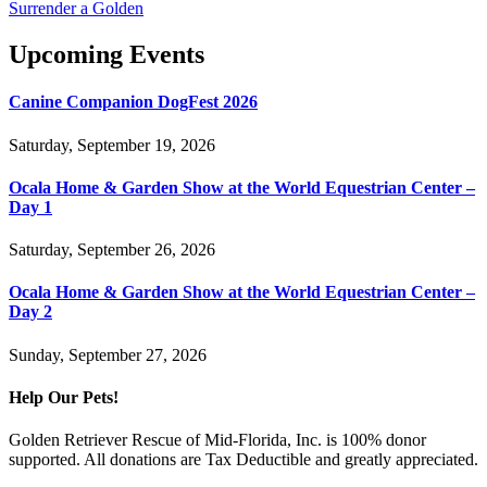
Surrender a Golden
Upcoming Events
Canine Companion DogFest 2026
Saturday, September 19, 2026
Ocala Home & Garden Show at the World Equestrian Center –
Day 1
Saturday, September 26, 2026
Ocala Home & Garden Show at the World Equestrian Center –
Day 2
Sunday, September 27, 2026
Help Our Pets!
Golden Retriever Rescue of Mid-Florida, Inc. is 100% donor
supported. All donations are Tax Deductible and greatly appreciated.