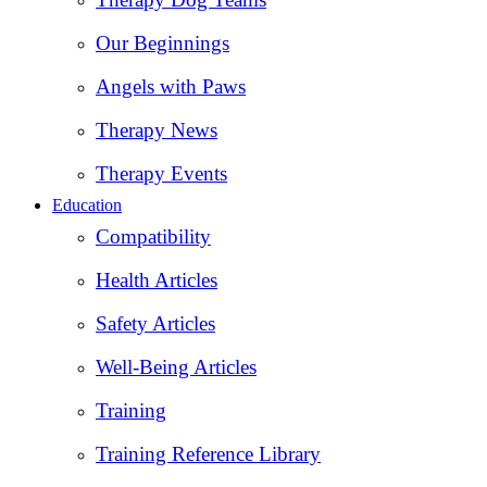
Our Beginnings
Angels with Paws
Therapy News
Therapy Events
Education
Compatibility
Health Articles
Safety Articles
Well-Being Articles
Training
Training Reference Library