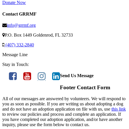
Donate Now
Contact GRRMF
info@grrmf.org
P.O. Box 1449 Goldenrod, FL 32733
(407) 332-2840
Message Line
Stay in Touch:
Send Us Message
Footer Contact Form
All of our messages are answered by volunteers. We will respond to
you as soon as possible. If you are writing us about adopting a dog
and do not have an adoption application on file with us, use
this link
to review our policies and process and complete an application. If
you have completed our adoption application, and/or have another
inquiry, please use the form below to contact us.