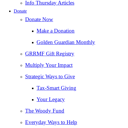
Info Thursday Articles
Donate
Donate Now
Make a Donation
Golden Guardian Monthly
GRRMF Gift Registry
Multiply Your Impact
Strategic Ways to Give
Tax‑Smart Giving
Your Legacy
The Woody Fund
Everyday Ways to Help