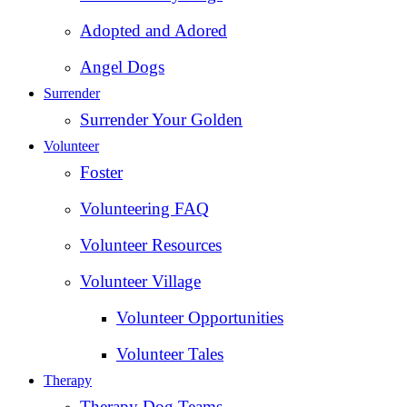
Adopted and Adored
Angel Dogs
Surrender
Surrender Your Golden
Volunteer
Foster
Volunteering FAQ
Volunteer Resources
Volunteer Village
Volunteer Opportunities
Volunteer Tales
Therapy
Therapy Dog Teams