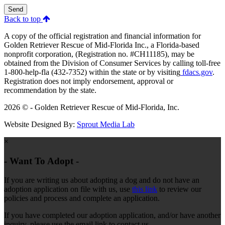
Send
Back to top
A copy of the official registration and financial information for
Golden Retriever Rescue of Mid-Florida Inc., a Florida-based
nonprofit corporation, (Registration no. #CH11185), may be
obtained from the Division of Consumer Services by calling toll-free
1-800-help-fla (432-7352) within the state or by visiting
fdacs.gov
.
Registration does not imply endorsement, approval or
recommendation by the state.
2026 © - Golden Retriever Rescue of Mid-Florida, Inc.
Website Designed By:
Sprout Media Lab
×
- Want To Adopt -
If you are writing us about adopting a dog and do not have an
adoption application on file with us, use
this link
to review our
policies and process and complete an application.
If you have completed our adoption application, and/or have another
inquiry, please use the email link to contact us.