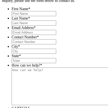
inquiry, please use the form below to contact us.
First Name
*
Last Name
*
Email Address
*
Contact Number
*
City
*
State
*
How can we help?
*