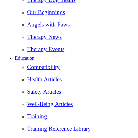
Our Beginnings
Angels with Paws
Therapy News
Therapy Events
Education
Compatibility
Health Articles
Safety Articles
Well-Being Articles
Training
Training Reference Library