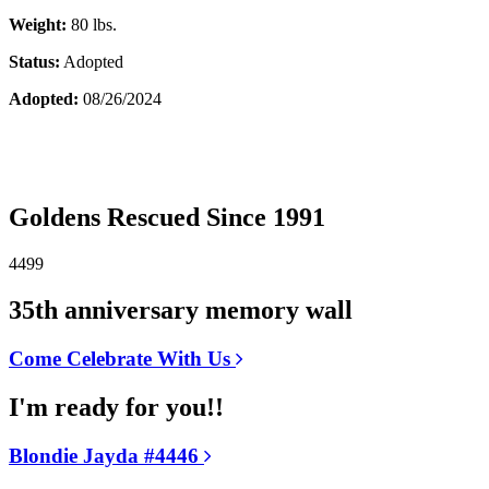
Weight:
80 lbs.
Status:
Adopted
Adopted:
08/26/2024
Goldens Rescued Since 1991
4499
35th anniversary memory wall
Come Celebrate With Us
I'm ready for you!!
Blondie Jayda #4446