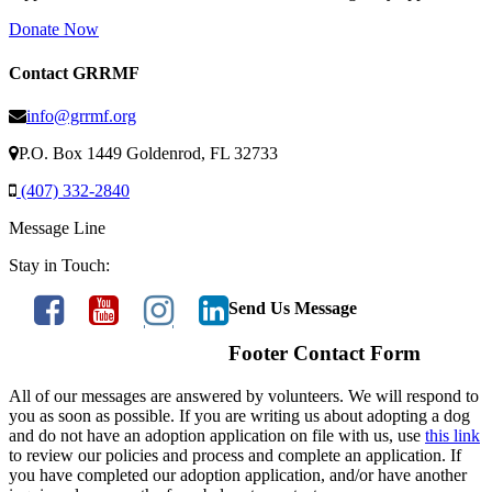
Donate Now
Contact GRRMF
info@grrmf.org
P.O. Box 1449 Goldenrod, FL 32733
(407) 332-2840
Message Line
Stay in Touch:
Send Us Message
Footer Contact Form
All of our messages are answered by volunteers. We will respond to
you as soon as possible. If you are writing us about adopting a dog
and do not have an adoption application on file with us, use
this link
to review our policies and process and complete an application. If
you have completed our adoption application, and/or have another