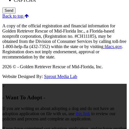
CAPTCHA
Send
Back to top
A copy of the official registration and financial information for
Golden Retriever Rescue of Mid-Florida Inc., a Florida-based
nonprofit corporation, (Registration no. #CH11185), may be
obtained from the Division of Consumer Services by calling toll-free
1-800-help-fla (432-7352) within the state or by visiting
fdacs.gov
.
Registration does not imply endorsement, approval or
recommendation by the state.
2026 © - Golden Retriever Rescue of Mid-Florida, Inc.
Website Designed By:
Sprout Media Lab
×
- Want To Adopt -
If you are writing us about adopting a dog and do not have an
adoption application on file with us, use
this link
to review our
policies and process and complete an application.
If you have completed our adoption application, and/or have another