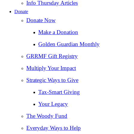
Info Thursday Articles
Donate
Donate Now
Make a Donation
Golden Guardian Monthly
GRRMF Gift Registry
Multiply Your Impact
Strategic Ways to Give
Tax‑Smart Giving
Your Legacy
The Woody Fund
Everyday Ways to Help