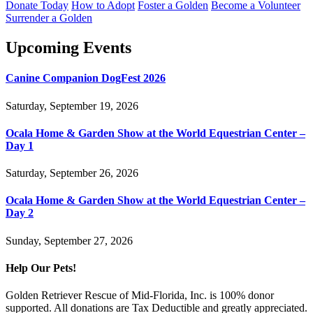
Donate Today
How to Adopt
Foster a Golden
Become a Volunteer
Surrender a Golden
Upcoming Events
Canine Companion DogFest 2026
Saturday, September 19, 2026
Ocala Home & Garden Show at the World Equestrian Center –
Day 1
Saturday, September 26, 2026
Ocala Home & Garden Show at the World Equestrian Center –
Day 2
Sunday, September 27, 2026
Help Our Pets!
Golden Retriever Rescue of Mid-Florida, Inc. is 100% donor
supported. All donations are Tax Deductible and greatly appreciated.