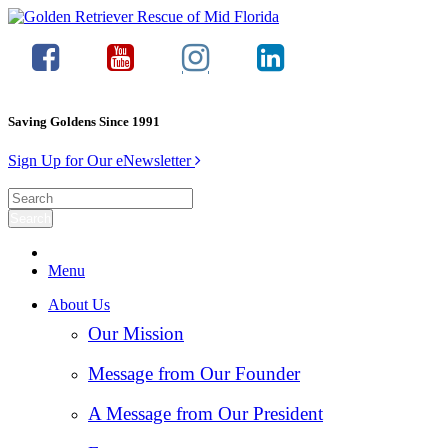
Saving Goldens Since 1991
Sign Up for Our eNewsletter
Menu
About Us
Our Mission
Message from Our Founder
A Message from Our President