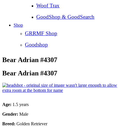
Woof Trax
GoodShop & GoodSearch
Shop
GRRMF Shop
Goodshop
Bear Adrian #4307
Bear Adrian #4307
Age:
1.5 years
Gender:
Male
Breed:
Golden Retriever