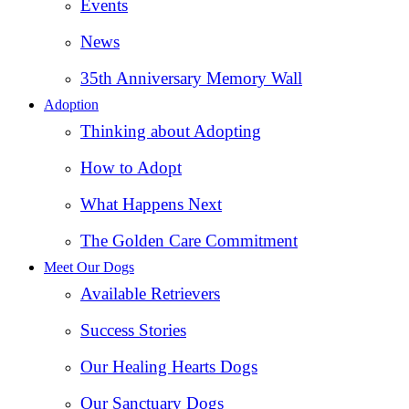
Events
News
35th Anniversary Memory Wall
Adoption
Thinking about Adopting
How to Adopt
What Happens Next
The Golden Care Commitment
Meet Our Dogs
Available Retrievers
Success Stories
Our Healing Hearts Dogs
Our Sanctuary Dogs