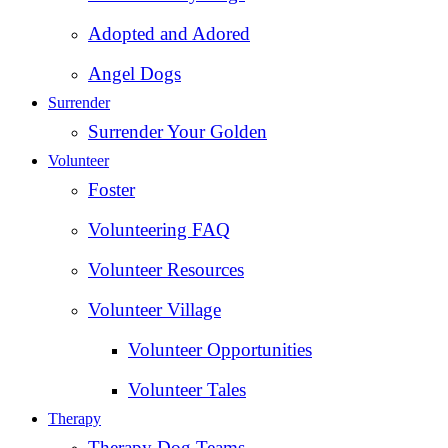
Adopted and Adored
Angel Dogs
Surrender
Surrender Your Golden
Volunteer
Foster
Volunteering FAQ
Volunteer Resources
Volunteer Village
Volunteer Opportunities
Volunteer Tales
Therapy
Therapy Dog Teams