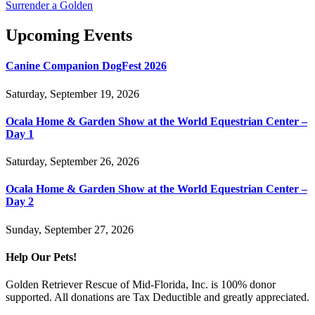
Surrender a Golden
Upcoming Events
Canine Companion DogFest 2026
Saturday, September 19, 2026
Ocala Home & Garden Show at the World Equestrian Center –
Day 1
Saturday, September 26, 2026
Ocala Home & Garden Show at the World Equestrian Center –
Day 2
Sunday, September 27, 2026
Help Our Pets!
Golden Retriever Rescue of Mid-Florida, Inc. is 100% donor
supported. All donations are Tax Deductible and greatly appreciated.