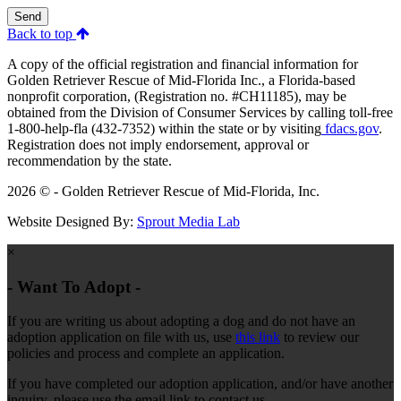
Send
Back to top
A copy of the official registration and financial information for
Golden Retriever Rescue of Mid-Florida Inc., a Florida-based
nonprofit corporation, (Registration no. #CH11185), may be
obtained from the Division of Consumer Services by calling toll-free
1-800-help-fla (432-7352) within the state or by visiting
fdacs.gov
.
Registration does not imply endorsement, approval or
recommendation by the state.
2026 © - Golden Retriever Rescue of Mid-Florida, Inc.
Website Designed By:
Sprout Media Lab
×
- Want To Adopt -
If you are writing us about adopting a dog and do not have an
adoption application on file with us, use
this link
to review our
policies and process and complete an application.
If you have completed our adoption application, and/or have another
inquiry, please use the email link to contact us.