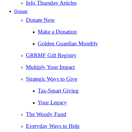
Info Thursday Articles
Donate
Donate Now
Make a Donation
Golden Guardian Monthly
GRRMF Gift Registry
Multiply Your Impact
Strategic Ways to Give
Tax‑Smart Giving
Your Legacy
The Woody Fund
Everyday Ways to Help