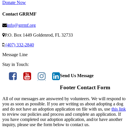
Donate Now
Contact GRRMF
info@grrmf.org
P.O. Box 1449 Goldenrod, FL 32733
(407) 332-2840
Message Line
Stay in Touch:
Send Us Message
Footer Contact Form
All of our messages are answered by volunteers. We will respond to
you as soon as possible. If you are writing us about adopting a dog
and do not have an adoption application on file with us, use
this link
to review our policies and process and complete an application. If
you have completed our adoption application, and/or have another
inquiry, please use the form below to contact us.