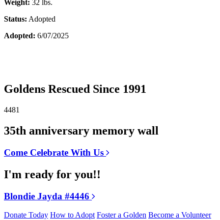
Weight:
32 lbs.
Status:
Adopted
Adopted:
6/07/2025
Goldens Rescued Since 1991
4481
35th anniversary memory wall
Come Celebrate With Us
I'm ready for you!!
Blondie Jayda #4446
Donate Today
How to Adopt
Foster a Golden
Become a Volunteer