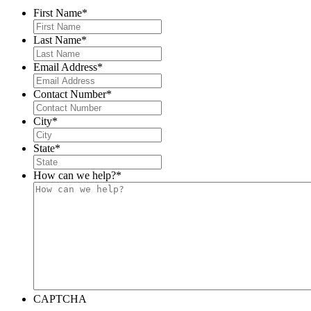
First Name
*
Last Name
*
Email Address
*
Contact Number
*
City
*
State
*
How can we help?
*
CAPTCHA