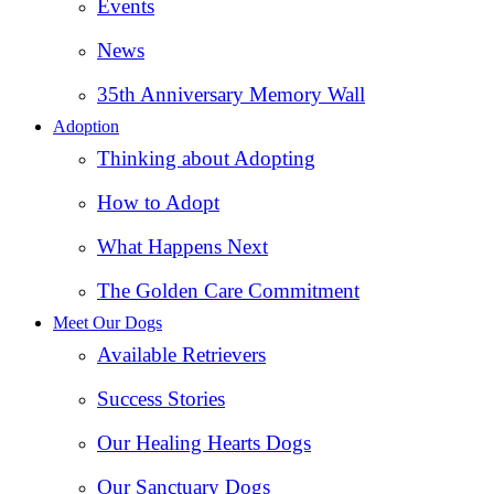
Events
News
35th Anniversary Memory Wall
Adoption
Thinking about Adopting
How to Adopt
What Happens Next
The Golden Care Commitment
Meet Our Dogs
Available Retrievers
Success Stories
Our Healing Hearts Dogs
Our Sanctuary Dogs