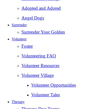
Adopted and Adored
Angel Dogs
Surrender
Surrender Your Golden
Volunteer
Foster
Volunteering FAQ
Volunteer Resources
Volunteer Village
Volunteer Opportunities
Volunteer Tales
Therapy
Therapy Dog Teams