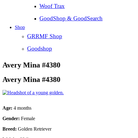
Woof Trax
GoodShop & GoodSearch
Shop
GRRMF Shop
Goodshop
Avery Mina #4380
Avery Mina #4380
Age:
4 months
Gender:
Female
Breed:
Golden Retriever