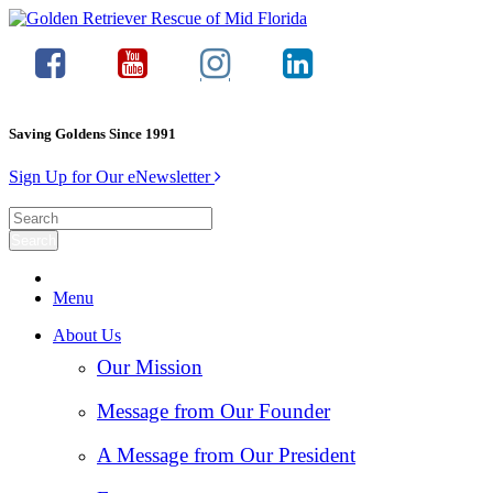
Saving Goldens Since 1991
Sign Up for Our eNewsletter
Menu
About Us
Our Mission
Message from Our Founder
A Message from Our President