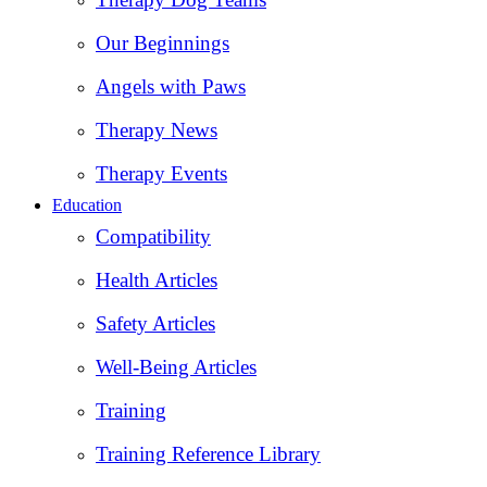
Our Beginnings
Angels with Paws
Therapy News
Therapy Events
Education
Compatibility
Health Articles
Safety Articles
Well-Being Articles
Training
Training Reference Library