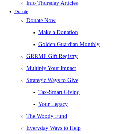
Info Thursday Articles
Donate
Donate Now
Make a Donation
Golden Guardian Monthly
GRRMF Gift Registry
Multiply Your Impact
Strategic Ways to Give
Tax‑Smart Giving
Your Legacy
The Woody Fund
Everyday Ways to Help