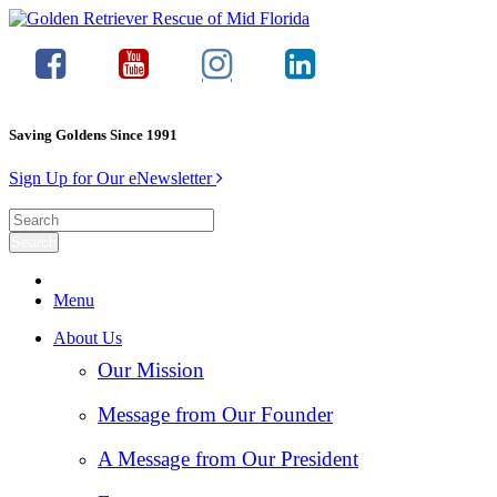
Saving Goldens Since 1991
Sign Up for Our eNewsletter
Menu
About Us
Our Mission
Message from Our Founder
A Message from Our President