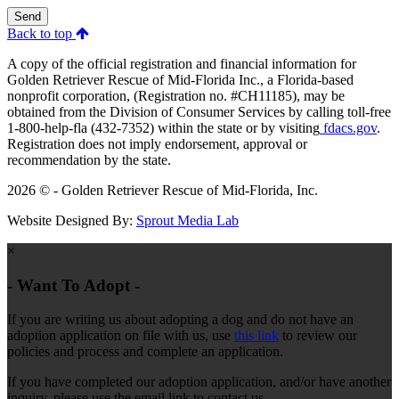
Send
Back to top
A copy of the official registration and financial information for
Golden Retriever Rescue of Mid-Florida Inc., a Florida-based
nonprofit corporation, (Registration no. #CH11185), may be
obtained from the Division of Consumer Services by calling toll-free
1-800-help-fla (432-7352) within the state or by visiting
fdacs.gov
.
Registration does not imply endorsement, approval or
recommendation by the state.
2026 © - Golden Retriever Rescue of Mid-Florida, Inc.
Website Designed By:
Sprout Media Lab
×
- Want To Adopt -
If you are writing us about adopting a dog and do not have an
adoption application on file with us, use
this link
to review our
policies and process and complete an application.
If you have completed our adoption application, and/or have another
inquiry, please use the email link to contact us.