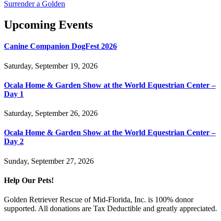
Surrender a Golden
Upcoming Events
Canine Companion DogFest 2026
Saturday, September 19, 2026
Ocala Home & Garden Show at the World Equestrian Center –
Day 1
Saturday, September 26, 2026
Ocala Home & Garden Show at the World Equestrian Center –
Day 2
Sunday, September 27, 2026
Help Our Pets!
Golden Retriever Rescue of Mid-Florida, Inc. is 100% donor
supported. All donations are Tax Deductible and greatly appreciated.