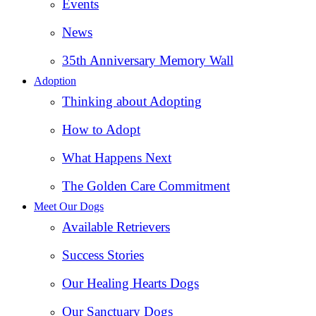
Events
News
35th Anniversary Memory Wall
Adoption
Thinking about Adopting
How to Adopt
What Happens Next
The Golden Care Commitment
Meet Our Dogs
Available Retrievers
Success Stories
Our Healing Hearts Dogs
Our Sanctuary Dogs