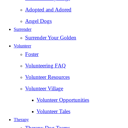
Adopted and Adored
Angel Dogs
Surrender
Surrender Your Golden
Volunteer
Foster
Volunteering FAQ
Volunteer Resources
Volunteer Village
Volunteer Opportunities
Volunteer Tales
Therapy
Therapy Dog Teams