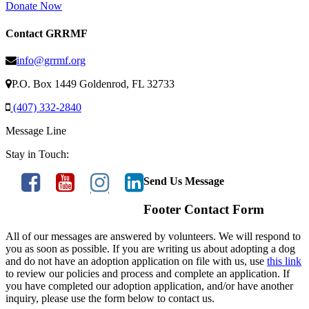
Donate Now
Contact GRRMF
info@grrmf.org
P.O. Box 1449 Goldenrod, FL 32733
(407) 332-2840
Message Line
Stay in Touch:
Send Us Message
Footer Contact Form
All of our messages are answered by volunteers. We will respond to
you as soon as possible. If you are writing us about adopting a dog
and do not have an adoption application on file with us, use
this link
to review our policies and process and complete an application. If
you have completed our adoption application, and/or have another
inquiry, please use the form below to contact us.