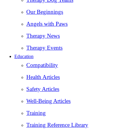
Our Beginnings
Angels with Paws
Therapy News
Therapy Events
Education
Compatibility
Health Articles
Safety Articles
Well-Being Articles
Training
Training Reference Library