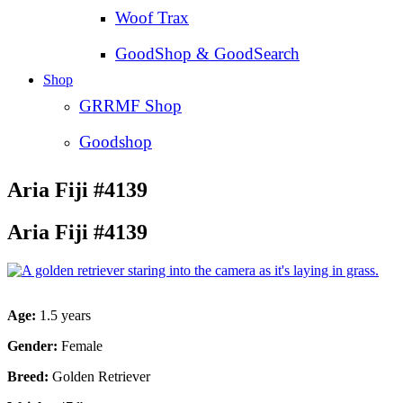
Woof Trax
GoodShop & GoodSearch
Shop
GRRMF Shop
Goodshop
Aria Fiji #4139
Aria Fiji #4139
Age:
1.5 years
Gender:
Female
Breed:
Golden Retriever