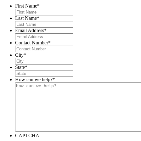
First Name
*
Last Name
*
Email Address
*
Contact Number
*
City
*
State
*
How can we help?
*
CAPTCHA