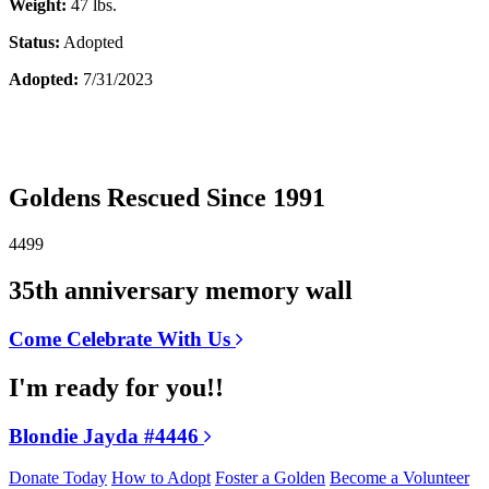
Weight:
47 lbs.
Status:
Adopted
Adopted:
7/31/2023
Goldens Rescued Since 1991
4499
35th anniversary memory wall
Come Celebrate With Us
I'm ready for you!!
Blondie Jayda #4446
Donate Today
How to Adopt
Foster a Golden
Become a Volunteer