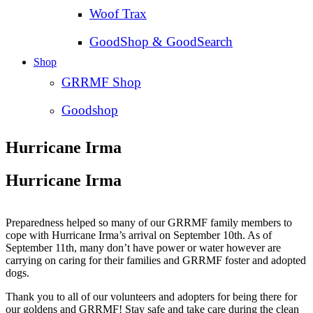
Woof Trax
GoodShop & GoodSearch
Shop
GRRMF Shop
Goodshop
Hurricane Irma
Hurricane Irma
Preparedness helped so many of our GRRMF family members to
cope with Hurricane Irma’s arrival on September 10th. As of
September 11th, many don’t have power or water however are
carrying on caring for their families and GRRMF foster and adopted
dogs.
Thank you to all of our volunteers and adopters for being there for
our goldens and GRRMF! Stay safe and take care during the clean