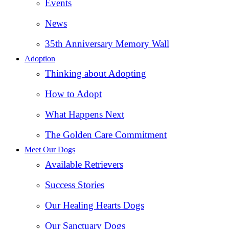
Events
News
35th Anniversary Memory Wall
Adoption
Thinking about Adopting
How to Adopt
What Happens Next
The Golden Care Commitment
Meet Our Dogs
Available Retrievers
Success Stories
Our Healing Hearts Dogs
Our Sanctuary Dogs