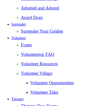
Adopted and Adored
Angel Dogs
Surrender
Surrender Your Golden
Volunteer
Foster
Volunteering FAQ
Volunteer Resources
Volunteer Village
Volunteer Opportunities
Volunteer Tales
Therapy
Therapy Dog Teams