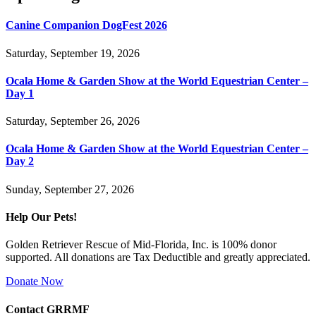
Canine Companion DogFest 2026
Saturday, September 19, 2026
Ocala Home & Garden Show at the World Equestrian Center –
Day 1
Saturday, September 26, 2026
Ocala Home & Garden Show at the World Equestrian Center –
Day 2
Sunday, September 27, 2026
Help Our Pets!
Golden Retriever Rescue of Mid-Florida, Inc. is 100% donor
supported. All donations are Tax Deductible and greatly appreciated.
Donate Now
Contact GRRMF