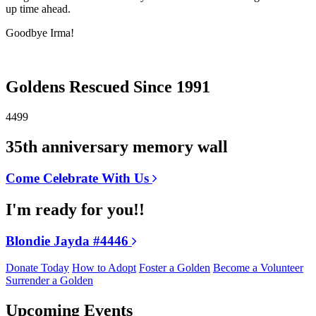
up time ahead.
Goodbye Irma!
Goldens Rescued Since 1991
4499
35th anniversary memory wall
Come Celebrate With Us
I'm ready for you!!
Blondie Jayda #4446
Donate Today
How to Adopt
Foster a Golden
Become a Volunteer
Surrender a Golden
Upcoming Events