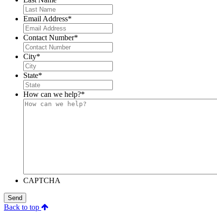
Email Address
*
Contact Number
*
City
*
State
*
How can we help?
*
CAPTCHA
Send
Back to top