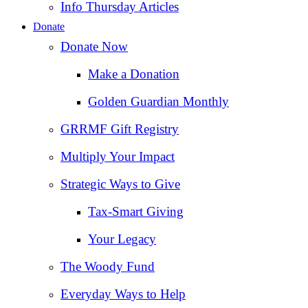
Info Thursday Articles
Donate
Donate Now
Make a Donation
Golden Guardian Monthly
GRRMF Gift Registry
Multiply Your Impact
Strategic Ways to Give
Tax‑Smart Giving
Your Legacy
The Woody Fund
Everyday Ways to Help