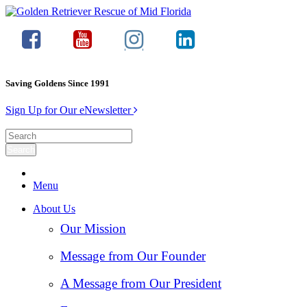
Saving Goldens Since 1991
Sign Up for Our eNewsletter
Menu
About Us
Our Mission
Message from Our Founder
A Message from Our President