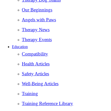
Our Beginnings
Angels with Paws
Therapy News
Therapy Events
Education
Compatibility
Health Articles
Safety Articles
Well-Being Articles
Training
Training Reference Library