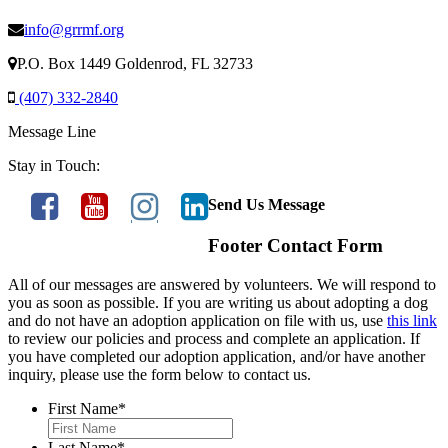
info@grrmf.org
P.O. Box 1449 Goldenrod, FL 32733
(407) 332-2840
Message Line
Stay in Touch:
Send Us Message
Footer Contact Form
All of our messages are answered by volunteers. We will respond to
you as soon as possible. If you are writing us about adopting a dog
and do not have an adoption application on file with us, use
this link
to review our policies and process and complete an application. If
you have completed our adoption application, and/or have another
inquiry, please use the form below to contact us.
First Name
*
Last Name
*