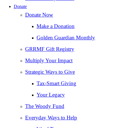
Donate
Donate Now
Make a Donation
Golden Guardian Monthly
GRRMF Gift Registry
Multiply Your Impact
Strategic Ways to Give
Tax‑Smart Giving
Your Legacy
The Woody Fund
Everyday Ways to Help