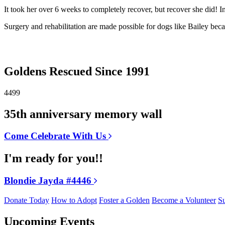
It took her over 6 weeks to completely recover, but recover she did! I
Surgery and rehabilitation are made possible for dogs like Bailey b
Goldens Rescued Since 1991
4499
35th anniversary memory wall
Come Celebrate With Us
I'm ready for you!!
Blondie Jayda #4446
Donate Today
How to Adopt
Foster a Golden
Become a Volunteer
Su
Upcoming Events