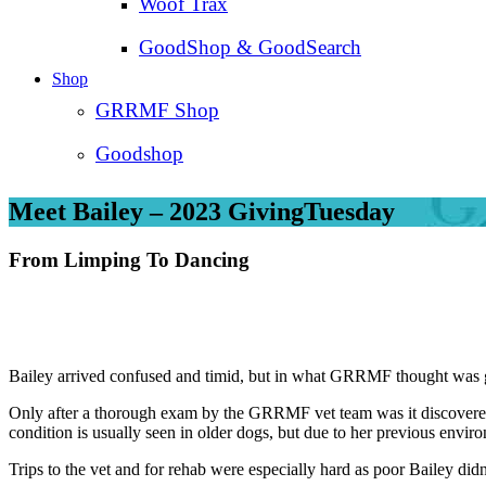
Woof Trax
GoodShop & GoodSearch
Shop
GRRMF Shop
Goodshop
Meet Bailey – 2023 GivingTuesday
From Limping To Dancing
Bailey arrived confused and timid, but in what GRRMF thought was g
Only after a thorough exam by the GRRMF vet team was it discovered th
condition is usually seen in older dogs, but due to her previous envir
Trips to the vet and for rehab were especially hard as poor Bailey did