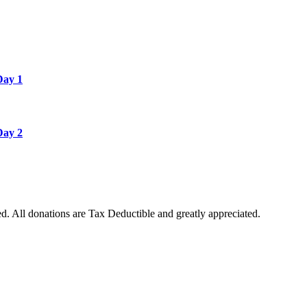
Day 1
Day 2
. All donations are Tax Deductible and greatly appreciated.