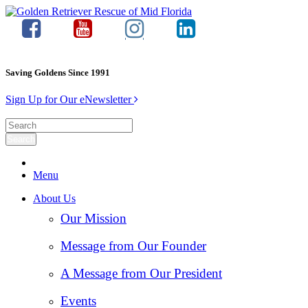
Saving Goldens Since 1991
Sign Up for Our eNewsletter
Menu
About Us
Our Mission
Message from Our Founder
A Message from Our President
Events