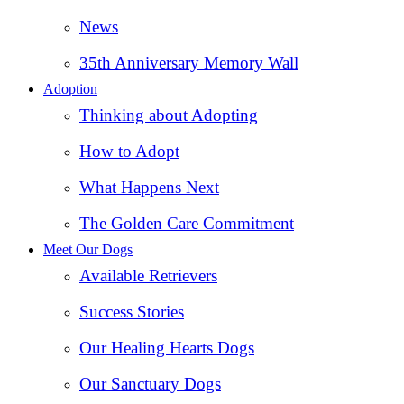
News
35th Anniversary Memory Wall
Adoption
Thinking about Adopting
How to Adopt
What Happens Next
The Golden Care Commitment
Meet Our Dogs
Available Retrievers
Success Stories
Our Healing Hearts Dogs
Our Sanctuary Dogs