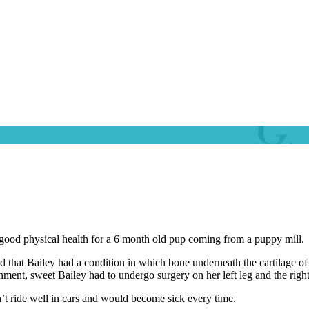
ood physical health for a 6 month old pup coming from a puppy mill.
at Bailey had a condition in which bone underneath the cartilage of the
onment, sweet Bailey had to undergo surgery on her left leg and the righ
n’t ride well in cars and would become sick every time.