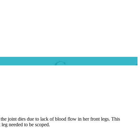
 joint dies due to lack of blood flow in her front legs. This
t leg needed to be scoped.