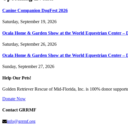
Canine Companion DogFest 2026
Saturday, September 19, 2026
Ocala Home & Garden Show at the World Equestrian Center – 
Saturday, September 26, 2026
Ocala Home & Garden Show at the World Equestrian Center – 
Sunday, September 27, 2026
Help Our Pets!
Golden Retriever Rescue of Mid-Florida, Inc. is 100% donor supported
Donate Now
Contact GRRMF
info@grrmf.org