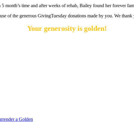
n 5 month’s time and after weeks of rehab, Bailey found her forever fam
ecause of the generous GivingTuesday donations made by you. We thank 
Your generosity is golden!
rrender a Golden