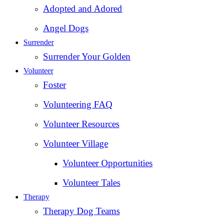
Adopted and Adored
Angel Dogs
Surrender
Surrender Your Golden
Volunteer
Foster
Volunteering FAQ
Volunteer Resources
Volunteer Village
Volunteer Opportunities
Volunteer Tales
Therapy
Therapy Dog Teams