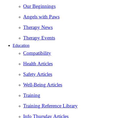
Our Beginnings
Angels with Paws
Therapy News
Therapy Events
Education
Compatibility
Health Articles
Safety Articles
Well-Being Articles
Training
Training Reference Library
Info Thursday Articles