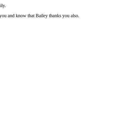
ily.
you and know that Bailey thanks you also.