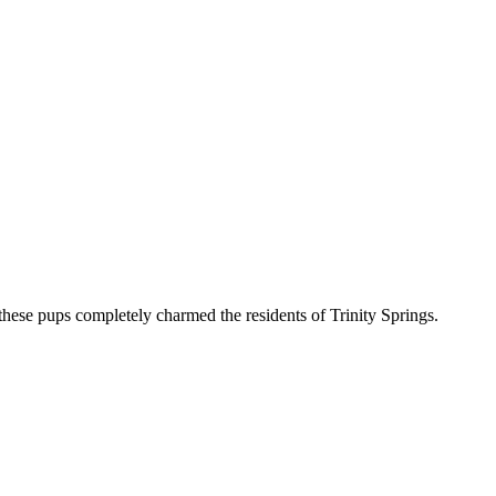
hese pups completely charmed the residents of Trinity Springs.