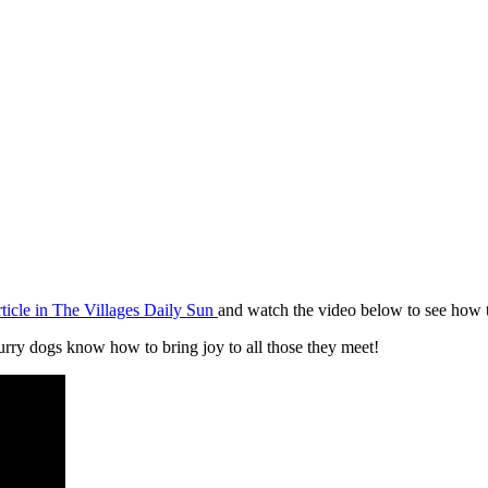
rticle in The Villages Daily Sun
and watch the video below to see how t
furry dogs know how to bring joy to all those they meet!