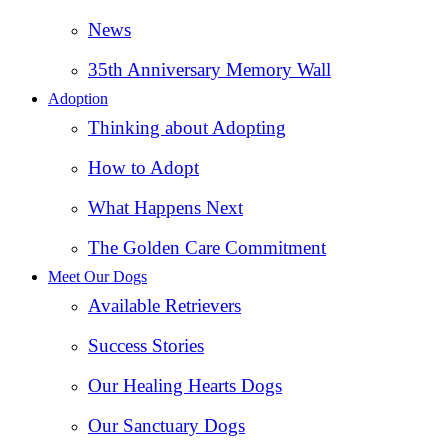
News
35th Anniversary Memory Wall
Adoption
Thinking about Adopting
How to Adopt
What Happens Next
The Golden Care Commitment
Meet Our Dogs
Available Retrievers
Success Stories
Our Healing Hearts Dogs
Our Sanctuary Dogs