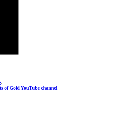
e
.
ts of Gold YouTube channel