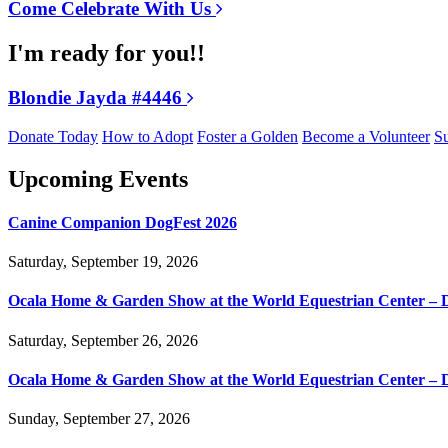
Come Celebrate With Us
I'm ready for you!!
Blondie Jayda #4446
Donate Today
How to Adopt
Foster a Golden
Become a Volunteer
Su
Upcoming Events
Canine Companion DogFest 2026
Saturday, September 19, 2026
Ocala Home & Garden Show at the World Equestrian Center – 
Saturday, September 26, 2026
Ocala Home & Garden Show at the World Equestrian Center – 
Sunday, September 27, 2026