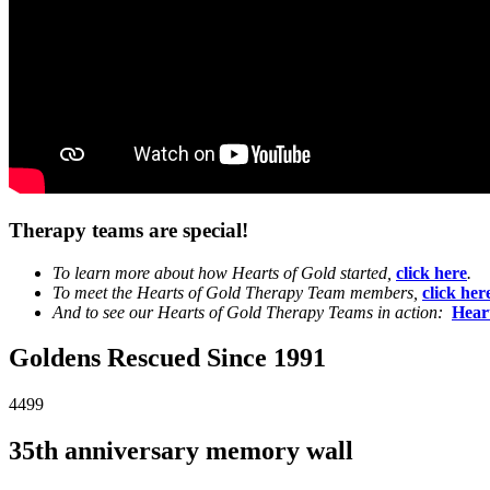
Therapy teams are special!
To learn more about how Hearts of Gold started,
click here
.
To meet the Hearts of Gold Therapy Team members,
click her
And to see our Hearts of Gold Therapy Teams in action:
Hear
Goldens Rescued Since 1991
4499
35th anniversary memory wall