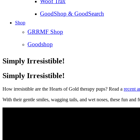
Woof Trax
GoodShop & GoodSearch
Shop
GRRMF Shop
Goodshop
Simply Irresistible!
Simply Irresistible!
How irresistible are the Hearts of Gold therapy pups? Read a
recent a
With their gentle smiles, wagging tails, and wet noses, these fun and 