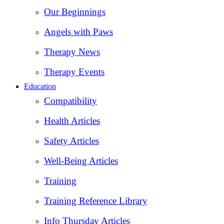
Our Beginnings
Angels with Paws
Therapy News
Therapy Events
Education
Compatibility
Health Articles
Safety Articles
Well-Being Articles
Training
Training Reference Library
Info Thursday Articles