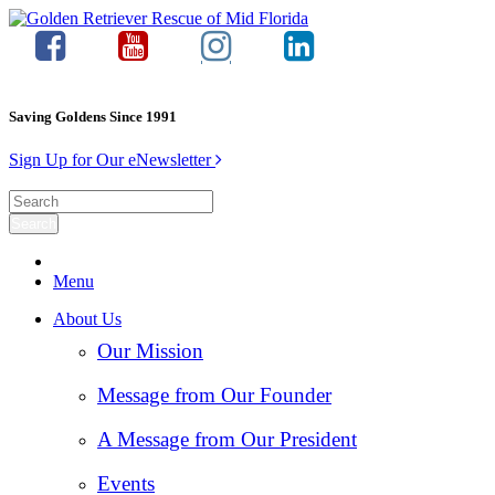
Saving Goldens Since 1991
Sign Up for Our eNewsletter
Menu
About Us
Our Mission
Message from Our Founder
A Message from Our President
Events