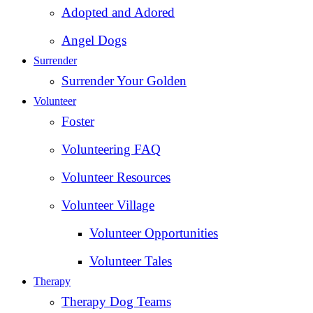
Adopted and Adored
Angel Dogs
Surrender
Surrender Your Golden
Volunteer
Foster
Volunteering FAQ
Volunteer Resources
Volunteer Village
Volunteer Opportunities
Volunteer Tales
Therapy
Therapy Dog Teams