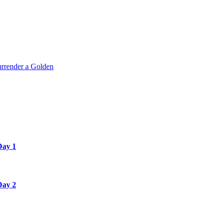
rrender a Golden
Day 1
Day 2