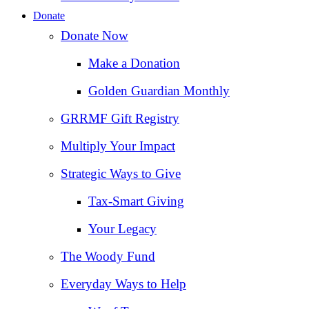
Donate
Donate Now
Make a Donation
Golden Guardian Monthly
GRRMF Gift Registry
Multiply Your Impact
Strategic Ways to Give
Tax‑Smart Giving
Your Legacy
The Woody Fund
Everyday Ways to Help