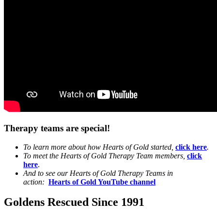
Therapy teams are special!
To learn more about how Hearts of Gold started,
click here
.
To meet the Hearts of Gold Therapy Team members,
click
here
.
And to see our Hearts of Gold Therapy Teams in
action:
Hearts of Gold YouTube channel
Goldens Rescued Since 1991