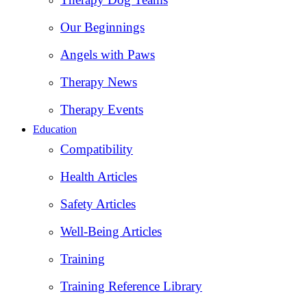
Our Beginnings
Angels with Paws
Therapy News
Therapy Events
Education
Compatibility
Health Articles
Safety Articles
Well-Being Articles
Training
Training Reference Library