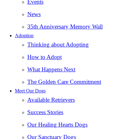
Events
News
35th Anniversary Memory Wall
Adoption
Thinking about Adopting
How to Adopt
What Happens Next
The Golden Care Commitment
Meet Our Dogs
Available Retrievers
Success Stories
Our Healing Hearts Dogs
Our Sanctuary Dogs