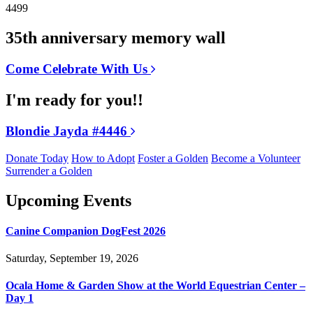
4499
35th anniversary memory wall
Come Celebrate With Us
I'm ready for you!!
Blondie Jayda #4446
Donate Today
How to Adopt
Foster a Golden
Become a Volunteer
Surrender a Golden
Upcoming Events
Canine Companion DogFest 2026
Saturday, September 19, 2026
Ocala Home & Garden Show at the World Equestrian Center –
Day 1