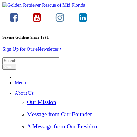
Saving Goldens Since 1991
Sign Up for Our eNewsletter
Menu
About Us
Our Mission
Message from Our Founder
A Message from Our President