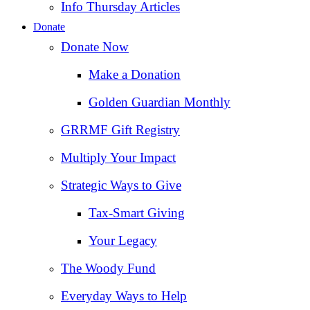
Info Thursday Articles
Donate
Donate Now
Make a Donation
Golden Guardian Monthly
GRRMF Gift Registry
Multiply Your Impact
Strategic Ways to Give
Tax‑Smart Giving
Your Legacy
The Woody Fund
Everyday Ways to Help