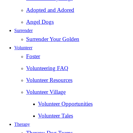
Adopted and Adored
Angel Dogs
Surrender
Surrender Your Golden
Volunteer
Foster
Volunteering FAQ
Volunteer Resources
Volunteer Village
Volunteer Opportunities
Volunteer Tales
Therapy
Therapy Dog Teams