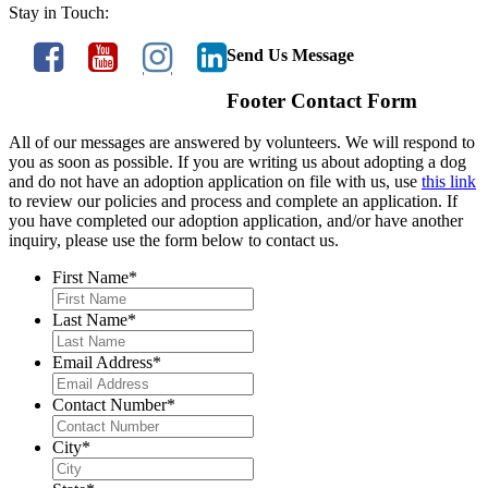
Stay in Touch:
Send Us Message
Footer Contact Form
All of our messages are answered by volunteers. We will respond to
you as soon as possible. If you are writing us about adopting a dog
and do not have an adoption application on file with us, use
this link
to review our policies and process and complete an application. If
you have completed our adoption application, and/or have another
inquiry, please use the form below to contact us.
First Name
*
Last Name
*
Email Address
*
Contact Number
*
City
*