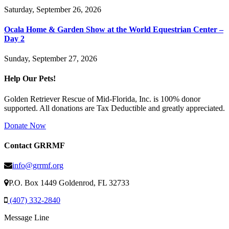
Saturday, September 26, 2026
Ocala Home & Garden Show at the World Equestrian Center –
Day 2
Sunday, September 27, 2026
Help Our Pets!
Golden Retriever Rescue of Mid-Florida, Inc. is 100% donor
supported. All donations are Tax Deductible and greatly appreciated.
Donate Now
Contact GRRMF
info@grrmf.org
P.O. Box 1449 Goldenrod, FL 32733
(407) 332-2840
Message Line