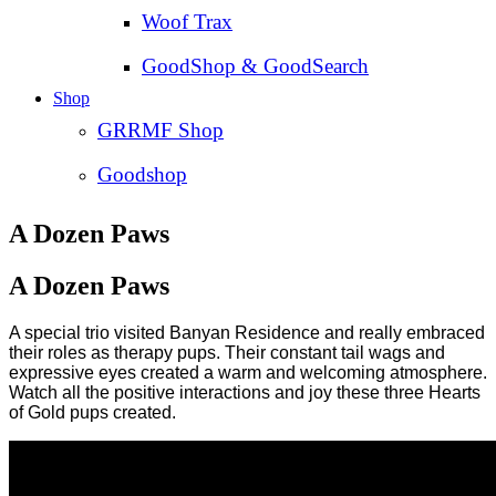
Woof Trax
GoodShop & GoodSearch
Shop
GRRMF Shop
Goodshop
A Dozen Paws
A Dozen Paws
A special trio visited Banyan Residence and really embraced
their roles as therapy pups. Their constant tail wags and
expressive eyes created a warm and welcoming atmosphere.
Watch all the positive interactions and joy these three Hearts
of Gold pups created.