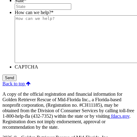
State
*
How can we help?
*
CAPTCHA
Send
Back to top
A copy of the official registration and financial information for
Golden Retriever Rescue of Mid-Florida Inc., a Florida-based
nonprofit corporation, (Registration no. #CH11185), may be
obtained from the Division of Consumer Services by calling toll-free
1-800-help-fla (432-7352) within the state or by visiting
fdacs.gov
.
Registration does not imply endorsement, approval or
recommendation by the state.