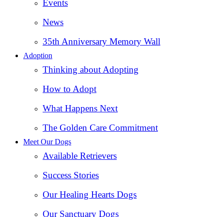
Events
News
35th Anniversary Memory Wall
Adoption
Thinking about Adopting
How to Adopt
What Happens Next
The Golden Care Commitment
Meet Our Dogs
Available Retrievers
Success Stories
Our Healing Hearts Dogs
Our Sanctuary Dogs