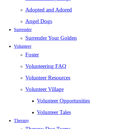
Adopted and Adored
Angel Dogs
Surrender
Surrender Your Golden
Volunteer
Foster
Volunteering FAQ
Volunteer Resources
Volunteer Village
Volunteer Opportunities
Volunteer Tales
Therapy
Therapy Dog Teams