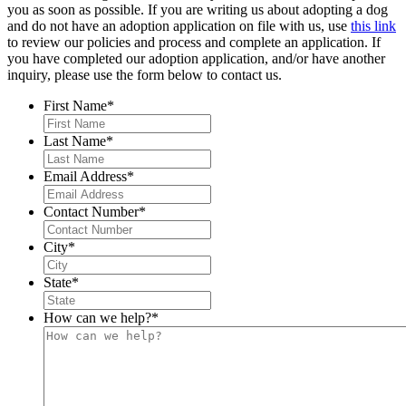
you as soon as possible. If you are writing us about adopting a dog
and do not have an adoption application on file with us, use
this link
to review our policies and process and complete an application. If
you have completed our adoption application, and/or have another
inquiry, please use the form below to contact us.
First Name
*
Last Name
*
Email Address
*
Contact Number
*
City
*
State
*
How can we help?
*