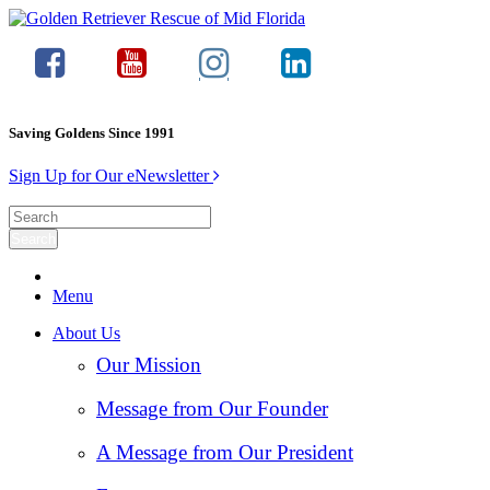
Saving Goldens Since 1991
Sign Up for Our eNewsletter
Menu
About Us
Our Mission
Message from Our Founder
A Message from Our President