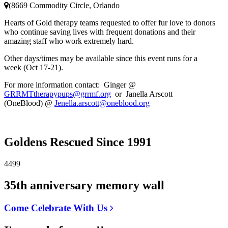
(8669 Commodity Circle, Orlando
Hearts of Gold therapy teams requested to offer fur love to donors
who continue saving lives with frequent donations and their
amazing staff who work extremely hard.
Other days/times may be available since this event runs for a
week (Oct 17-21).
For more information contact: Ginger @
GRRMTtherapypups@grrmf.org
or Janella Arscott
(OneBlood) @
Jenella.arscott@oneblood.org
Goldens Rescued Since 1991
4499
35th anniversary memory wall
Come Celebrate With Us