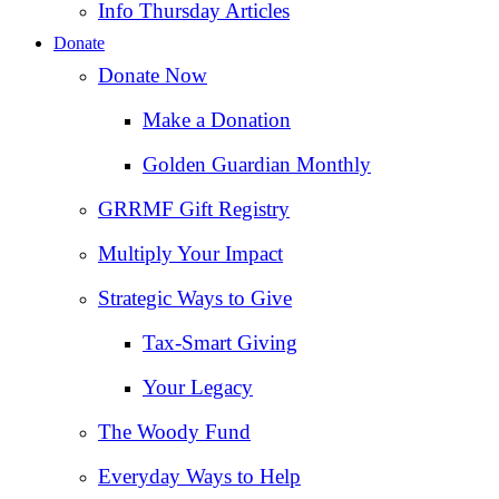
Info Thursday Articles
Donate
Donate Now
Make a Donation
Golden Guardian Monthly
GRRMF Gift Registry
Multiply Your Impact
Strategic Ways to Give
Tax‑Smart Giving
Your Legacy
The Woody Fund
Everyday Ways to Help