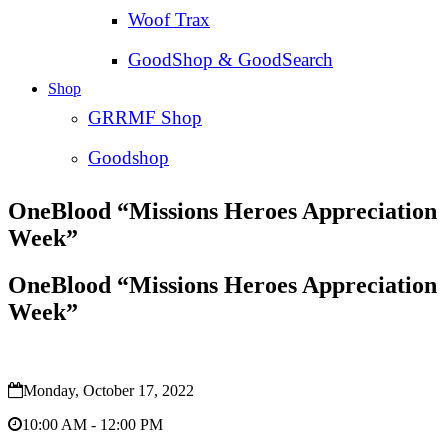
Woof Trax
GoodShop & GoodSearch
Shop
GRRMF Shop
Goodshop
OneBlood “Missions Heroes Appreciation
Week”
OneBlood “Missions Heroes Appreciation
Week”
Monday, October 17, 2022
10:00 AM - 12:00 PM