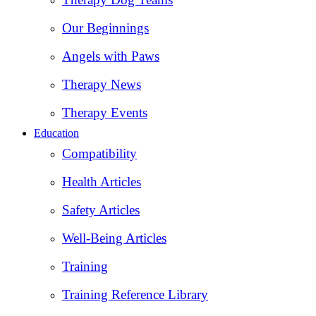
Our Beginnings
Angels with Paws
Therapy News
Therapy Events
Education
Compatibility
Health Articles
Safety Articles
Well-Being Articles
Training
Training Reference Library