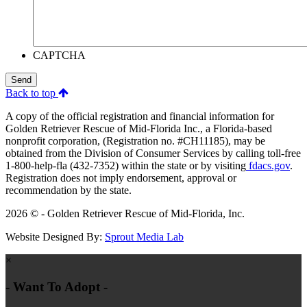
CAPTCHA
Send
Back to top
A copy of the official registration and financial information for
Golden Retriever Rescue of Mid-Florida Inc., a Florida-based
nonprofit corporation, (Registration no. #CH11185), may be
obtained from the Division of Consumer Services by calling toll-free
1-800-help-fla (432-7352) within the state or by visiting
fdacs.gov
.
Registration does not imply endorsement, approval or
recommendation by the state.
2026 © - Golden Retriever Rescue of Mid-Florida, Inc.
Website Designed By:
Sprout Media Lab
×
- Want To Adopt -