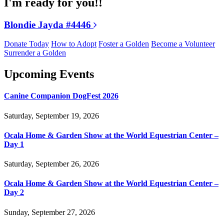
I'm ready for you!!
Blondie Jayda #4446
Donate Today
How to Adopt
Foster a Golden
Become a Volunteer
Surrender a Golden
Upcoming Events
Canine Companion DogFest 2026
Saturday, September 19, 2026
Ocala Home & Garden Show at the World Equestrian Center –
Day 1
Saturday, September 26, 2026
Ocala Home & Garden Show at the World Equestrian Center –
Day 2
Sunday, September 27, 2026