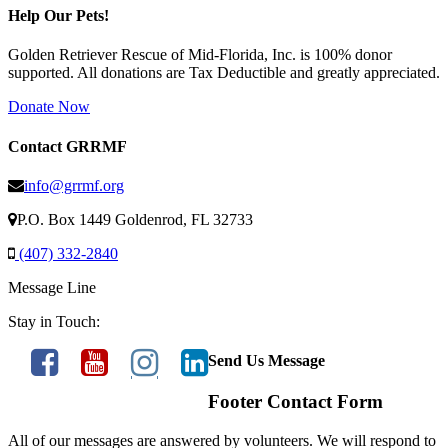
Help Our Pets!
Golden Retriever Rescue of Mid-Florida, Inc. is 100% donor
supported. All donations are Tax Deductible and greatly appreciated.
Donate Now
Contact GRRMF
info@grrmf.org
P.O. Box 1449 Goldenrod, FL 32733
(407) 332-2840
Message Line
Stay in Touch:
Send Us Message
Footer Contact Form
All of our messages are answered by volunteers. We will respond to