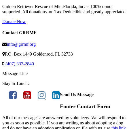
Golden Retriever Rescue of Mid-Florida, Inc. is 100% donor
supported. All donations are Tax Deductible and greatly appreciated.
Donate Now
Contact GRRMF
info@grrmf.org
P.O. Box 1449 Goldenrod, FL 32733
(407) 332-2840
Message Line
Stay in Touch:
Send Us Message
Footer Contact Form
All of our messages are answered by volunteers. We will respond to
you as soon as possible. If you are writing us about adopting a dog
and do not have an adoption application on file with us, use
this link