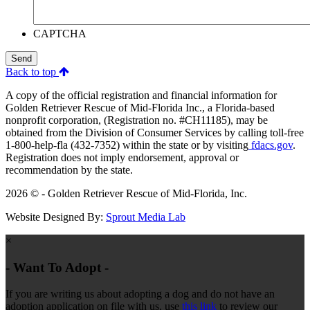
CAPTCHA
Send
Back to top
A copy of the official registration and financial information for
Golden Retriever Rescue of Mid-Florida Inc., a Florida-based
nonprofit corporation, (Registration no. #CH11185), may be
obtained from the Division of Consumer Services by calling toll-free
1-800-help-fla (432-7352) within the state or by visiting
fdacs.gov
.
Registration does not imply endorsement, approval or
recommendation by the state.
2026 © - Golden Retriever Rescue of Mid-Florida, Inc.
Website Designed By:
Sprout Media Lab
×
- Want To Adopt -
If you are writing us about adopting a dog and do not have an
adoption application on file with us, use
this link
to review our