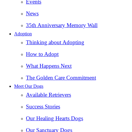
Events
News
35th Anniversary Memory Wall
Adoption
Thinking about Adopting
How to Adopt
What Happens Next
The Golden Care Commitment
Meet Our Dogs
Available Retrievers
Success Stories
Our Healing Hearts Dogs
Our Sanctuary Dogs