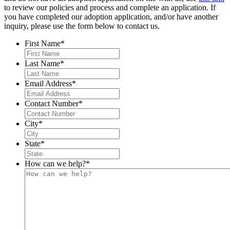
to review our policies and process and complete an application. If
you have completed our adoption application, and/or have another
inquiry, please use the form below to contact us.
First Name
*
Last Name
*
Email Address
*
Contact Number
*
City
*
State
*
How can we help?
*