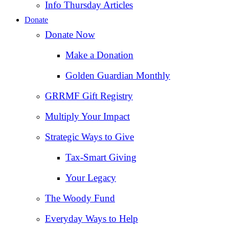
Info Thursday Articles
Donate
Donate Now
Make a Donation
Golden Guardian Monthly
GRRMF Gift Registry
Multiply Your Impact
Strategic Ways to Give
Tax‑Smart Giving
Your Legacy
The Woody Fund
Everyday Ways to Help