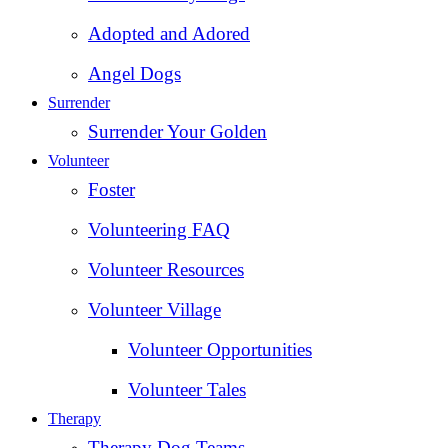
Adopted and Adored
Angel Dogs
Surrender
Surrender Your Golden
Volunteer
Foster
Volunteering FAQ
Volunteer Resources
Volunteer Village
Volunteer Opportunities
Volunteer Tales
Therapy
Therapy Dog Teams