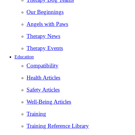
Our Beginnings
Angels with Paws
Therapy News
Therapy Events
Education
Compatibility
Health Articles
Safety Articles
Well-Being Articles
Training
Training Reference Library