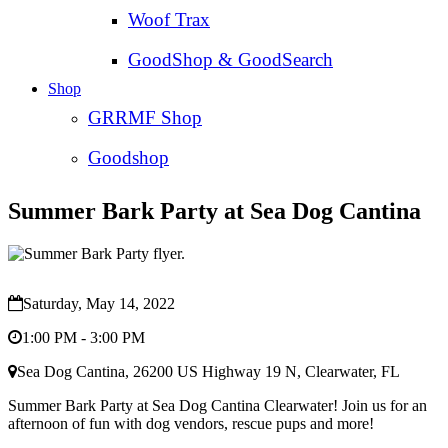
Woof Trax
GoodShop & GoodSearch
Shop
GRRMF Shop
Goodshop
Summer Bark Party at Sea Dog Cantina
Saturday, May 14, 2022
1:00 PM - 3:00 PM
Sea Dog Cantina, 26200 US Highway 19 N, Clearwater, FL
Summer Bark Party at Sea Dog Cantina Clearwater! Join us for an
afternoon of fun with dog vendors, rescue pups and more!