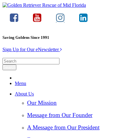
Saving Goldens Since 1991
Sign Up for Our eNewsletter
Menu
About Us
Our Mission
Message from Our Founder
A Message from Our President