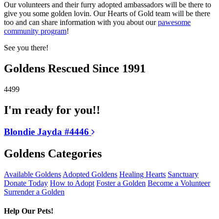
Our volunteers and their furry adopted ambassadors will be there to
give you some golden lovin. Our Hearts of Gold team will be there
too and can share information with you about our
pawesome
community program
!
See you there!
Goldens Rescued Since 1991
4499
I'm ready for you!!
Blondie Jayda #4446
Goldens Categories
Available Goldens
Adopted Goldens
Healing Hearts
Sanctuary
Donate Today
How to Adopt
Foster a Golden
Become a Volunteer
Surrender a Golden
Help Our Pets!