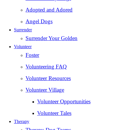
Adopted and Adored
Angel Dogs
Surrender
Surrender Your Golden
Volunteer
Foster
Volunteering FAQ
Volunteer Resources
Volunteer Village
Volunteer Opportunities
Volunteer Tales
Therapy
Therapy Dog Teams