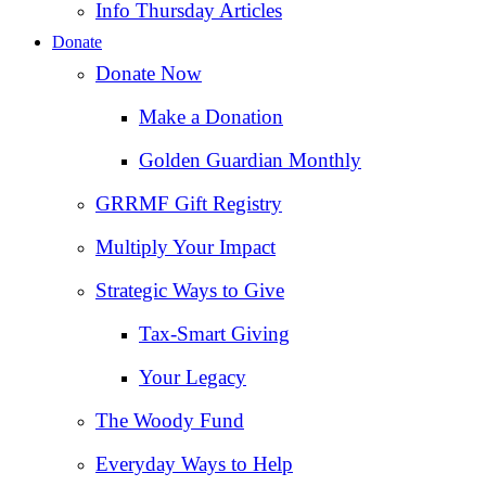
Info Thursday Articles
Donate
Donate Now
Make a Donation
Golden Guardian Monthly
GRRMF Gift Registry
Multiply Your Impact
Strategic Ways to Give
Tax‑Smart Giving
Your Legacy
The Woody Fund
Everyday Ways to Help