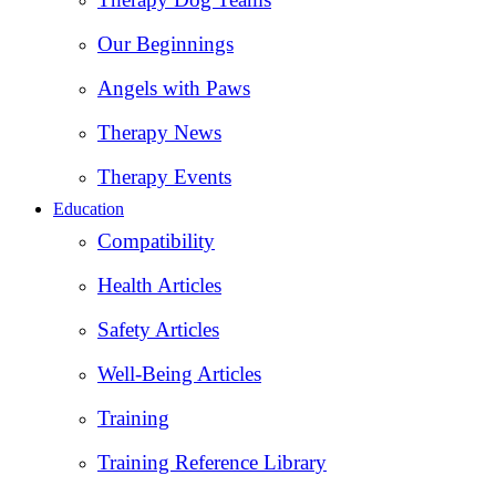
Our Beginnings
Angels with Paws
Therapy News
Therapy Events
Education
Compatibility
Health Articles
Safety Articles
Well-Being Articles
Training
Training Reference Library