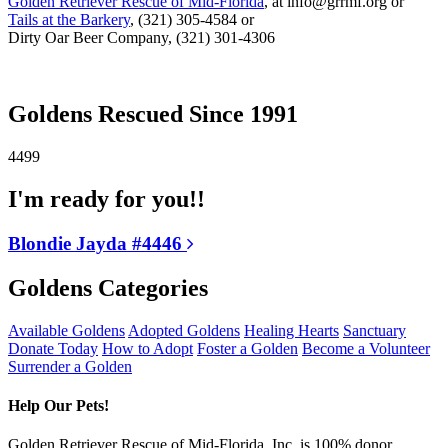
Golden Retriever Rescue of Mid-Florida
, at info@grrmf.org or
Tails at the Barkery
, (321) 305-4584 or
Dirty Oar Beer Company, (321) 301-4306
Goldens Rescued Since 1991
4499
I'm ready for you!!
Blondie Jayda #4446
Goldens Categories
Available Goldens
Adopted Goldens
Healing Hearts
Sanctuary
Donate Today
How to Adopt
Foster a Golden
Become a Volunteer
Surrender a Golden
Help Our Pets!
Golden Retriever Rescue of Mid-Florida, Inc. is 100% donor