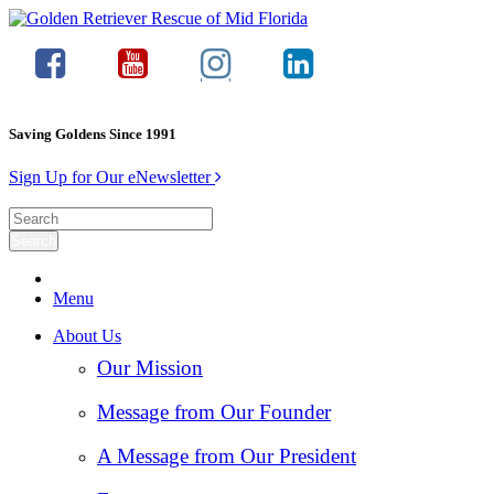
Saving Goldens Since 1991
Sign Up for Our eNewsletter
Menu
About Us
Our Mission
Message from Our Founder
A Message from Our President