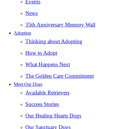
Events
News
35th Anniversary Memory Wall
Adoption
Thinking about Adopting
How to Adopt
What Happens Next
The Golden Care Commitment
Meet Our Dogs
Available Retrievers
Success Stories
Our Healing Hearts Dogs
Our Sanctuary Dogs