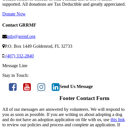
supported. All donations are Tax Deductible and greatly appreciated.
Donate Now
Contact GRRMF
info@grrmf.org
P.O. Box 1449 Goldenrod, FL 32733
(407) 332-2840
Message Line
Stay in Touch:
Send Us Message
Footer Contact Form
All of our messages are answered by volunteers. We will respond to
you as soon as possible. If you are writing us about adopting a dog
and do not have an adoption application on file with us, use
this link
to review our policies and process and complete an application. If