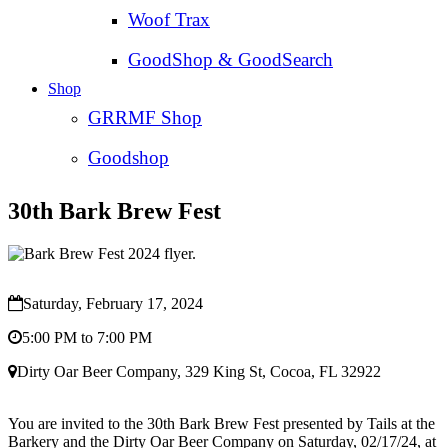
Woof Trax
GoodShop & GoodSearch
Shop
GRRMF Shop
Goodshop
30th Bark Brew Fest
Saturday, February 17, 2024
5:00 PM to 7:00 PM
Dirty Oar Beer Company, 329 King St, Cocoa, FL 32922
You are invited to the 30th Bark Brew Fest presented by Tails at the
Barkery and the Dirty Oar Beer Company on Saturday, 02/17/24, at