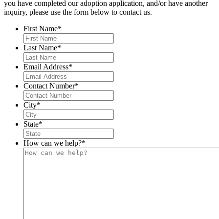
you have completed our adoption application, and/or have another
inquiry, please use the form below to contact us.
First Name
*
Last Name
*
Email Address
*
Contact Number
*
City
*
State
*
How can we help?
*