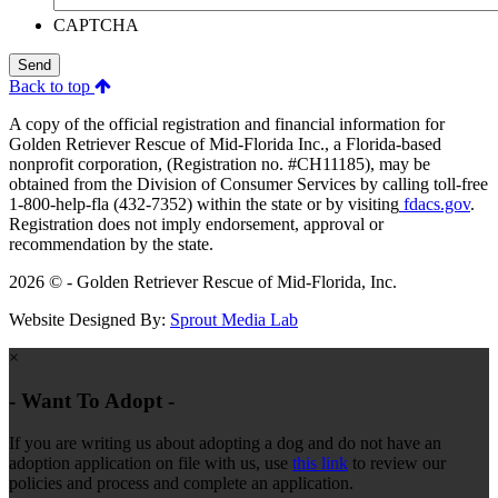
CAPTCHA
Send
Back to top
A copy of the official registration and financial information for
Golden Retriever Rescue of Mid-Florida Inc., a Florida-based
nonprofit corporation, (Registration no. #CH11185), may be
obtained from the Division of Consumer Services by calling toll-free
1-800-help-fla (432-7352) within the state or by visiting
fdacs.gov
.
Registration does not imply endorsement, approval or
recommendation by the state.
2026 © - Golden Retriever Rescue of Mid-Florida, Inc.
Website Designed By:
Sprout Media Lab
×
- Want To Adopt -
If you are writing us about adopting a dog and do not have an
adoption application on file with us, use
this link
to review our
policies and process and complete an application.