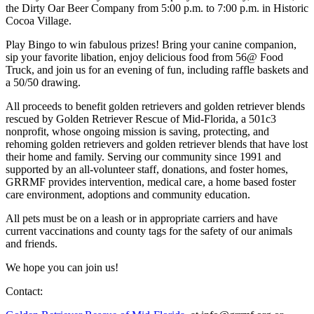
the Dirty Oar Beer Company from 5:00 p.m. to 7:00 p.m. in Historic
Cocoa Village.
Play Bingo to win fabulous prizes! Bring your canine companion,
sip your favorite libation, enjoy delicious food from 56@ Food
Truck, and join us for an evening of fun, including raffle baskets and
a 50/50 drawing.
All proceeds to benefit golden retrievers and golden retriever blends
rescued by Golden Retriever Rescue of Mid-Florida, a 501c3
nonprofit, whose ongoing mission is saving, protecting, and
rehoming golden retrievers and golden retriever blends that have lost
their home and family. Serving our community since 1991 and
supported by an all-volunteer staff, donations, and foster homes,
GRRMF provides intervention, medical care, a home based foster
care environment, adoptions and community education.
All pets must be on a leash or in appropriate carriers and have
current vaccinations and county tags for the safety of our animals
and friends.
We hope you can join us!
Contact: