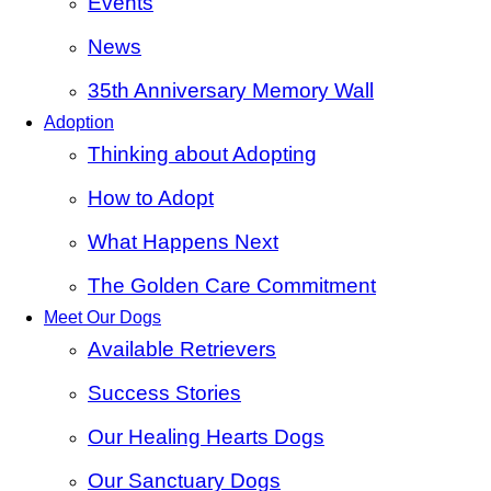
Events
News
35th Anniversary Memory Wall
Adoption
Thinking about Adopting
How to Adopt
What Happens Next
The Golden Care Commitment
Meet Our Dogs
Available Retrievers
Success Stories
Our Healing Hearts Dogs
Our Sanctuary Dogs