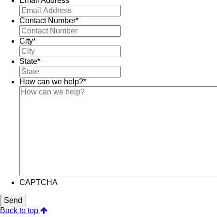
Email Address
*
Contact Number
*
City
*
State
*
How can we help?
*
CAPTCHA
Send
Back to top