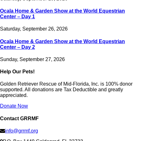
Ocala Home & Garden Show at the World Equestrian
Center – Day 1
Saturday, September 26, 2026
Ocala Home & Garden Show at the World Equestrian
Center – Day 2
Sunday, September 27, 2026
Help Our Pets!
Golden Retriever Rescue of Mid-Florida, Inc. is 100% donor
supported. All donations are Tax Deductible and greatly
appreciated.
Donate Now
Contact GRRMF
info@grrmf.org