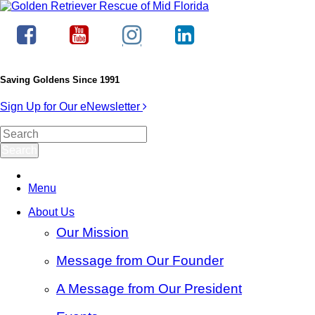
Saving Goldens Since 1991
Sign Up for Our eNewsletter
Menu
About Us
Our Mission
Message from Our Founder
A Message from Our President