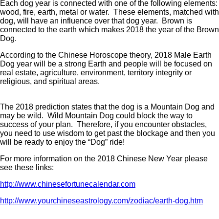
Each dog year is connected with one of the following elements:
wood, fire, earth, metal or water. These elements, matched with
dog, will have an influence over that dog year. Brown is
connected to the earth which makes 2018 the year of the Brown
Dog.
According to the Chinese Horoscope theory, 2018 Male Earth
Dog year will be a strong Earth and people will be focused on
real estate, agriculture, environment, territory integrity or
religious, and spiritual areas.
The 2018 prediction states that the dog is a Mountain Dog and
may be wild. Wild Mountain Dog could block the way to
success of your plan. Therefore, if you encounter obstacles,
you need to use wisdom to get past the blockage and then you
will be ready to enjoy the “Dog” ride!
For more information on the 2018 Chinese New Year please
see these links:
http://www.chinesefortunecalendar.com
http://www.yourchineseastrology.com/zodiac/earth-dog.htm