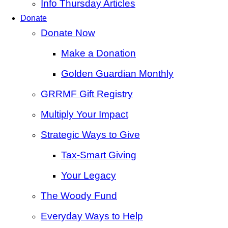
Info Thursday Articles
Donate
Donate Now
Make a Donation
Golden Guardian Monthly
GRRMF Gift Registry
Multiply Your Impact
Strategic Ways to Give
Tax‑Smart Giving
Your Legacy
The Woody Fund
Everyday Ways to Help