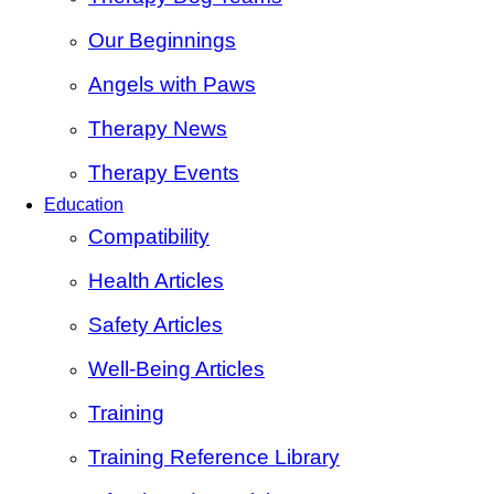
Our Beginnings
Angels with Paws
Therapy News
Therapy Events
Education
Compatibility
Health Articles
Safety Articles
Well-Being Articles
Training
Training Reference Library