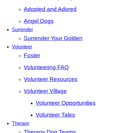
Adopted and Adored
Angel Dogs
Surrender
Surrender Your Golden
Volunteer
Foster
Volunteering FAQ
Volunteer Resources
Volunteer Village
Volunteer Opportunities
Volunteer Tales
Therapy
Therapy Dog Teams