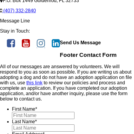
P.O. Box 1449 Goldenrod, FL 32733
(407) 332-2840
Message Line
Stay in Touch:
Send Us Message
Footer Contact Form
All of our messages are answered by volunteers. We will
respond to you as soon as possible. If you are writing us about
adopting a dog and do not have an adoption application on file
with us, use
this link
to review our policies and process and
complete an application. If you have completed our adoption
application, and/or have another inquiry, please use the form
below to contact us.
First Name
*
Last Name
*