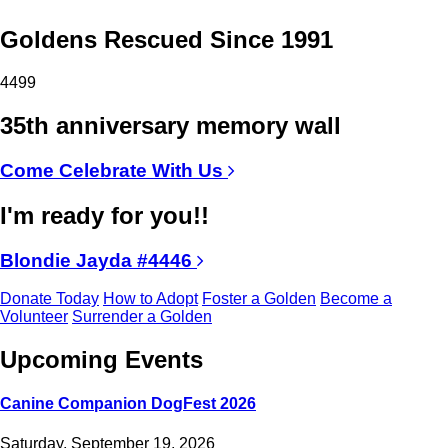
Goldens Rescued Since 1991
4499
35th anniversary memory wall
Come Celebrate With Us
I'm ready for you!!
Blondie Jayda #4446
Donate Today
How to Adopt
Foster a Golden
Become a
Volunteer
Surrender a Golden
Upcoming Events
Canine Companion DogFest 2026
Saturday, September 19, 2026