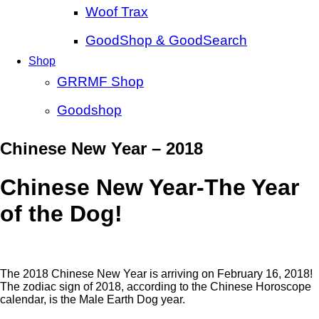
Woof Trax
GoodShop & GoodSearch
Shop
GRRMF Shop
Goodshop
Chinese New Year – 2018
Chinese New Year-The Year
of the Dog!
The 2018 Chinese New Year is arriving on February 16, 2018!
The zodiac sign of 2018, according to the Chinese Horoscope
calendar, is the Male Earth Dog year.