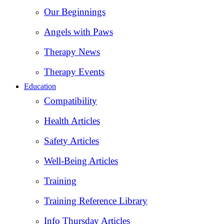
Our Beginnings
Angels with Paws
Therapy News
Therapy Events
Education
Compatibility
Health Articles
Safety Articles
Well-Being Articles
Training
Training Reference Library
Info Thursday Articles