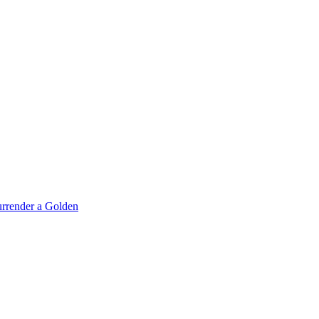
rrender a Golden