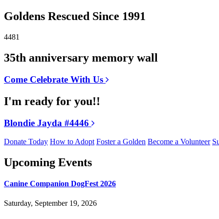
Goldens Rescued Since 1991
4481
35th anniversary memory wall
Come Celebrate With Us
I'm ready for you!!
Blondie Jayda #4446
Donate Today
How to Adopt
Foster a Golden
Become a Volunteer
Su
Upcoming Events
Canine Companion DogFest 2026
Saturday, September 19, 2026