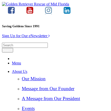
Saving Goldens Since 1991
Sign Up for Our eNewsletter
Menu
About Us
Our Mission
Message from Our Founder
A Message from Our President
Events