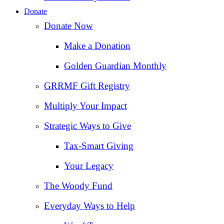
Donate
Donate Now
Make a Donation
Golden Guardian Monthly
GRRMF Gift Registry
Multiply Your Impact
Strategic Ways to Give
Tax‑Smart Giving
Your Legacy
The Woody Fund
Everyday Ways to Help