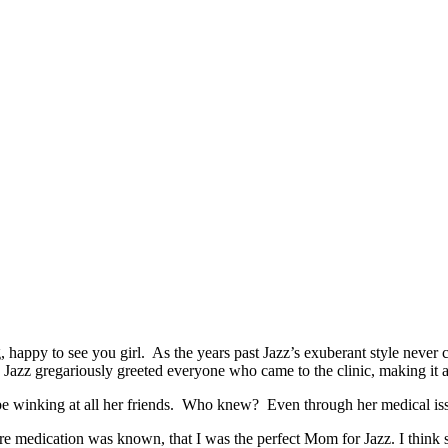
ng, happy to see you girl. As the years past Jazz’s exuberant style n
, Jazz gregariously greeted everyone who came to the clinic, making it a b
e winking at all her friends. Who knew? Even through her medical issues
 medication was known, that I was the perfect Mom for Jazz. I think s