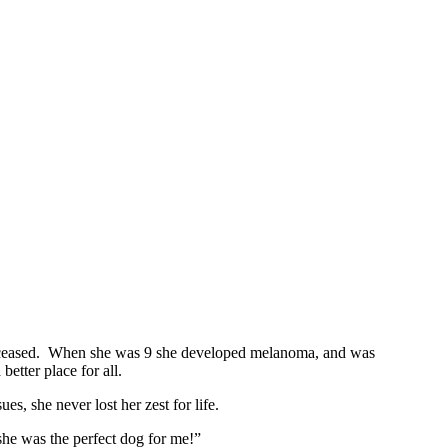
ever ceased. When she was 9 she developed melanoma, and was
etter place for all.
, she never lost her zest for life.
he was the perfect dog for me!”