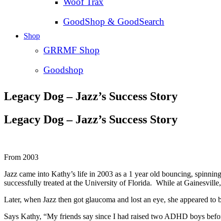
Woof Trax
GoodShop & GoodSearch
Shop
GRRMF Shop
Goodshop
Legacy Dog – Jazz’s Success Story
Legacy Dog – Jazz’s Success Story
From 2003
Jazz came into Kathy’s life in 2003 as a 1 year old bouncing, spinni
successfully treated at the University of Florida. While at Gainesville
Later, when Jazz then got glaucoma and lost an eye, she appeared to b
Says Kathy, “My friends say since I had raised two ADHD boys before