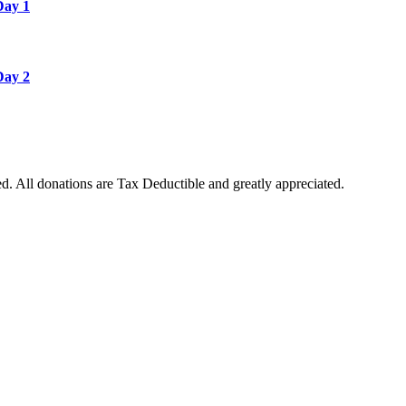
Day 1
Day 2
. All donations are Tax Deductible and greatly appreciated.