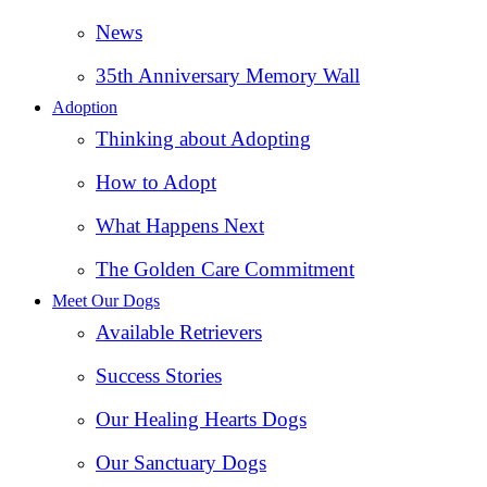
News
35th Anniversary Memory Wall
Adoption
Thinking about Adopting
How to Adopt
What Happens Next
The Golden Care Commitment
Meet Our Dogs
Available Retrievers
Success Stories
Our Healing Hearts Dogs
Our Sanctuary Dogs