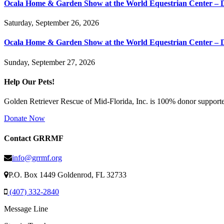
Ocala Home & Garden Show at the World Equestrian Center – 
Saturday, September 26, 2026
Ocala Home & Garden Show at the World Equestrian Center – 
Sunday, September 27, 2026
Help Our Pets!
Golden Retriever Rescue of Mid-Florida, Inc. is 100% donor supported
Donate Now
Contact GRRMF
info@grrmf.org
P.O. Box 1449 Goldenrod, FL 32733
(407) 332-2840
Message Line