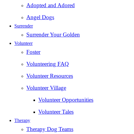
Adopted and Adored
Angel Dogs
Surrender
Surrender Your Golden
Volunteer
Foster
Volunteering FAQ
Volunteer Resources
Volunteer Village
Volunteer Opportunities
Volunteer Tales
Therapy
Therapy Dog Teams