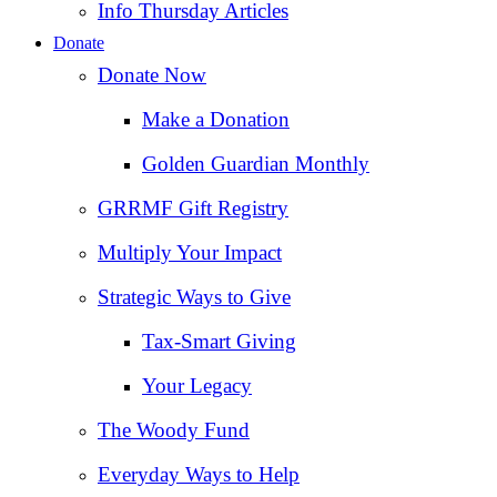
Info Thursday Articles
Donate
Donate Now
Make a Donation
Golden Guardian Monthly
GRRMF Gift Registry
Multiply Your Impact
Strategic Ways to Give
Tax‑Smart Giving
Your Legacy
The Woody Fund
Everyday Ways to Help