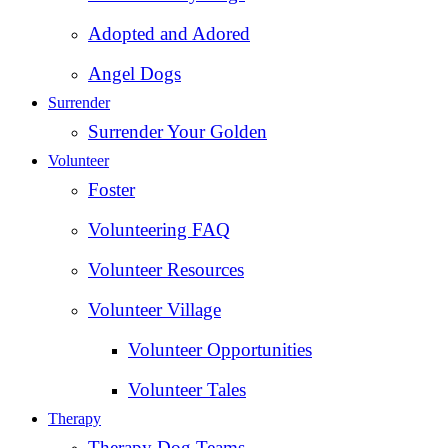
Adopted and Adored
Angel Dogs
Surrender
Surrender Your Golden
Volunteer
Foster
Volunteering FAQ
Volunteer Resources
Volunteer Village
Volunteer Opportunities
Volunteer Tales
Therapy
Therapy Dog Teams