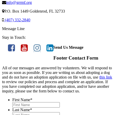
info@grrmf.org
P.O. Box 1449 Goldenrod, FL 32733
(407) 332-2840
Message Line
Stay in Touch:
Send Us Message
Footer Contact Form
All of our messages are answered by volunteers. We will respond to
you as soon as possible. If you are writing us about adopting a dog
and do not have an adoption application on file with us, use
this link
to review our policies and process and complete an application. If
you have completed our adoption application, and/or have another
inquiry, please use the form below to contact us.
First Name
*
Last Name
*