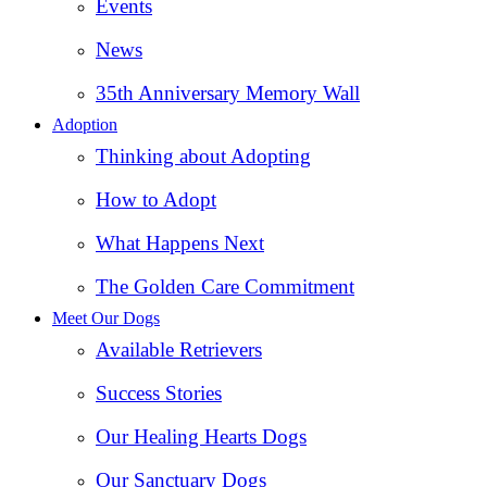
Events
News
35th Anniversary Memory Wall
Adoption
Thinking about Adopting
How to Adopt
What Happens Next
The Golden Care Commitment
Meet Our Dogs
Available Retrievers
Success Stories
Our Healing Hearts Dogs
Our Sanctuary Dogs