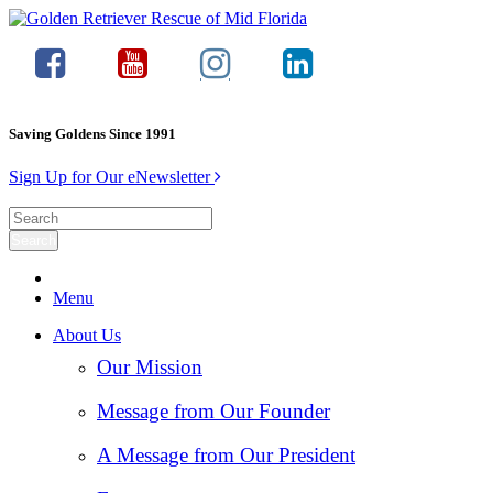
Saving Goldens Since 1991
Sign Up for Our eNewsletter
Menu
About Us
Our Mission
Message from Our Founder
A Message from Our President