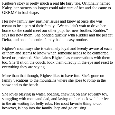
Rigbee’s story is pretty much a real life fairy tale. Originally named
Kaley, her owners no longer could take care of her and she came to
GRRMF in bad shape.
Her new family saw past her issues and knew at once she was
meant to be a part of their family. “We couldn’t wait to drive her
home so she could meet our other pup, her new brother, Rudder,”
says her new mom. She bonded quickly with Rudder and the pet cat
Delta, and soon the entire family had an easy routine.
Rigbee’s mom says she is extremely loyal and keenly aware of each
of them and seems to know when someone needs to be comforted,
loved or protected. She claims Rigbee has conversations with them
too. She’ll sit on the couch, look them directly in the eye and react to
everything they are saying.
More than that though, Rigbee likes to have fun. She’s gone on
family vacations to the mountains where she goes to romp in the
snow and to the beach.
She loves playing in water, boating, chewing on any squeaky toy,
snuggling with mom and dad, and laying on her back with her feet
in the air waiting for belly rubs. Her most favorite thing to do,
however, is hop into the family Jeep and go cruising!