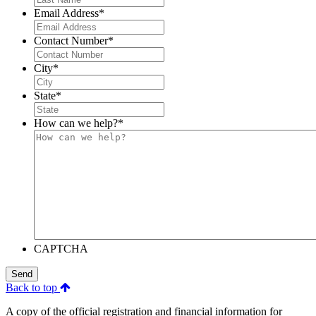
Email Address
*
Contact Number
*
City
*
State
*
How can we help?
*
CAPTCHA
Send
Back to top
A copy of the official registration and financial information for