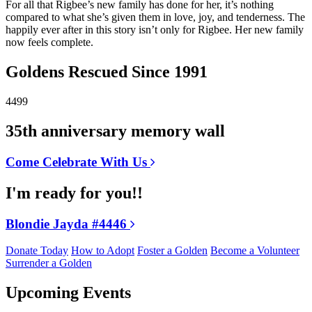
For all that Rigbee’s new family has done for her, it’s nothing
compared to what she’s given them in love, joy, and tenderness. The
happily ever after in this story isn’t only for Rigbee. Her new family
now feels complete.
Goldens Rescued Since 1991
4499
35th anniversary memory wall
Come Celebrate With Us
I'm ready for you!!
Blondie Jayda #4446
Donate Today
How to Adopt
Foster a Golden
Become a Volunteer
Surrender a Golden
Upcoming Events