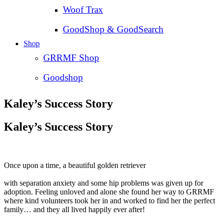
Woof Trax
GoodShop & GoodSearch
Shop
GRRMF Shop
Goodshop
Kaley’s Success Story
Kaley’s Success Story
Once upon a time, a beautiful golden retriever
with separation anxiety and some hip problems was given up for
adoption. Feeling unloved and alone she found her way to GRRMF
where kind volunteers took her in and worked to find her the perfect
family… and they all lived happily ever after!