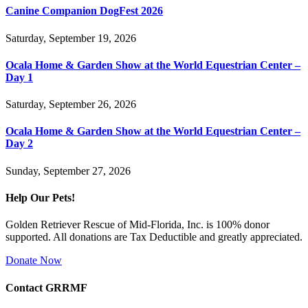
Canine Companion DogFest 2026
Saturday, September 19, 2026
Ocala Home & Garden Show at the World Equestrian Center –
Day 1
Saturday, September 26, 2026
Ocala Home & Garden Show at the World Equestrian Center –
Day 2
Sunday, September 27, 2026
Help Our Pets!
Golden Retriever Rescue of Mid-Florida, Inc. is 100% donor
supported. All donations are Tax Deductible and greatly appreciated.
Donate Now
Contact GRRMF