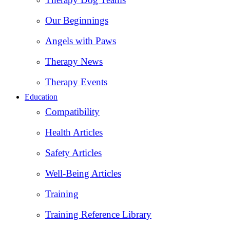
Our Beginnings
Angels with Paws
Therapy News
Therapy Events
Education
Compatibility
Health Articles
Safety Articles
Well-Being Articles
Training
Training Reference Library