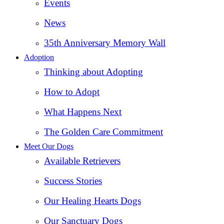
Events
News
35th Anniversary Memory Wall
Adoption
Thinking about Adopting
How to Adopt
What Happens Next
The Golden Care Commitment
Meet Our Dogs
Available Retrievers
Success Stories
Our Healing Hearts Dogs
Our Sanctuary Dogs