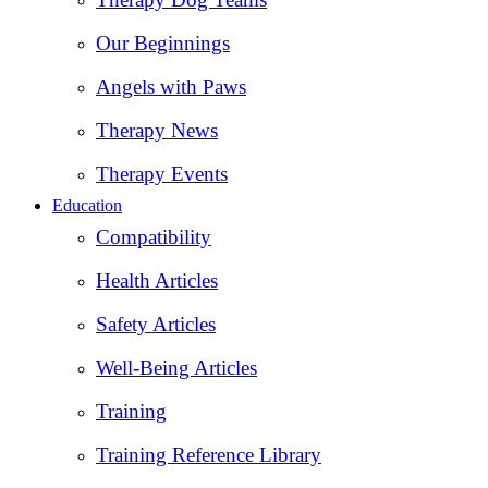
Our Beginnings
Angels with Paws
Therapy News
Therapy Events
Education
Compatibility
Health Articles
Safety Articles
Well-Being Articles
Training
Training Reference Library