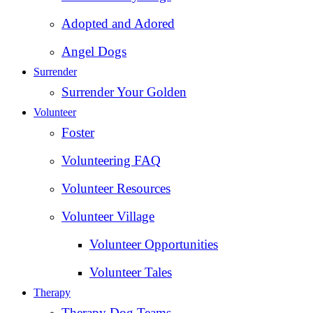
Adopted and Adored
Angel Dogs
Surrender
Surrender Your Golden
Volunteer
Foster
Volunteering FAQ
Volunteer Resources
Volunteer Village
Volunteer Opportunities
Volunteer Tales
Therapy
Therapy Dog Teams