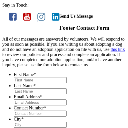
Stay in Touch:
Send Us Message
Footer Contact Form
All of our messages are answered by volunteers. We will respond to
you as soon as possible. If you are writing us about adopting a dog
and do not have an adoption application on file with us, use
this link
to review our policies and process and complete an application. If
you have completed our adoption application, and/or have another
inquiry, please use the form below to contact us.
First Name
*
Last Name
*
Email Address
*
Contact Number
*
City
*