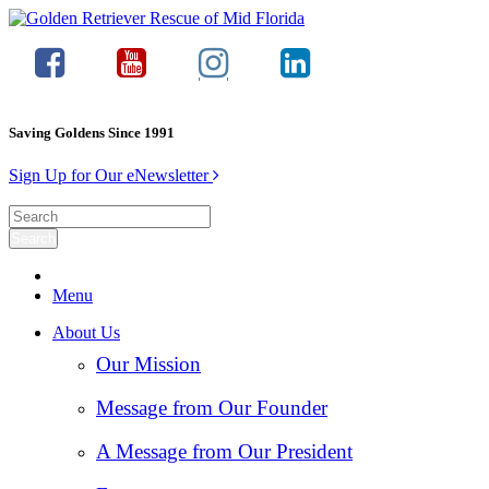
Saving Goldens Since 1991
Sign Up for Our eNewsletter
Menu
About Us
Our Mission
Message from Our Founder
A Message from Our President