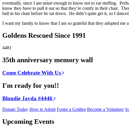
eventually, since I am smart enough to know not to eat stuffing. Perhaps
know they have to pull it out so that they’re comfy in their chair. Th
ball in his chair before he sat down. He didn’t quite get it, so I da
I want my family to know that I am so grateful that they adopted me
Goldens Rescued Since 1991
4481
35th anniversary memory wall
Come Celebrate With Us
I'm ready for you!!
Blondie Jayda #4446
Donate Today
How to Adopt
Foster a Golden
Become a Volunteer
Su
Upcoming Events