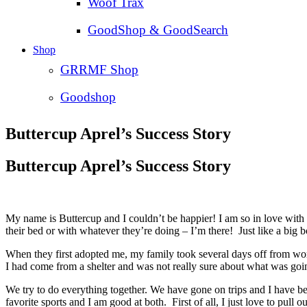
Woof Trax
GoodShop & GoodSearch
Shop
GRRMF Shop
Goodshop
Buttercup Aprel’s Success Story
Buttercup Aprel’s Success Story
My name is Buttercup and I couldn’t be happier! I am so in love with
their bed or with whatever they’re doing – I’m there! Just like a big 
When they first adopted me, my family took several days off from wo
I had come from a shelter and was not really sure about what was goin
We try to do everything together. We have gone on trips and I have be
favorite sports and I am good at both. First of all, I just love to pull