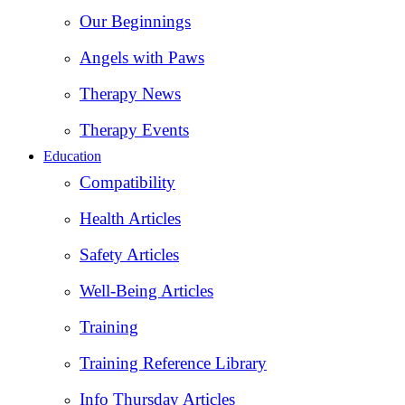
Our Beginnings
Angels with Paws
Therapy News
Therapy Events
Education
Compatibility
Health Articles
Safety Articles
Well-Being Articles
Training
Training Reference Library
Info Thursday Articles