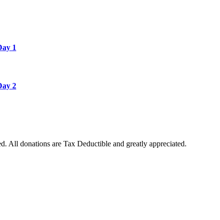
Day 1
Day 2
. All donations are Tax Deductible and greatly appreciated.