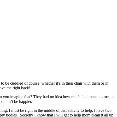
be cuddled of course, whether it’s in their chair with them or in
love me right back!
an you imagine that? They had no idea how much that meant to me, as
couldn’t be happier.
, I must be right in the middle of that activity to help. I have two
mpty bodies. Secretly I know that I will get to help mom clean it all up