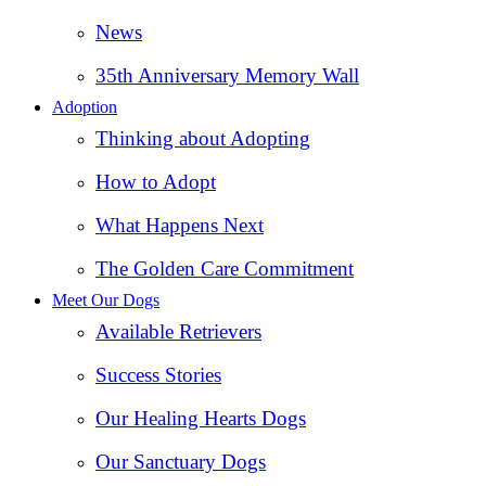
News
35th Anniversary Memory Wall
Adoption
Thinking about Adopting
How to Adopt
What Happens Next
The Golden Care Commitment
Meet Our Dogs
Available Retrievers
Success Stories
Our Healing Hearts Dogs
Our Sanctuary Dogs