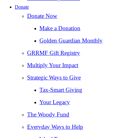
Donate
Donate Now
Make a Donation
Golden Guardian Monthly
GRRMF Gift Registry
Multiply Your Impact
Strategic Ways to Give
Tax‑Smart Giving
Your Legacy
The Woody Fund
Everyday Ways to Help