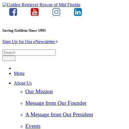
Saving Goldens Since 1991
Sign Up for Our eNewsletter
Menu
About Us
Our Mission
Message from Our Founder
A Message from Our President
Events