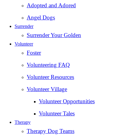
Adopted and Adored
Angel Dogs
Surrender
Surrender Your Golden
Volunteer
Foster
Volunteering FAQ
Volunteer Resources
Volunteer Village
Volunteer Opportunities
Volunteer Tales
Therapy
Therapy Dog Teams