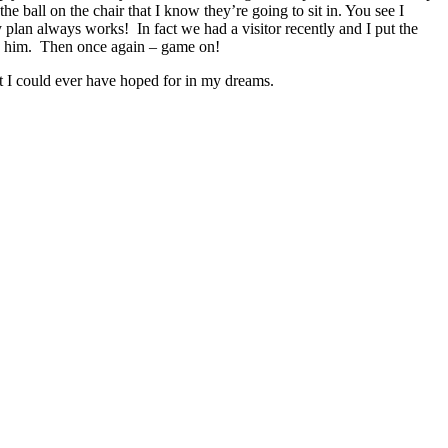
he ball on the chair that I know they’re going to sit in. You see I
 plan always works! In fact we had a visitor recently and I put the
ath him. Then once again – game on!
 I could ever have hoped for in my dreams.