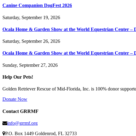
Canine Companion DogFest 2026
Saturday, September 19, 2026
Ocala Home & Garden Show at the World Equestrian Center – 
Saturday, September 26, 2026
Ocala Home & Garden Show at the World Equestrian Center – 
Sunday, September 27, 2026
Help Our Pets!
Golden Retriever Rescue of Mid-Florida, Inc. is 100% donor supported
Donate Now
Contact GRRMF
info@grrmf.org
P.O. Box 1449 Goldenrod, FL 32733