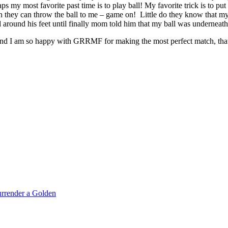
 my most favorite past time is to play ball! My favorite trick is to put t
en they can throw the ball to me – game on! Little do they know that my
nced around his feet until finally mom told him that my ball was underne
 and I am so happy with GRRMF for making the most perfect match, that
rrender a Golden