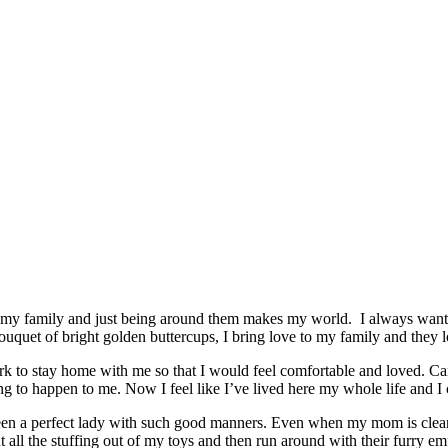
 my family and just being around them makes my world. I always want to 
bouquet of bright golden buttercups, I bring love to my family and they 
rk to stay home with me so that I would feel comfortable and loved. C
g to happen to me. Now I feel like I’ve lived here my whole life and I 
en a perfect lady with such good manners. Even when my mom is cleaning
 out all the stuffing out of my toys and then run around with their furry e