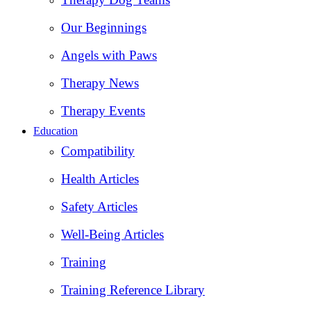
Our Beginnings
Angels with Paws
Therapy News
Therapy Events
Education
Compatibility
Health Articles
Safety Articles
Well-Being Articles
Training
Training Reference Library