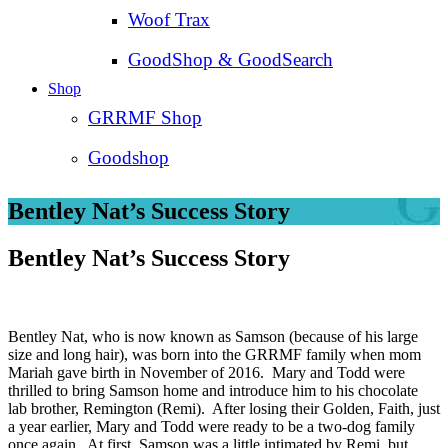
Woof Trax
GoodShop & GoodSearch
Shop
GRRMF Shop
Goodshop
Bentley Nat’s Success Story
Bentley Nat’s Success Story
Bentley Nat, who is now known as Samson (because of his large
size and long hair), was born into the GRRMF family when mom
Mariah gave birth in November of 2016. Mary and Todd were
thrilled to bring Samson home and introduce him to his chocolate
lab brother, Remington (Remi). After losing their Golden, Faith, just
a year earlier, Mary and Todd were ready to be a two-dog family
once again. At first, Samson was a little intimated by Remi, but