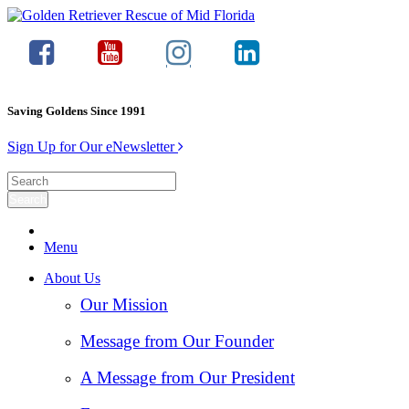
Saving Goldens Since 1991
Sign Up for Our eNewsletter
Menu
About Us
Our Mission
Message from Our Founder
A Message from Our President