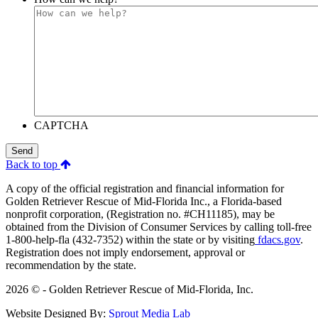
CAPTCHA
Send
Back to top
A copy of the official registration and financial information for
Golden Retriever Rescue of Mid-Florida Inc., a Florida-based
nonprofit corporation, (Registration no. #CH11185), may be
obtained from the Division of Consumer Services by calling toll-free
1-800-help-fla (432-7352) within the state or by visiting
fdacs.gov
.
Registration does not imply endorsement, approval or
recommendation by the state.
2026 © - Golden Retriever Rescue of Mid-Florida, Inc.
Website Designed By:
Sprout Media Lab