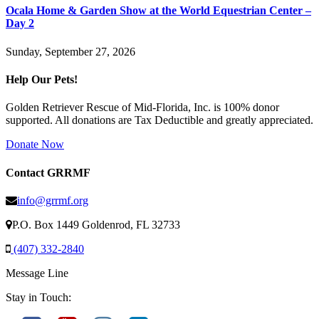
Ocala Home & Garden Show at the World Equestrian Center –
Day 2
Sunday, September 27, 2026
Help Our Pets!
Golden Retriever Rescue of Mid-Florida, Inc. is 100% donor
supported. All donations are Tax Deductible and greatly appreciated.
Donate Now
Contact GRRMF
info@grrmf.org
P.O. Box 1449 Goldenrod, FL 32733
(407) 332-2840
Message Line
Stay in Touch: