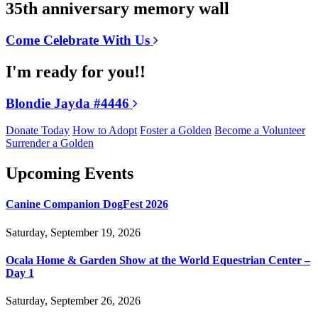
35th anniversary memory wall
Come Celebrate With Us
I'm ready for you!!
Blondie Jayda #4446
Donate Today
How to Adopt
Foster a Golden
Become a Volunteer
Surrender a Golden
Upcoming Events
Canine Companion DogFest 2026
Saturday, September 19, 2026
Ocala Home & Garden Show at the World Equestrian Center –
Day 1
Saturday, September 26, 2026