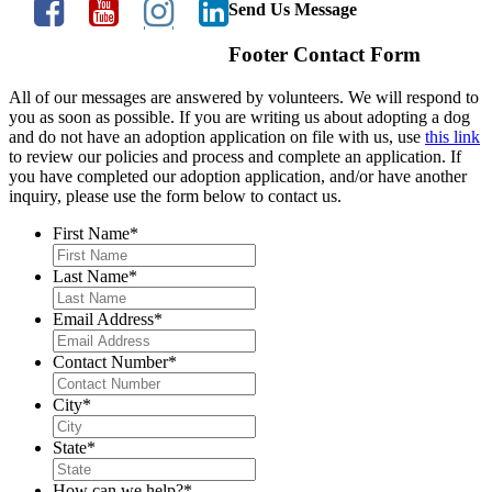
Send Us Message
Footer Contact Form
All of our messages are answered by volunteers. We will respond to
you as soon as possible. If you are writing us about adopting a dog
and do not have an adoption application on file with us, use
this link
to review our policies and process and complete an application. If
you have completed our adoption application, and/or have another
inquiry, please use the form below to contact us.
First Name
*
Last Name
*
Email Address
*
Contact Number
*
City
*
State
*
How can we help?
*