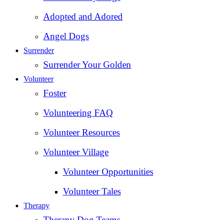
Adopted and Adored
Angel Dogs
Surrender
Surrender Your Golden
Volunteer
Foster
Volunteering FAQ
Volunteer Resources
Volunteer Village
Volunteer Opportunities
Volunteer Tales
Therapy
Therapy Dog Teams