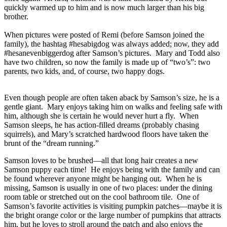
quickly warmed up to him and is now much larger than his big
brother.
When pictures were posted of Remi (before Samson joined the
family), the hashtag #hesabigdog was always added; now, they add
#hesanevenbiggerdog after Samson’s pictures. Mary and Todd also
have two children, so now the family is made up of “two’s”: two
parents, two kids, and, of course, two happy dogs.
Even though people are often taken aback by Samson’s size, he is a
gentle giant. Mary enjoys taking him on walks and feeling safe with
him, although she is certain he would never hurt a fly. When
Samson sleeps, he has action-filled dreams (probably chasing
squirrels), and Mary’s scratched hardwood floors have taken the
brunt of the “dream running.”
Samson loves to be brushed—all that long hair creates a new
Samson puppy each time! He enjoys being with the family and can
be found wherever anyone might be hanging out. When he is
missing, Samson is usually in one of two places: under the dining
room table or stretched out on the cool bathroom tile. One of
Samson’s favorite activities is visiting pumpkin patches—maybe it is
the bright orange color or the large number of pumpkins that attracts
him, but he loves to stroll around the patch and also enjoys the