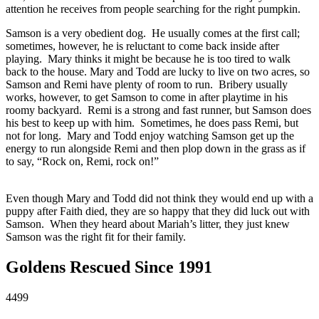
attention he receives from people searching for the right pumpkin.
Samson is a very obedient dog. He usually comes at the first call;
sometimes, however, he is reluctant to come back inside after
playing. Mary thinks it might be because he is too tired to walk
back to the house. Mary and Todd are lucky to live on two acres, so
Samson and Remi have plenty of room to run. Bribery usually
works, however, to get Samson to come in after playtime in his
roomy backyard. Remi is a strong and fast runner, but Samson does
his best to keep up with him. Sometimes, he does pass Remi, but
not for long. Mary and Todd enjoy watching Samson get up the
energy to run alongside Remi and then plop down in the grass as if
to say, “Rock on, Remi, rock on!”
Even though Mary and Todd did not think they would end up with a
puppy after Faith died, they are so happy that they did luck out with
Samson. When they heard about Mariah’s litter, they just knew
Samson was the right fit for their family.
Goldens Rescued Since 1991
4499