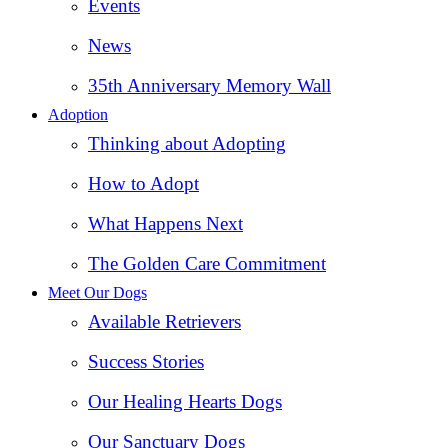
Events
News
35th Anniversary Memory Wall
Adoption
Thinking about Adopting
How to Adopt
What Happens Next
The Golden Care Commitment
Meet Our Dogs
Available Retrievers
Success Stories
Our Healing Hearts Dogs
Our Sanctuary Dogs