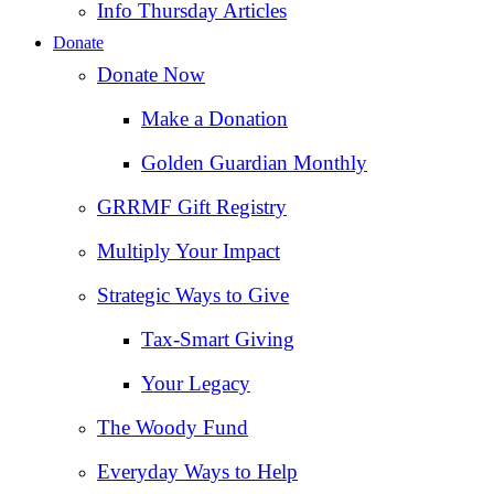
Info Thursday Articles
Donate
Donate Now
Make a Donation
Golden Guardian Monthly
GRRMF Gift Registry
Multiply Your Impact
Strategic Ways to Give
Tax‑Smart Giving
Your Legacy
The Woody Fund
Everyday Ways to Help