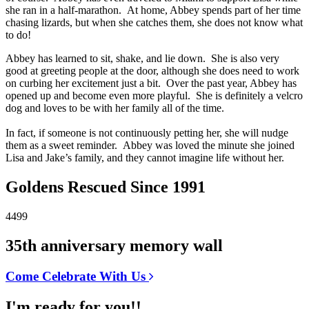
she ran in a half-marathon. At home, Abbey spends part of her time
chasing lizards, but when she catches them, she does not know what
to do!
Abbey has learned to sit, shake, and lie down. She is also very
good at greeting people at the door, although she does need to work
on curbing her excitement just a bit. Over the past year, Abbey has
opened up and become even more playful. She is definitely a velcro
dog and loves to be with her family all of the time.
In fact, if someone is not continuously petting her, she will nudge
them as a sweet reminder. Abbey was loved the minute she joined
Lisa and Jake’s family, and they cannot imagine life without her.
Goldens Rescued Since 1991
4499
35th anniversary memory wall
Come Celebrate With Us
I'm ready for you!!