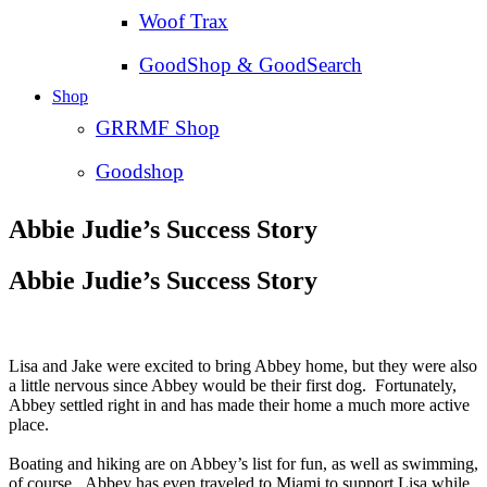
Woof Trax
GoodShop & GoodSearch
Shop
GRRMF Shop
Goodshop
Abbie Judie’s Success Story
Abbie Judie’s Success Story
Lisa and Jake were excited to bring Abbey home, but they were also
a little nervous since Abbey would be their first dog. Fortunately,
Abbey settled right in and has made their home a much more active
place.
Boating and hiking are on Abbey’s list for fun, as well as swimming,
of course. Abbey has even traveled to Miami to support Lisa while