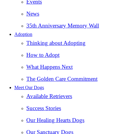
Events
News
35th Anniversary Memory Wall
Adoption
Thinking about Adopting
How to Adopt
What Happens Next
The Golden Care Commitment
Meet Our Dogs
Available Retrievers
Success Stories
Our Healing Hearts Dogs
Our Sanctuary Dogs