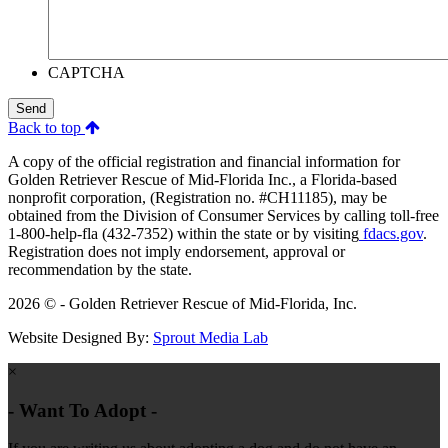
CAPTCHA
Send
Back to top
A copy of the official registration and financial information for
Golden Retriever Rescue of Mid-Florida Inc., a Florida-based
nonprofit corporation, (Registration no. #CH11185), may be
obtained from the Division of Consumer Services by calling toll-free
1-800-help-fla (432-7352) within the state or by visiting
fdacs.gov
.
Registration does not imply endorsement, approval or
recommendation by the state.
2026 © - Golden Retriever Rescue of Mid-Florida, Inc.
Website Designed By:
Sprout Media Lab
×
- Want To Adopt -