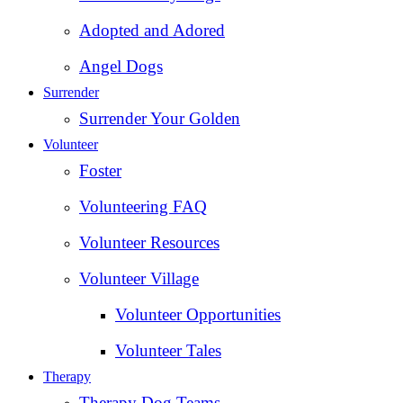
Adopted and Adored
Angel Dogs
Surrender
Surrender Your Golden
Volunteer
Foster
Volunteering FAQ
Volunteer Resources
Volunteer Village
Volunteer Opportunities
Volunteer Tales
Therapy
Therapy Dog Teams