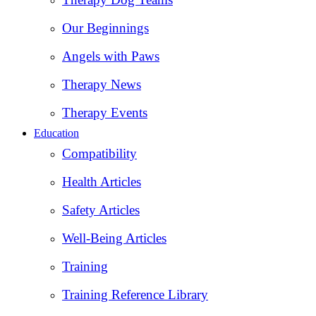
Our Beginnings
Angels with Paws
Therapy News
Therapy Events
Education
Compatibility
Health Articles
Safety Articles
Well-Being Articles
Training
Training Reference Library