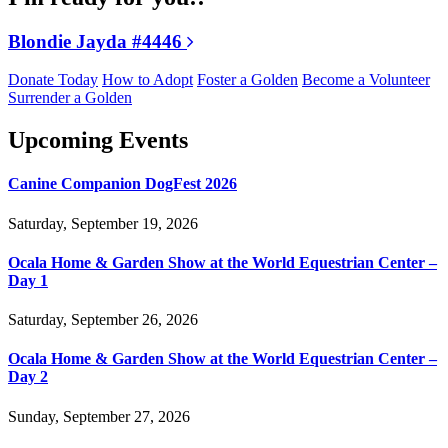
Blondie Jayda #4446
Donate Today
How to Adopt
Foster a Golden
Become a Volunteer
Surrender a Golden
Upcoming Events
Canine Companion DogFest 2026
Saturday, September 19, 2026
Ocala Home & Garden Show at the World Equestrian Center –
Day 1
Saturday, September 26, 2026
Ocala Home & Garden Show at the World Equestrian Center –
Day 2
Sunday, September 27, 2026