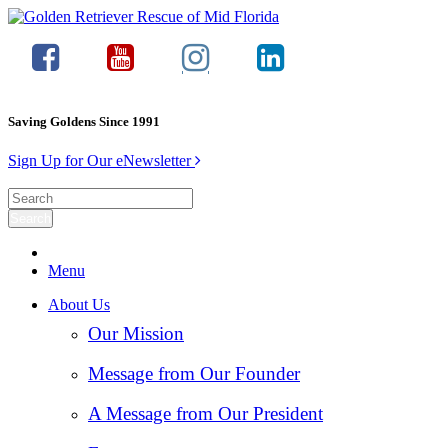
Saving Goldens Since 1991
Sign Up for Our eNewsletter
Menu
About Us
Our Mission
Message from Our Founder
A Message from Our President