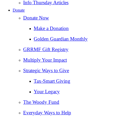
Info Thursday Articles
Donate
Donate Now
Make a Donation
Golden Guardian Monthly
GRRMF Gift Registry
Multiply Your Impact
Strategic Ways to Give
Tax‑Smart Giving
Your Legacy
The Woody Fund
Everyday Ways to Help