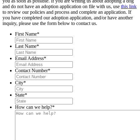
you as soon as possible. If you are writing us about adopting a dog
and do not have an adoption application on file with us, use
this link
to review our policies and process and complete an application. If
you have completed our adoption application, and/or have another
inquiry, please use the form below to contact us.
First Name
*
Last Name
*
Email Address
*
Contact Number
*
City
*
State
*
How can we help?
*