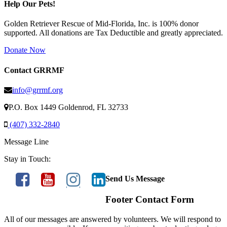
Help Our Pets!
Golden Retriever Rescue of Mid-Florida, Inc. is 100% donor
supported. All donations are Tax Deductible and greatly appreciated.
Donate Now
Contact GRRMF
info@grrmf.org
P.O. Box 1449 Goldenrod, FL 32733
(407) 332-2840
Message Line
Stay in Touch:
Send Us Message
Footer Contact Form
All of our messages are answered by volunteers. We will respond to