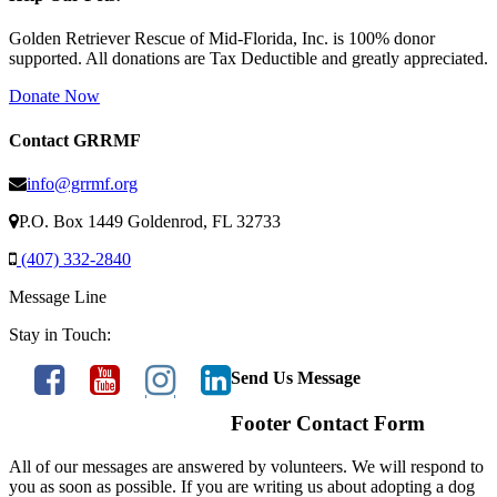
Golden Retriever Rescue of Mid-Florida, Inc. is 100% donor
supported. All donations are Tax Deductible and greatly appreciated.
Donate Now
Contact GRRMF
info@grrmf.org
P.O. Box 1449 Goldenrod, FL 32733
(407) 332-2840
Message Line
Stay in Touch:
Send Us Message
Footer Contact Form
All of our messages are answered by volunteers. We will respond to
you as soon as possible. If you are writing us about adopting a dog