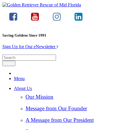
Saving Goldens Since 1991
Sign Up for Our eNewsletter
Menu
About Us
Our Mission
Message from Our Founder
A Message from Our President