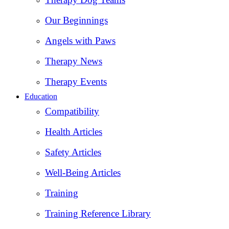
Our Beginnings
Angels with Paws
Therapy News
Therapy Events
Education
Compatibility
Health Articles
Safety Articles
Well-Being Articles
Training
Training Reference Library