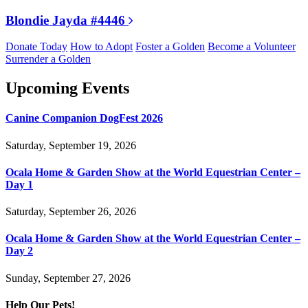
Blondie Jayda #4446
Donate Today
How to Adopt
Foster a Golden
Become a Volunteer
Surrender a Golden
Upcoming Events
Canine Companion DogFest 2026
Saturday, September 19, 2026
Ocala Home & Garden Show at the World Equestrian Center –
Day 1
Saturday, September 26, 2026
Ocala Home & Garden Show at the World Equestrian Center –
Day 2
Sunday, September 27, 2026
Help Our Pets!