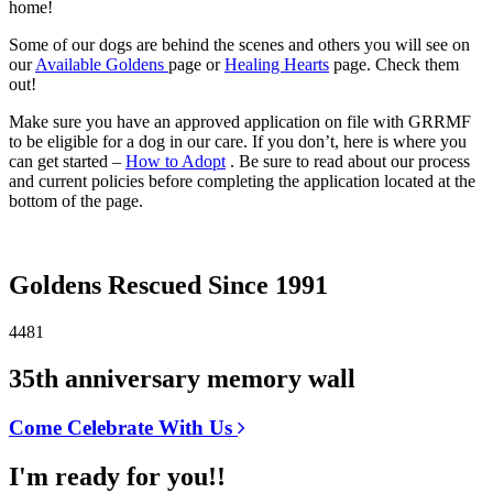
home!
Some of our dogs are behind the scenes and others you will see on
our
Available Goldens
page or
Healing Hearts
page. Check them
out!
Make sure you have an approved application on file with GRRMF
to be eligible for a dog in our care. If you don’t, here is where you
can get started –
How to Adopt
. Be sure to read about our process
and current policies before completing the application located at the
bottom of the page.
Goldens Rescued Since 1991
4481
35th anniversary memory wall
Come Celebrate With Us
I'm ready for you!!