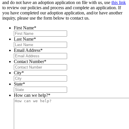
and do not have an adoption application on file with us, use
this link
to review our policies and process and complete an application. If
you have completed our adoption application, and/or have another
inquiry, please use the form below to contact us.
First Name
*
Last Name
*
Email Address
*
Contact Number
*
City
*
State
*
How can we help?
*