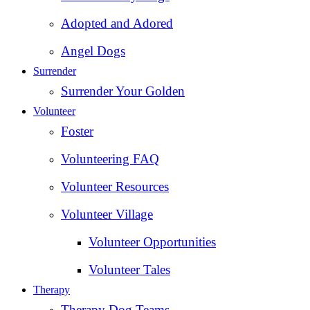
Adopted and Adored
Angel Dogs
Surrender
Surrender Your Golden
Volunteer
Foster
Volunteering FAQ
Volunteer Resources
Volunteer Village
Volunteer Opportunities
Volunteer Tales
Therapy
Therapy Dog Teams