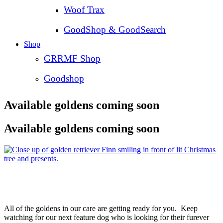
Woof Trax
GoodShop & GoodSearch
Shop
GRRMF Shop
Goodshop
Available goldens coming soon
Available goldens coming soon
All of the goldens in our care are getting ready for you. Keep
watching for our next feature dog who is looking for their furever