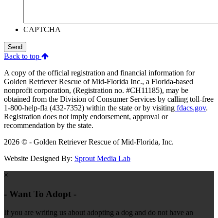
CAPTCHA
Send
Back to top
A copy of the official registration and financial information for
Golden Retriever Rescue of Mid-Florida Inc., a Florida-based
nonprofit corporation, (Registration no. #CH11185), may be
obtained from the Division of Consumer Services by calling toll-free
1-800-help-fla (432-7352) within the state or by visiting
fdacs.gov
.
Registration does not imply endorsement, approval or
recommendation by the state.
2026 © - Golden Retriever Rescue of Mid-Florida, Inc.
Website Designed By:
Sprout Media Lab
×
- Want To Adopt -
If you are writing us about adopting a dog and do not have an