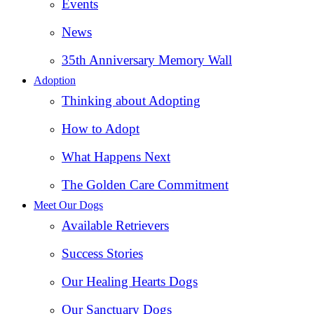
Events
News
35th Anniversary Memory Wall
Adoption
Thinking about Adopting
How to Adopt
What Happens Next
The Golden Care Commitment
Meet Our Dogs
Available Retrievers
Success Stories
Our Healing Hearts Dogs
Our Sanctuary Dogs