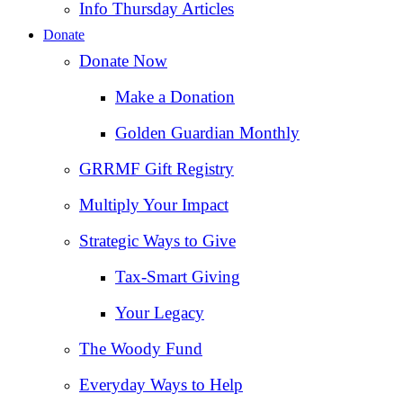
Info Thursday Articles
Donate
Donate Now
Make a Donation
Golden Guardian Monthly
GRRMF Gift Registry
Multiply Your Impact
Strategic Ways to Give
Tax‑Smart Giving
Your Legacy
The Woody Fund
Everyday Ways to Help