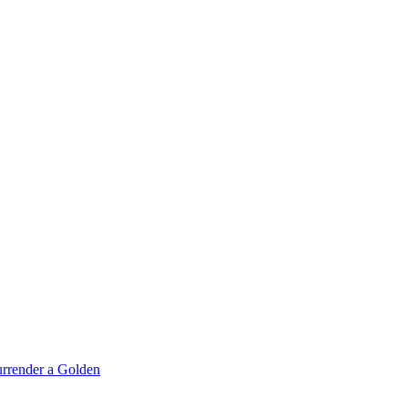
rrender a Golden