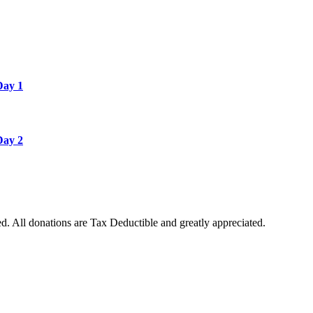
Day 1
Day 2
. All donations are Tax Deductible and greatly appreciated.