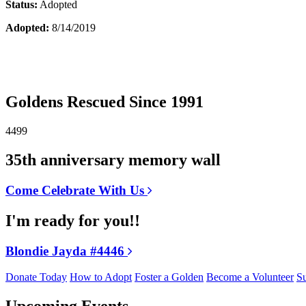
Status:
Adopted
Adopted:
8/14/2019
Goldens Rescued Since 1991
4499
35th anniversary memory wall
Come Celebrate With Us
I'm ready for you!!
Blondie Jayda #4446
Donate Today
How to Adopt
Foster a Golden
Become a Volunteer
Su