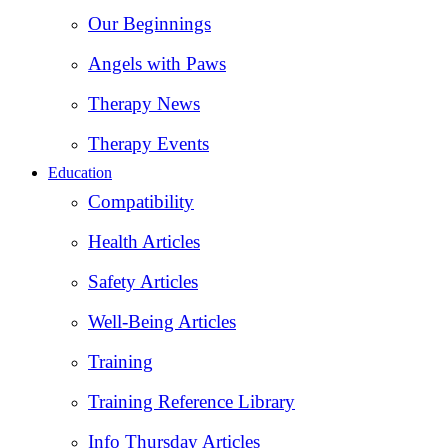
Our Beginnings
Angels with Paws
Therapy News
Therapy Events
Education
Compatibility
Health Articles
Safety Articles
Well-Being Articles
Training
Training Reference Library
Info Thursday Articles