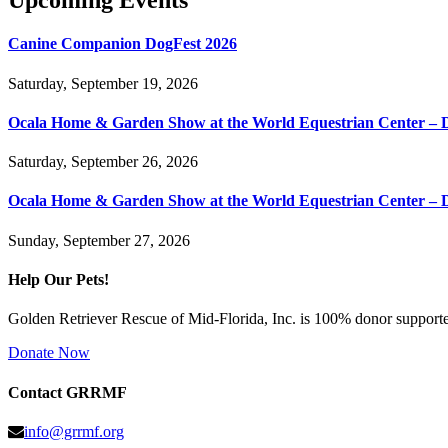
Upcoming Events
Canine Companion DogFest 2026
Saturday, September 19, 2026
Ocala Home & Garden Show at the World Equestrian Center – 
Saturday, September 26, 2026
Ocala Home & Garden Show at the World Equestrian Center – 
Sunday, September 27, 2026
Help Our Pets!
Golden Retriever Rescue of Mid-Florida, Inc. is 100% donor supported
Donate Now
Contact GRRMF
info@grrmf.org