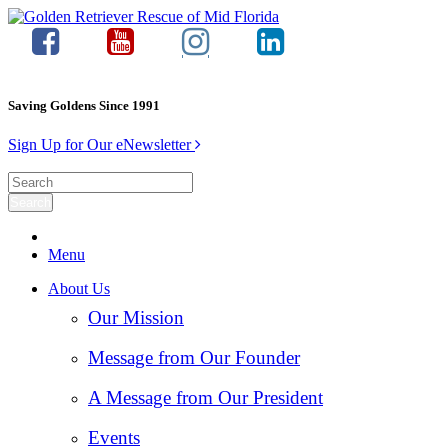
Saving Goldens Since 1991
Sign Up for Our eNewsletter
Menu
About Us
Our Mission
Message from Our Founder
A Message from Our President
Events