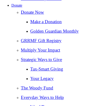
Donate
Donate Now
Make a Donation
Golden Guardian Monthly
GRRMF Gift Registry
Multiply Your Impact
Strategic Ways to Give
Tax‑Smart Giving
Your Legacy
The Woody Fund
Everyday Ways to Help