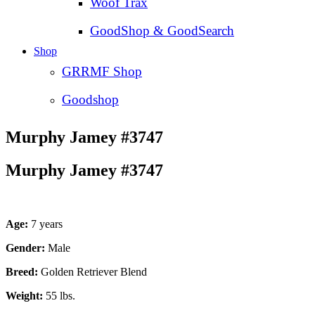
Woof Trax
GoodShop & GoodSearch
Shop
GRRMF Shop
Goodshop
Murphy Jamey #3747
Murphy Jamey #3747
Age:
7 years
Gender:
Male
Breed:
Golden Retriever Blend
Weight:
55 lbs.