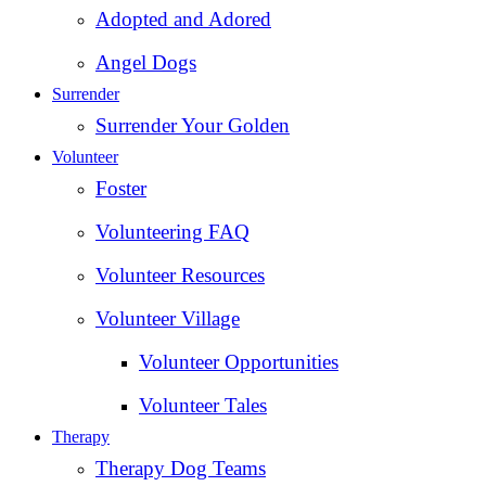
Adopted and Adored
Angel Dogs
Surrender
Surrender Your Golden
Volunteer
Foster
Volunteering FAQ
Volunteer Resources
Volunteer Village
Volunteer Opportunities
Volunteer Tales
Therapy
Therapy Dog Teams