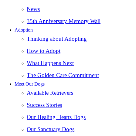
News
35th Anniversary Memory Wall
Adoption
Thinking about Adopting
How to Adopt
What Happens Next
The Golden Care Commitment
Meet Our Dogs
Available Retrievers
Success Stories
Our Healing Hearts Dogs
Our Sanctuary Dogs