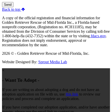
Send
Back to top
A copy of the official registration and financial information for
Golden Retriever Rescue of Mid-Florida Inc., a Florida-based
nonprofit corporation, (Registration no. #CH11185), may be
obtained from the Division of Consumer Services by calling toll-free
1-800-help-fla (432-7352) within the state or by visiting
fdacs.gov
.
Registration does not imply endorsement, approval or
recommendation by the state.
2026 © - Golden Retriever Rescue of Mid-Florida, Inc.
Website Designed By:
Sprout Media Lab
×
- Want To Adopt -
If you are writing us about adopting a dog and do not have an
adoption application on file with us, use
this link
to review our
policies and process and complete an application.
If you have completed our adoption application, and/or have another
inquiry, please use the email link to contact us.