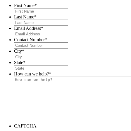
First Name
*
Last Name
*
Email Address
*
Contact Number
*
City
*
State
*
How can we help?
*
CAPTCHA