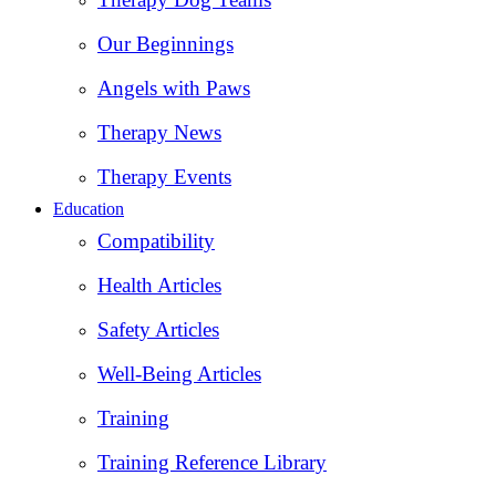
Our Beginnings
Angels with Paws
Therapy News
Therapy Events
Education
Compatibility
Health Articles
Safety Articles
Well-Being Articles
Training
Training Reference Library