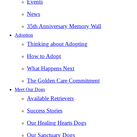
Events
News
35th Anniversary Memory Wall
Adoption
Thinking about Adopting
How to Adopt
What Happens Next
The Golden Care Commitment
Meet Our Dogs
Available Retrievers
Success Stories
Our Healing Hearts Dogs
Our Sanctuary Dogs