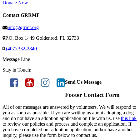
Donate Now
Contact GRRMF
info@grrmf.org
P.O. Box 1449 Goldenrod, FL 32733
(407) 332-2840
Message Line
Stay in Touch:
Send Us Message
Footer Contact Form
All of our messages are answered by volunteers. We will respond to
you as soon as possible. If you are writing us about adopting a dog
and do not have an adoption application on file with us, use
this link
to review our policies and process and complete an application. If
you have completed our adoption application, and/or have another
inquiry, please use the form below to contact us.