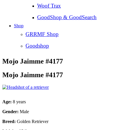
Woof Trax
GoodShop & GoodSearch
Shop
GRRMF Shop
Goodshop
Mojo Jaimme #4177
Mojo Jaimme #4177
Age:
8 years
Gender:
Male
Breed:
Golden Retriever