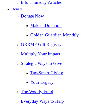
Info Thursday Articles
Donate
Donate Now
Make a Donation
Golden Guardian Monthly
GRRMF Gift Registry
Multiply Your Impact
Strategic Ways to Give
Tax‑Smart Giving
Your Legacy
The Woody Fund
Everyday Ways to Help