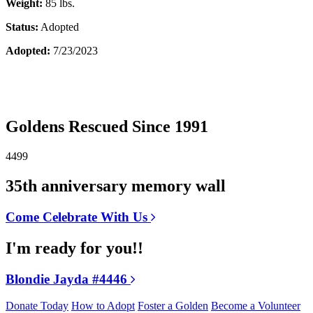
Weight:
85 lbs.
Status:
Adopted
Adopted:
7/23/2023
Goldens Rescued Since 1991
4499
35th anniversary memory wall
Come Celebrate With Us
I'm ready for you!!
Blondie Jayda #4446
Donate Today
How to Adopt
Foster a Golden
Become a Volunteer