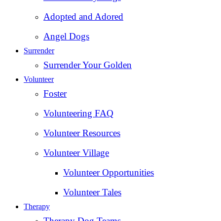
Adopted and Adored
Angel Dogs
Surrender
Surrender Your Golden
Volunteer
Foster
Volunteering FAQ
Volunteer Resources
Volunteer Village
Volunteer Opportunities
Volunteer Tales
Therapy
Therapy Dog Teams