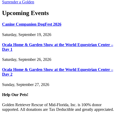
Surrender a Golden
Upcoming Events
Canine Companion DogFest 2026
Saturday, September 19, 2026
Ocala Home & Garden Show at the World Equestrian Center –
Day 1
Saturday, September 26, 2026
Ocala Home & Garden Show at the World Equestrian Center –
Day 2
Sunday, September 27, 2026
Help Our Pets!
Golden Retriever Rescue of Mid-Florida, Inc. is 100% donor
supported. All donations are Tax Deductible and greatly appreciated.