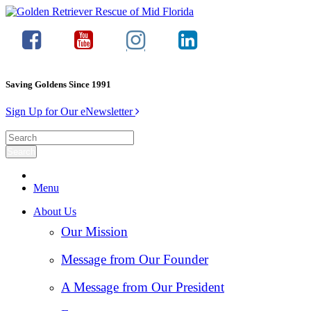
Saving Goldens Since 1991
Sign Up for Our eNewsletter
Menu
About Us
Our Mission
Message from Our Founder
A Message from Our President