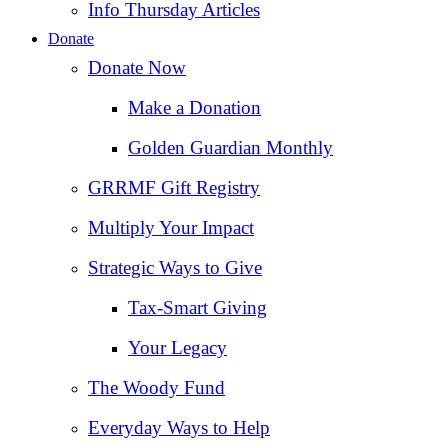
Info Thursday Articles
Donate
Donate Now
Make a Donation
Golden Guardian Monthly
GRRMF Gift Registry
Multiply Your Impact
Strategic Ways to Give
Tax‑Smart Giving
Your Legacy
The Woody Fund
Everyday Ways to Help