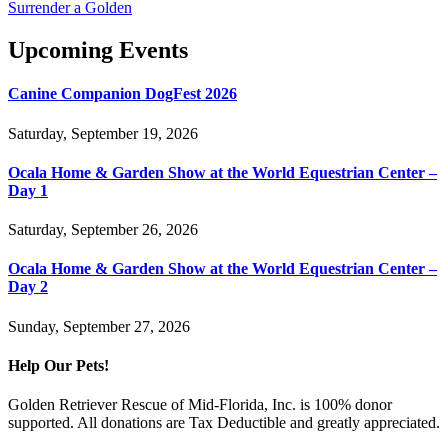
Surrender a Golden
Upcoming Events
Canine Companion DogFest 2026
Saturday, September 19, 2026
Ocala Home & Garden Show at the World Equestrian Center –
Day 1
Saturday, September 26, 2026
Ocala Home & Garden Show at the World Equestrian Center –
Day 2
Sunday, September 27, 2026
Help Our Pets!
Golden Retriever Rescue of Mid-Florida, Inc. is 100% donor
supported. All donations are Tax Deductible and greatly appreciated.