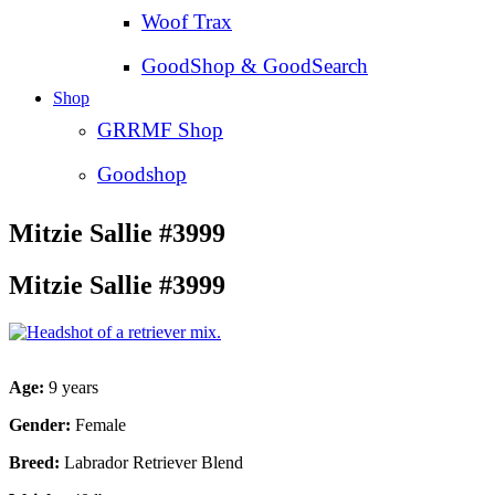
Woof Trax
GoodShop & GoodSearch
Shop
GRRMF Shop
Goodshop
Mitzie Sallie #3999
Mitzie Sallie #3999
Age:
9 years
Gender:
Female
Breed:
Labrador Retriever Blend