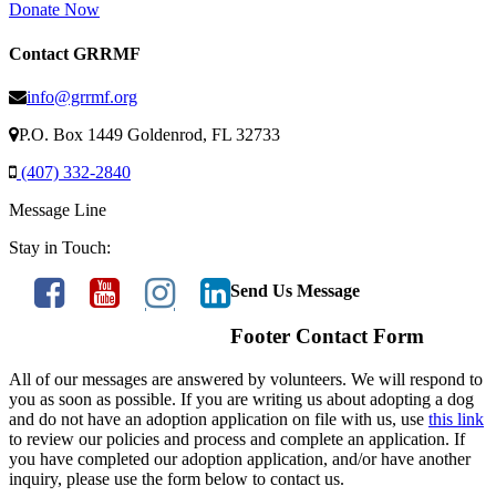
Donate Now
Contact GRRMF
info@grrmf.org
P.O. Box 1449 Goldenrod, FL 32733
(407) 332-2840
Message Line
Stay in Touch:
Send Us Message
Footer Contact Form
All of our messages are answered by volunteers. We will respond to
you as soon as possible. If you are writing us about adopting a dog
and do not have an adoption application on file with us, use
this link
to review our policies and process and complete an application. If
you have completed our adoption application, and/or have another
inquiry, please use the form below to contact us.