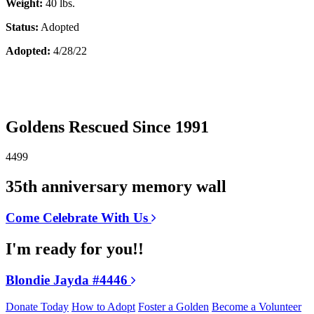
Weight:
40 lbs.
Status:
Adopted
Adopted:
4/28/22
Goldens Rescued Since 1991
4499
35th anniversary memory wall
Come Celebrate With Us
I'm ready for you!!
Blondie Jayda #4446
Donate Today
How to Adopt
Foster a Golden
Become a Volunteer