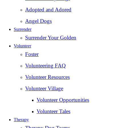
Adopted and Adored
Angel Dogs
Surrender
Surrender Your Golden
Volunteer
Foster
Volunteering FAQ
Volunteer Resources
Volunteer Village
Volunteer Opportunities
Volunteer Tales
Therapy
Therapy Dog Teams