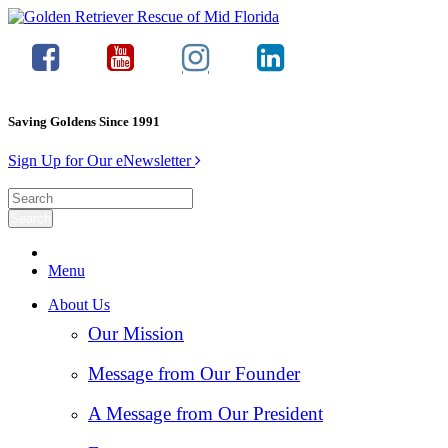
Saving Goldens Since 1991
Sign Up for Our eNewsletter
Menu
About Us
Our Mission
Message from Our Founder
A Message from Our President