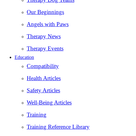
Our Beginnings
Angels with Paws
Therapy News
Therapy Events
Education
Compatibility
Health Articles
Safety Articles
Well-Being Articles
Training
Training Reference Library