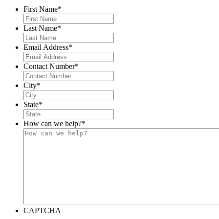
First Name
*
Last Name
*
Email Address
*
Contact Number
*
City
*
State
*
How can we help?
*
CAPTCHA