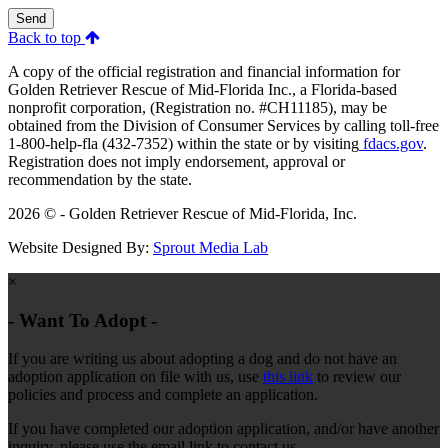
Send
Back to top
A copy of the official registration and financial information for
Golden Retriever Rescue of Mid-Florida Inc., a Florida-based
nonprofit corporation, (Registration no. #CH11185), may be
obtained from the Division of Consumer Services by calling toll-free
1-800-help-fla (432-7352) within the state or by visiting
fdacs.gov
.
Registration does not imply endorsement, approval or
recommendation by the state.
2026 © - Golden Retriever Rescue of Mid-Florida, Inc.
Website Designed By:
Sprout Media Lab
×
- Want To Adopt -
If you are writing us about adopting a dog and do not have an
adoption application on file with us, use
this link
to review our
policies and process and complete an application.
If you have completed our adoption application, and/or have another
inquiry, please use the email link to contact us.