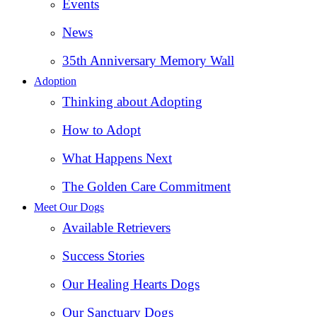
Events
News
35th Anniversary Memory Wall
Adoption
Thinking about Adopting
How to Adopt
What Happens Next
The Golden Care Commitment
Meet Our Dogs
Available Retrievers
Success Stories
Our Healing Hearts Dogs
Our Sanctuary Dogs