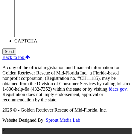
CAPTCHA
Send
Back to top
A copy of the official registration and financial information for
Golden Retriever Rescue of Mid-Florida Inc., a Florida-based
nonprofit corporation, (Registration no. #CH11185), may be
obtained from the Division of Consumer Services by calling toll-free
1-800-help-fla (432-7352) within the state or by visiting
fdacs.gov
.
Registration does not imply endorsement, approval or
recommendation by the state.
2026 © - Golden Retriever Rescue of Mid-Florida, Inc.
Website Designed By:
Sprout Media Lab
×