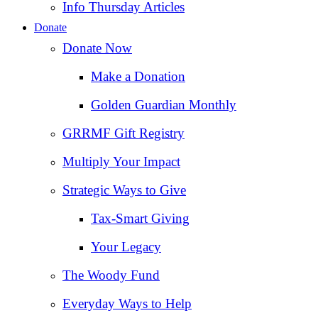
Info Thursday Articles
Donate
Donate Now
Make a Donation
Golden Guardian Monthly
GRRMF Gift Registry
Multiply Your Impact
Strategic Ways to Give
Tax‑Smart Giving
Your Legacy
The Woody Fund
Everyday Ways to Help