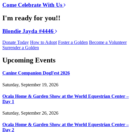
Come Celebrate With Us
I'm ready for you!!
Blondie Jayda #4446
Donate Today
How to Adopt
Foster a Golden
Become a Volunteer
Surrender a Golden
Upcoming Events
Canine Companion DogFest 2026
Saturday, September 19, 2026
Ocala Home & Garden Show at the World Equestrian Center –
Day 1
Saturday, September 26, 2026
Ocala Home & Garden Show at the World Equestrian Center –
Day 2