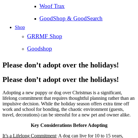
Woof Trax
GoodShop & GoodSearch
Shop
GRRMF Shop
Goodshop
Please don’t adopt over the holidays!
Please don’t adopt over the holidays!
Adopting a new puppy or dog over Christmas is a significant,
lifelong commitment that requires thoughtful planning rather than an
impulsive decision. While the holiday season offers extra time off
work and school for bonding, the chaotic environment (guests,
travel, decorations) can be stressful for a new pet and owner alike.
Key Considerations Before Adopting
It’s a Lifelong Commitment
: A dog can live for 10 to 15 years,