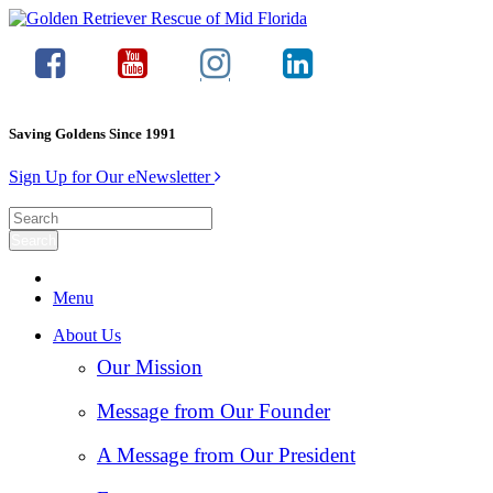
Saving Goldens Since 1991
Sign Up for Our eNewsletter
Menu
About Us
Our Mission
Message from Our Founder
A Message from Our President