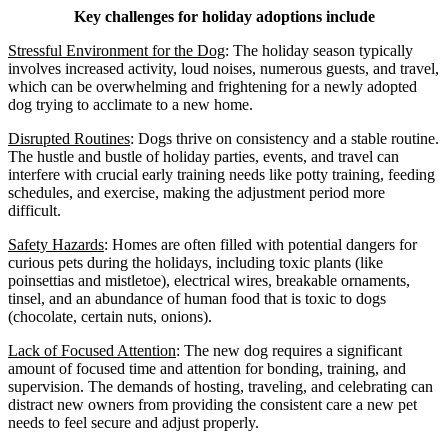
Key challenges for holiday adoptions include
Stressful Environment for the Dog
: The holiday season typically
involves increased activity, loud noises, numerous guests, and travel,
which can be overwhelming and frightening for a newly adopted
dog trying to acclimate to a new home.
Disrupted Routines
: Dogs thrive on consistency and a stable routine.
The hustle and bustle of holiday parties, events, and travel can
interfere with crucial early training needs like potty training, feeding
schedules, and exercise, making the adjustment period more
difficult.
Safety Hazards
: Homes are often filled with potential dangers for
curious pets during the holidays, including toxic plants (like
poinsettias and mistletoe), electrical wires, breakable ornaments,
tinsel, and an abundance of human food that is toxic to dogs
(chocolate, certain nuts, onions).
Lack of Focused Attention
: The new dog requires a significant
amount of focused time and attention for bonding, training, and
supervision. The demands of hosting, traveling, and celebrating can
distract new owners from providing the consistent care a new pet
needs to feel secure and adjust properly.