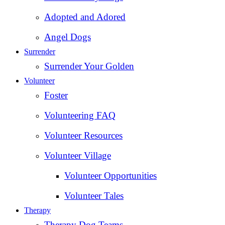
Adopted and Adored
Angel Dogs
Surrender
Surrender Your Golden
Volunteer
Foster
Volunteering FAQ
Volunteer Resources
Volunteer Village
Volunteer Opportunities
Volunteer Tales
Therapy
Therapy Dog Teams