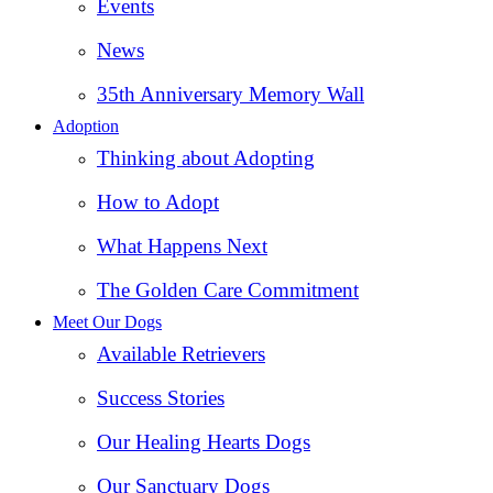
Events
News
35th Anniversary Memory Wall
Adoption
Thinking about Adopting
How to Adopt
What Happens Next
The Golden Care Commitment
Meet Our Dogs
Available Retrievers
Success Stories
Our Healing Hearts Dogs
Our Sanctuary Dogs