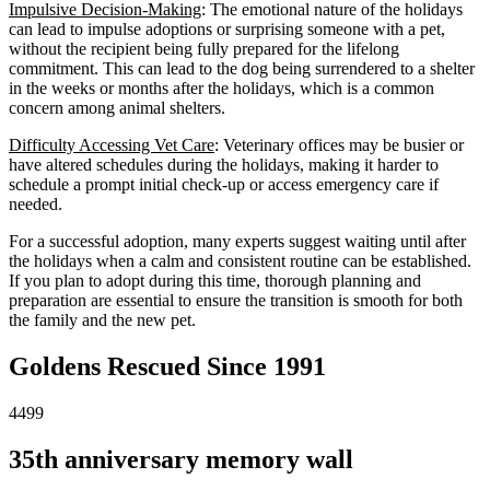
Impulsive Decision-Making
: The emotional nature of the holidays
can lead to impulse adoptions or surprising someone with a pet,
without the recipient being fully prepared for the lifelong
commitment. This can lead to the dog being surrendered to a shelter
in the weeks or months after the holidays, which is a common
concern among animal shelters.
Difficulty Accessing Vet Care
: Veterinary offices may be busier or
have altered schedules during the holidays, making it harder to
schedule a prompt initial check-up or access emergency care if
needed.
For a successful adoption, many experts suggest waiting until after
the holidays when a calm and consistent routine can be established.
If you plan to adopt during this time, thorough planning and
preparation are essential to ensure the transition is smooth for both
the family and the new pet.
Goldens Rescued Since 1991
4499
35th anniversary memory wall