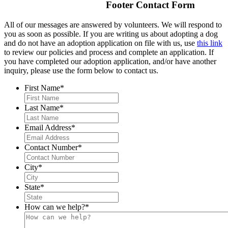
Footer Contact Form
All of our messages are answered by volunteers. We will respond to
you as soon as possible. If you are writing us about adopting a dog
and do not have an adoption application on file with us, use
this link
to review our policies and process and complete an application. If
you have completed our adoption application, and/or have another
inquiry, please use the form below to contact us.
First Name
*
Last Name
*
Email Address
*
Contact Number
*
City
*
State
*
How can we help?
*