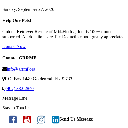
Sunday, September 27, 2026
Help Our Pets!
Golden Retriever Rescue of Mid-Florida, Inc. is 100% donor
supported. All donations are Tax Deductible and greatly appreciated.
Donate Now
Contact GRRMF
info@grrmf.org
P.O. Box 1449 Goldenrod, FL 32733
(407) 332-2840
Message Line
Stay in Touch:
Send Us Message