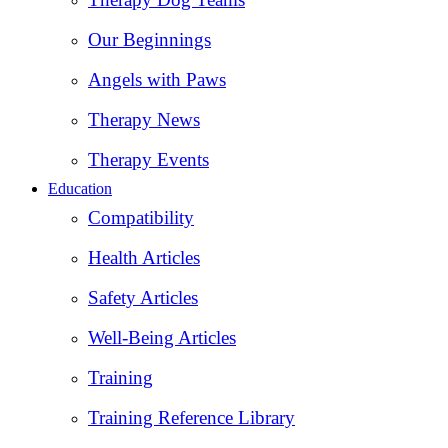
Our Beginnings
Angels with Paws
Therapy News
Therapy Events
Education
Compatibility
Health Articles
Safety Articles
Well-Being Articles
Training
Training Reference Library