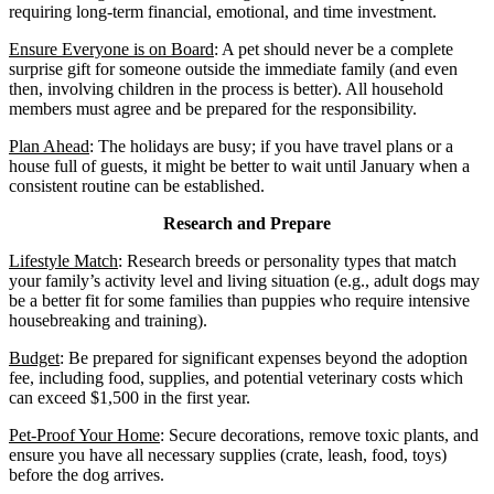
requiring long-term financial, emotional, and time investment.
Ensure Everyone is on Board
: A pet should never be a complete
surprise gift for someone outside the immediate family (and even
then, involving children in the process is better). All household
members must agree and be prepared for the responsibility.
Plan Ahead
: The holidays are busy; if you have travel plans or a
house full of guests, it might be better to wait until January when a
consistent routine can be established.
Research and Prepare
Lifestyle Match
: Research breeds or personality types that match
your family’s activity level and living situation (e.g., adult dogs may
be a better fit for some families than puppies who require intensive
housebreaking and training).
Budget
: Be prepared for significant expenses beyond the adoption
fee, including food, supplies, and potential veterinary costs which
can exceed $1,500 in the first year.
Pet-Proof Your Home
: Secure decorations, remove toxic plants, and
ensure you have all necessary supplies (crate, leash, food, toys)
before the dog arrives.