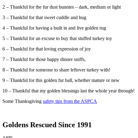
2 – Thankful for the fur dust bunnies – dark, medium or light
3 – Thankful for that sweet cuddle and hug
4 – Thankful for having a built in and live golden rug
5 – Thankful for an excuse to buy that stuffed turkey toy
6 – Thankful for that loving expression of joy
7 – Thankful for those happy dinner sniffs,
8 – Thankful for someone to share leftover turkey with!
9 – Thankful for this golden fur ball, whether mature or new
10 – Thankful that my golden blessings last the whole year through!
Some Thanksgiving
safety tips from the ASPCA
Goldens Rescued Since 1991
4499