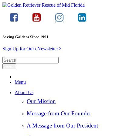
Saving Goldens Since 1991
Sign Up for Our eNewsletter
Menu
About Us
Our Mission
Message from Our Founder
A Message from Our President