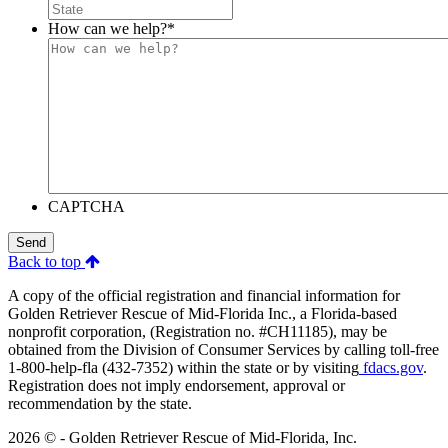
How can we help?
*
CAPTCHA
Send
Back to top
A copy of the official registration and financial information for
Golden Retriever Rescue of Mid-Florida Inc., a Florida-based
nonprofit corporation, (Registration no. #CH11185), may be
obtained from the Division of Consumer Services by calling toll-free
1-800-help-fla (432-7352) within the state or by visiting
fdacs.gov
.
Registration does not imply endorsement, approval or
recommendation by the state.
2026 © - Golden Retriever Rescue of Mid-Florida, Inc.