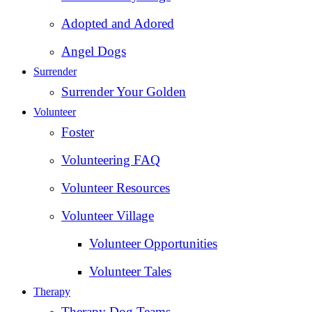
Adopted and Adored
Angel Dogs
Surrender
Surrender Your Golden
Volunteer
Foster
Volunteering FAQ
Volunteer Resources
Volunteer Village
Volunteer Opportunities
Volunteer Tales
Therapy
Therapy Dog Teams