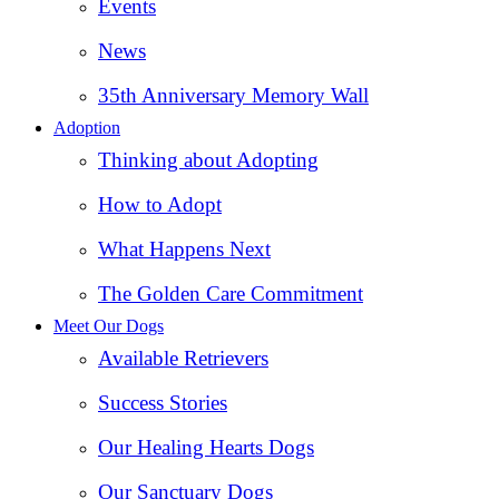
Events
News
35th Anniversary Memory Wall
Adoption
Thinking about Adopting
How to Adopt
What Happens Next
The Golden Care Commitment
Meet Our Dogs
Available Retrievers
Success Stories
Our Healing Hearts Dogs
Our Sanctuary Dogs