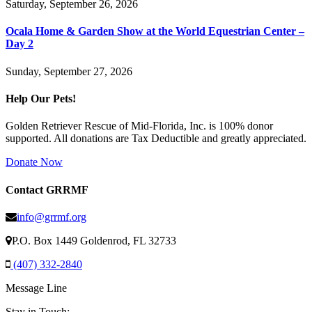
Saturday, September 26, 2026
Ocala Home & Garden Show at the World Equestrian Center –
Day 2
Sunday, September 27, 2026
Help Our Pets!
Golden Retriever Rescue of Mid-Florida, Inc. is 100% donor
supported. All donations are Tax Deductible and greatly appreciated.
Donate Now
Contact GRRMF
info@grrmf.org
P.O. Box 1449 Goldenrod, FL 32733
(407) 332-2840
Message Line
Stay in Touch: