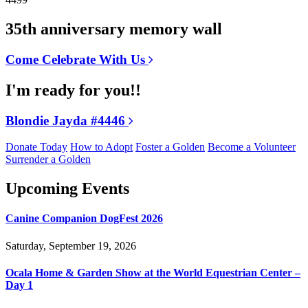
35th anniversary memory wall
Come Celebrate With Us
I'm ready for you!!
Blondie Jayda #4446
Donate Today
How to Adopt
Foster a Golden
Become a Volunteer
Surrender a Golden
Upcoming Events
Canine Companion DogFest 2026
Saturday, September 19, 2026
Ocala Home & Garden Show at the World Equestrian Center –
Day 1