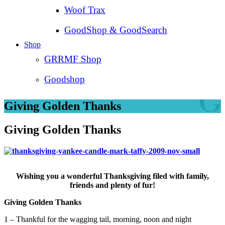
Woof Trax
GoodShop & GoodSearch
Shop
GRRMF Shop
Goodshop
Giving Golden Thanks
Giving Golden Thanks
Wishing you a wonderful Thanksgiving filed with family,
friends and plenty of fur!
Giving Golden Thanks
1 – Thankful for the wagging tail, morning, noon and night