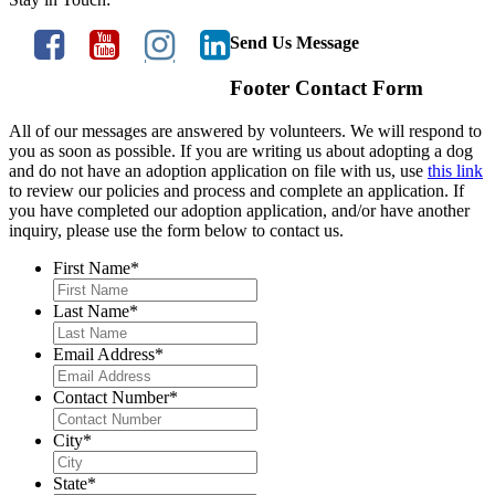
Send Us Message
Footer Contact Form
All of our messages are answered by volunteers. We will respond to
you as soon as possible. If you are writing us about adopting a dog
and do not have an adoption application on file with us, use
this link
to review our policies and process and complete an application. If
you have completed our adoption application, and/or have another
inquiry, please use the form below to contact us.
First Name
*
Last Name
*
Email Address
*
Contact Number
*
City
*
State
*