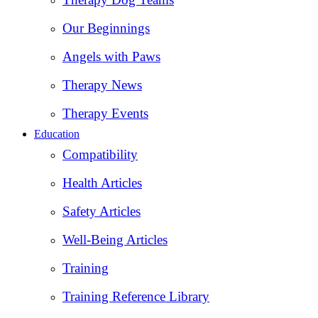
Our Beginnings
Angels with Paws
Therapy News
Therapy Events
Education
Compatibility
Health Articles
Safety Articles
Well-Being Articles
Training
Training Reference Library