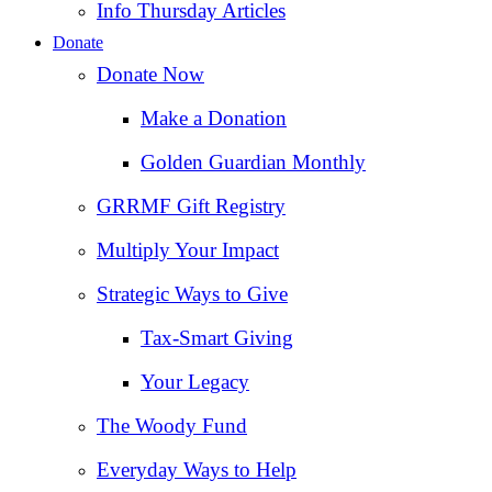
Info Thursday Articles
Donate
Donate Now
Make a Donation
Golden Guardian Monthly
GRRMF Gift Registry
Multiply Your Impact
Strategic Ways to Give
Tax‑Smart Giving
Your Legacy
The Woody Fund
Everyday Ways to Help