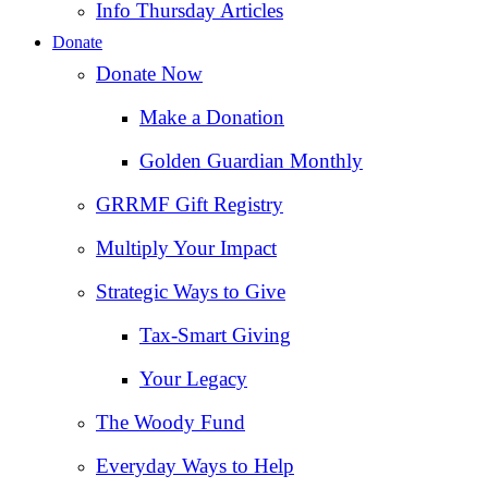
Info Thursday Articles
Donate
Donate Now
Make a Donation
Golden Guardian Monthly
GRRMF Gift Registry
Multiply Your Impact
Strategic Ways to Give
Tax‑Smart Giving
Your Legacy
The Woody Fund
Everyday Ways to Help