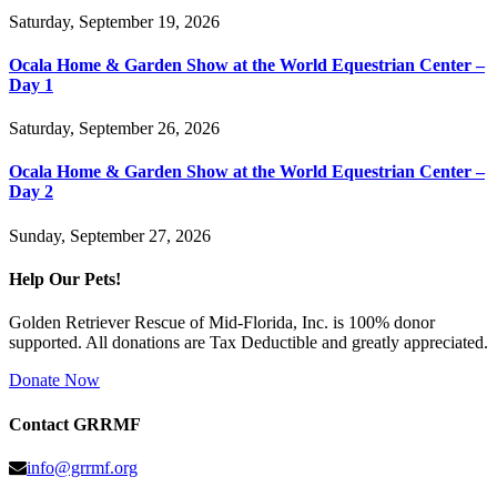
Saturday, September 19, 2026
Ocala Home & Garden Show at the World Equestrian Center –
Day 1
Saturday, September 26, 2026
Ocala Home & Garden Show at the World Equestrian Center –
Day 2
Sunday, September 27, 2026
Help Our Pets!
Golden Retriever Rescue of Mid-Florida, Inc. is 100% donor
supported. All donations are Tax Deductible and greatly appreciated.
Donate Now
Contact GRRMF
info@grrmf.org