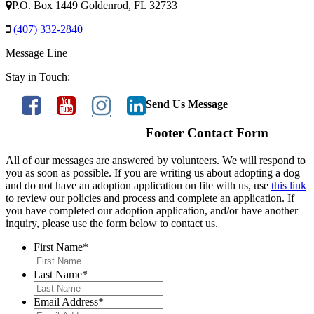
P.O. Box 1449 Goldenrod, FL 32733
(407) 332-2840
Message Line
Stay in Touch:
Send Us Message
Footer Contact Form
All of our messages are answered by volunteers. We will respond to
you as soon as possible. If you are writing us about adopting a dog
and do not have an adoption application on file with us, use
this link
to review our policies and process and complete an application. If
you have completed our adoption application, and/or have another
inquiry, please use the form below to contact us.
First Name
*
Last Name
*
Email Address
*