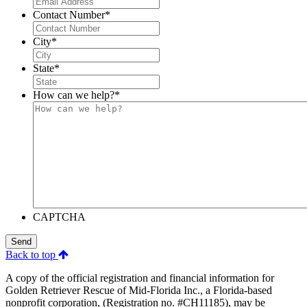
Contact Number
*
City
*
State
*
How can we help?
*
CAPTCHA
Send
Back to top
A copy of the official registration and financial information for
Golden Retriever Rescue of Mid-Florida Inc., a Florida-based
nonprofit corporation, (Registration no. #CH11185), may be