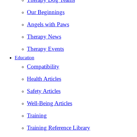
Our Beginnings
Angels with Paws
Therapy News
Therapy Events
Education
Compatibility
Health Articles
Safety Articles
Well-Being Articles
Training
Training Reference Library