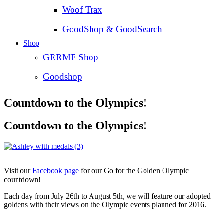
Woof Trax
GoodShop & GoodSearch
Shop
GRRMF Shop
Goodshop
Countdown to the Olympics!
Countdown to the Olympics!
Visit our
Facebook page
for our Go for the Golden Olympic
countdown!
Each day from July 26th to August 5th, we will feature our adopted
goldens with their views on the Olympic events planned for 2016.