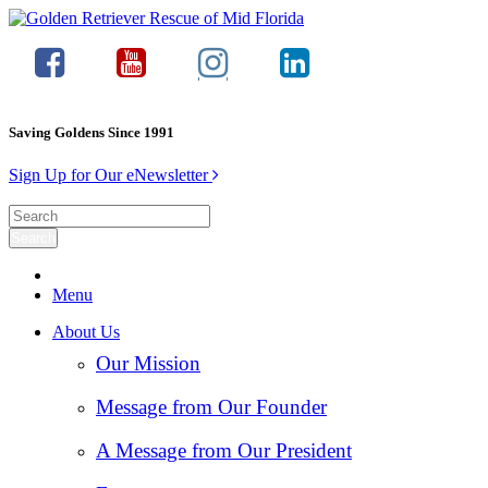
Saving Goldens Since 1991
Sign Up for Our eNewsletter
Menu
About Us
Our Mission
Message from Our Founder
A Message from Our President