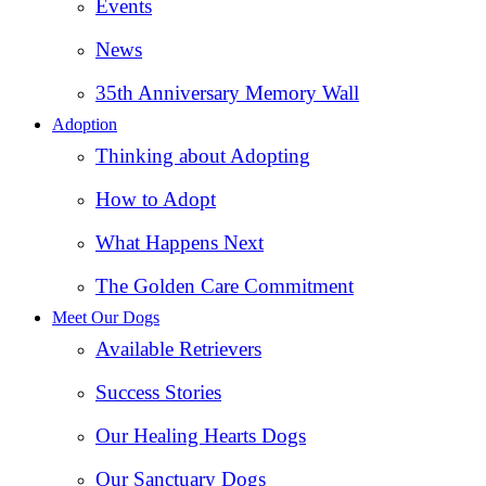
Events
News
35th Anniversary Memory Wall
Adoption
Thinking about Adopting
How to Adopt
What Happens Next
The Golden Care Commitment
Meet Our Dogs
Available Retrievers
Success Stories
Our Healing Hearts Dogs
Our Sanctuary Dogs