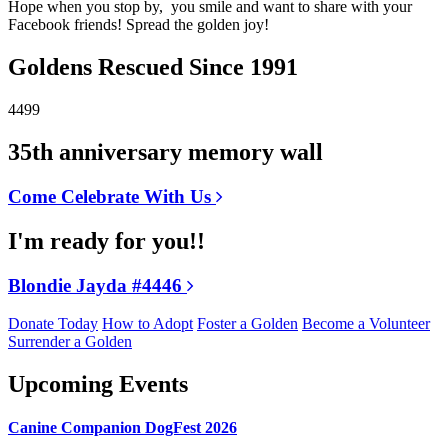
Hope when you stop by, you smile and want to share with your
Facebook friends! Spread the golden joy!
Goldens Rescued Since 1991
4499
35th anniversary memory wall
Come Celebrate With Us
I'm ready for you!!
Blondie Jayda #4446
Donate Today
How to Adopt
Foster a Golden
Become a Volunteer
Surrender a Golden
Upcoming Events
Canine Companion DogFest 2026