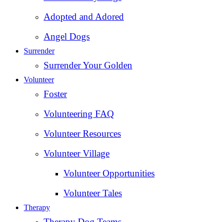
Adopted and Adored
Angel Dogs
Surrender
Surrender Your Golden
Volunteer
Foster
Volunteering FAQ
Volunteer Resources
Volunteer Village
Volunteer Opportunities
Volunteer Tales
Therapy
Therapy Dog Teams