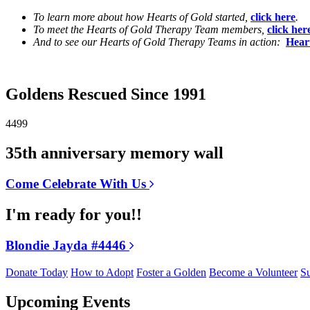
To learn more about how Hearts of Gold started,
click here
.
To meet the Hearts of Gold Therapy Team members,
click her
And to see our Hearts of Gold Therapy Teams in action:
Hear
Goldens Rescued Since 1991
4499
35th anniversary memory wall
Come Celebrate With Us
I'm ready for you!!
Blondie Jayda #4446
Donate Today
How to Adopt
Foster a Golden
Become a Volunteer
Su
Upcoming Events