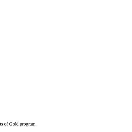
ts of Gold program.