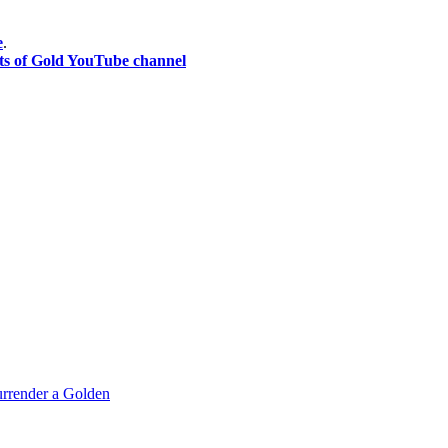
e
.
ts of Gold YouTube channel
rrender a Golden