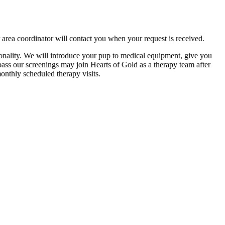
 area coordinator will contact you when your request is received.
nality. We will introduce your pup to medical equipment, give you
 pass our screenings may join Hearts of Gold as a therapy team after
monthly scheduled therapy visits.