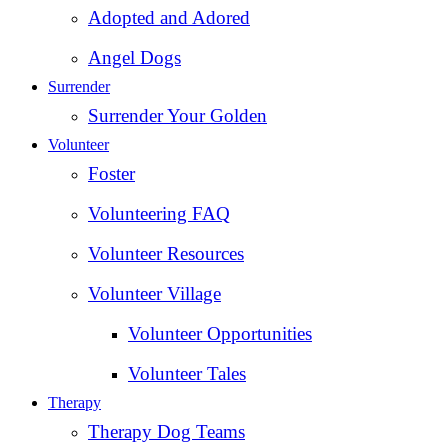
Adopted and Adored
Angel Dogs
Surrender
Surrender Your Golden
Volunteer
Foster
Volunteering FAQ
Volunteer Resources
Volunteer Village
Volunteer Opportunities
Volunteer Tales
Therapy
Therapy Dog Teams