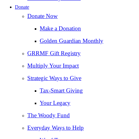
Donate
Donate Now
Make a Donation
Golden Guardian Monthly
GRRMF Gift Registry
Multiply Your Impact
Strategic Ways to Give
Tax‑Smart Giving
Your Legacy
The Woody Fund
Everyday Ways to Help