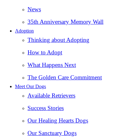
News
35th Anniversary Memory Wall
Adoption
Thinking about Adopting
How to Adopt
What Happens Next
The Golden Care Commitment
Meet Our Dogs
Available Retrievers
Success Stories
Our Healing Hearts Dogs
Our Sanctuary Dogs