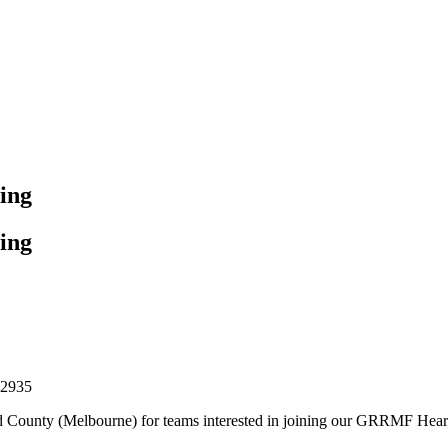
ing
ing
32935
ard County (Melbourne) for teams interested in joining our GRRMF Hear