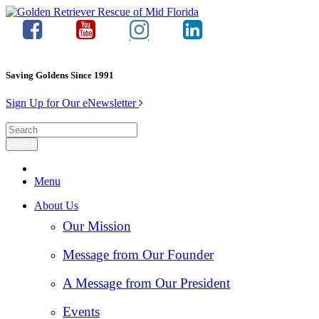
Saving Goldens Since 1991
Sign Up for Our eNewsletter
Menu
About Us
Our Mission
Message from Our Founder
A Message from Our President
Events