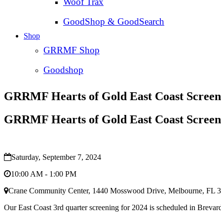
Woof Trax
GoodShop & GoodSearch
Shop
GRRMF Shop
Goodshop
GRRMF Hearts of Gold East Coast Screen
GRRMF Hearts of Gold East Coast Screen
Saturday, September 7, 2024
10:00 AM - 1:00 PM
Crane Community Center, 1440 Mosswood Drive, Melbourne, FL 
Our East Coast 3rd quarter screening for 2024 is scheduled in Brev