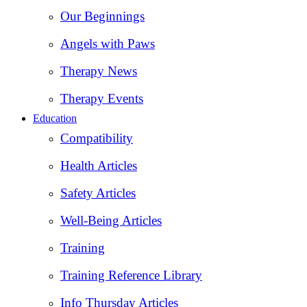
Our Beginnings
Angels with Paws
Therapy News
Therapy Events
Education
Compatibility
Health Articles
Safety Articles
Well-Being Articles
Training
Training Reference Library
Info Thursday Articles