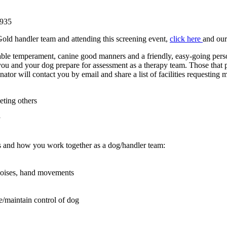
2935
old handler team and attending this screening event,
click here
and our
le temperament, canine good manners and a friendly, easy-going perso
lp you and your dog prepare for assessment as a therapy team. Those that
ator will contact you by email and share a list of facilities requesting 
eting others
y
ions and how you work together as a dog/handler team:
 noises, hand movements
ee/maintain control of dog