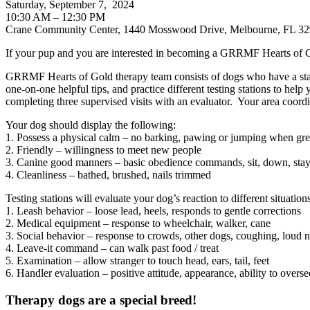
Saturday, September 7, 2024
10:30 AM – 12:30 PM
Crane Community Center, 1440 Mosswood Drive, Melbourne, FL 3
If your pup and you are interested in becoming a GRRMF Hearts of G
GRRMF Hearts of Gold therapy team consists of dogs who have a stab
one-on-one helpful tips, and practice different testing stations to he
completing three supervised visits with an evaluator. Your area coordin
Your dog should display the following:
1. Possess a physical calm – no barking, pawing or jumping when gre
2. Friendly – willingness to meet new people
3. Canine good manners – basic obedience commands, sit, down, sta
4. Cleanliness – bathed, brushed, nails trimmed
Testing stations will evaluate your dog’s reaction to different situat
1. Leash behavior – loose lead, heels, responds to gentle corrections
2. Medical equipment – response to wheelchair, walker, cane
3. Social behavior – response to crowds, other dogs, coughing, loud
4. Leave-it command – can walk past food / treat
5. Examination – allow stranger to touch head, ears, tail, feet
6. Handler evaluation – positive attitude, appearance, ability to overs
Therapy dogs are a special breed!