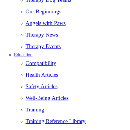
Our Beginnings
Angels with Paws
Therapy News
Therapy Events
Education
Compatibility
Health Articles
Safety Articles
Well-Being Articles
Training
Training Reference Library