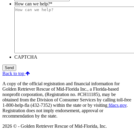
How can we help?
*
CAPTCHA
Send
Back to top
A copy of the official registration and financial information for
Golden Retriever Rescue of Mid-Florida Inc., a Florida-based
nonprofit corporation, (Registration no. #CH11185), may be
obtained from the Division of Consumer Services by calling toll-free
1-800-help-fla (432-7352) within the state or by visiting
fdacs.gov
.
Registration does not imply endorsement, approval or
recommendation by the state.
2026 © - Golden Retriever Rescue of Mid-Florida, Inc.