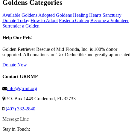
Goldens Categories
Available Goldens
Adopted Goldens
Healing Hearts
Sanctuary
Donate Today
How to Adopt
Foster a Golden
Become a Volunteer
Surrender a Golden
Help Our Pets!
Golden Retriever Rescue of Mid-Florida, Inc. is 100% donor
supported. All donations are Tax Deductible and greatly appreciated.
Donate Now
Contact GRRMF
info@grrmf.org
P.O. Box 1449 Goldenrod, FL 32733
(407) 332-2840
Message Line
Stay in Touch: