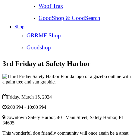
Woof Trax
GoodShop & GoodSearch
Shop
GRRMF Shop
Goodshop
3rd Friday at Safety Harbor
Friday, March 15, 2024
6:00 PM - 10:00 PM
Downtown Safety Harbor, 401 Main Street, Safety Harbor, FL
34695
This wonderful dog friendly community will once again be a great