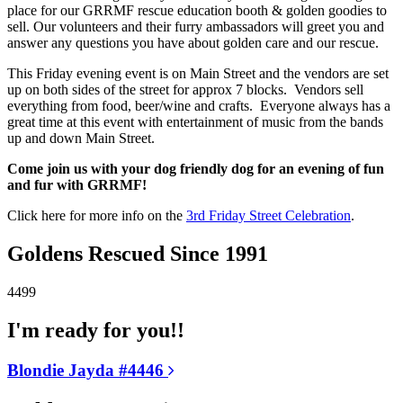
place for our GRRMF rescue education booth & golden goodies to
sell. Our volunteers and their furry ambassadors will greet you and
answer any questions you have about golden care and our rescue.
This Friday evening event is on Main Street and the vendors are set
up on both sides of the street for approx 7 blocks. Vendors sell
everything from food, beer/wine and crafts. Everyone always has a
great time at this event with entertainment of music from the bands
up and down Main Street.
Come join us with your dog friendly dog for an evening of fun
and fur with GRRMF!
Click here for more info on the
3rd Friday Street Celebration
.
Goldens Rescued Since 1991
4499
I'm ready for you!!
Blondie Jayda #4446