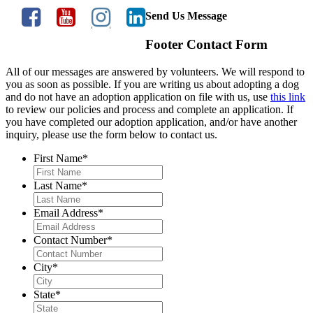
Send Us Message
Footer Contact Form
All of our messages are answered by volunteers. We will respond to
you as soon as possible. If you are writing us about adopting a dog
and do not have an adoption application on file with us, use
this link
to review our policies and process and complete an application. If
you have completed our adoption application, and/or have another
inquiry, please use the form below to contact us.
First Name
*
Last Name
*
Email Address
*
Contact Number
*
City
*
State
*