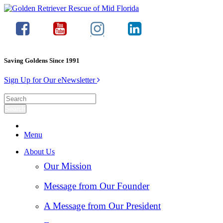
Saving Goldens Since 1991
Sign Up for Our eNewsletter
Menu
About Us
Our Mission
Message from Our Founder
A Message from Our President