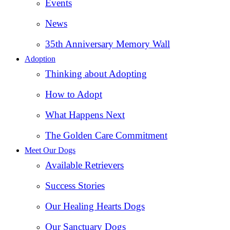
Events
News
35th Anniversary Memory Wall
Adoption
Thinking about Adopting
How to Adopt
What Happens Next
The Golden Care Commitment
Meet Our Dogs
Available Retrievers
Success Stories
Our Healing Hearts Dogs
Our Sanctuary Dogs