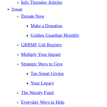
Info Thursday Articles
Donate
Donate Now
Make a Donation
Golden Guardian Monthly
GRRMF Gift Registry
Multiply Your Impact
Strategic Ways to Give
Tax‑Smart Giving
Your Legacy
The Woody Fund
Everyday Ways to Help