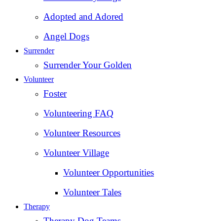
Adopted and Adored
Angel Dogs
Surrender
Surrender Your Golden
Volunteer
Foster
Volunteering FAQ
Volunteer Resources
Volunteer Village
Volunteer Opportunities
Volunteer Tales
Therapy
Therapy Dog Teams