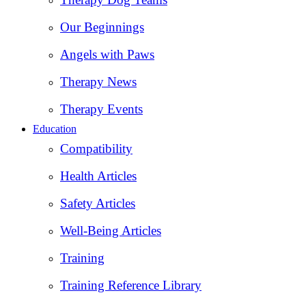
Our Beginnings
Angels with Paws
Therapy News
Therapy Events
Education
Compatibility
Health Articles
Safety Articles
Well-Being Articles
Training
Training Reference Library