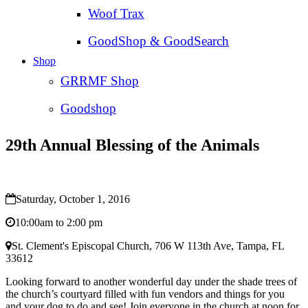
Woof Trax
GoodShop & GoodSearch
Shop
GRRMF Shop
Goodshop
29th Annual Blessing of the Animals
Saturday, October 1, 2016
10:00am to 2:00 pm
St. Clement's Episcopal Church, 706 W 113th Ave, Tampa, FL
33612
Looking forward to another wonderful day under the shade trees of
the church’s courtyard filled with fun vendors and things for you
and your dog to do and see! Join everyone in the church at noon for