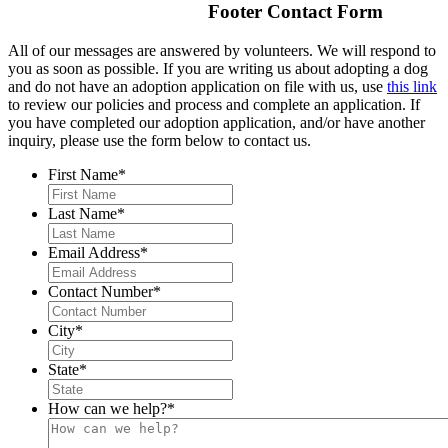
Footer Contact Form
All of our messages are answered by volunteers. We will respond to
you as soon as possible. If you are writing us about adopting a dog
and do not have an adoption application on file with us, use
this link
to review our policies and process and complete an application. If
you have completed our adoption application, and/or have another
inquiry, please use the form below to contact us.
First Name
*
Last Name
*
Email Address
*
Contact Number
*
City
*
State
*
How can we help?
*