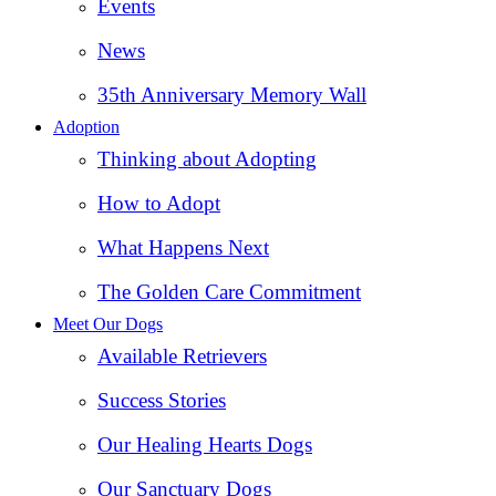
Events
News
35th Anniversary Memory Wall
Adoption
Thinking about Adopting
How to Adopt
What Happens Next
The Golden Care Commitment
Meet Our Dogs
Available Retrievers
Success Stories
Our Healing Hearts Dogs
Our Sanctuary Dogs