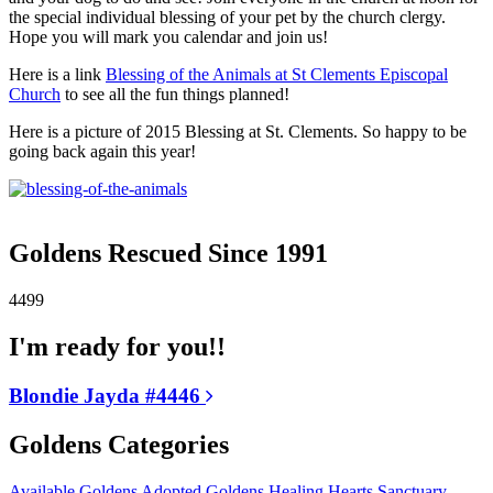
the special individual blessing of your pet by the church clergy.
Hope you will mark you calendar and join us!
Here is a link
Blessing of the Animals at St Clements Episcopal
Church
to see all the fun things planned!
Here is a picture of 2015 Blessing at St. Clements. So happy to be
going back again this year!
Goldens Rescued Since 1991
4499
I'm ready for you!!
Blondie Jayda #4446
Goldens Categories
Available Goldens
Adopted Goldens
Healing Hearts
Sanctuary