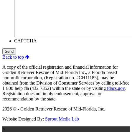
CAPTCHA
Send
Back to top
A copy of the official registration and financial information for
Golden Retriever Rescue of Mid-Florida Inc., a Florida-based
nonprofit corporation, (Registration no. #CH11185), may be
obtained from the Division of Consumer Services by calling toll-free
1-800-help-fla (432-7352) within the state or by visiting
fdacs.gov
.
Registration does not imply endorsement, approval or
recommendation by the state.
2026 © - Golden Retriever Rescue of Mid-Florida, Inc.
Website Designed By:
Sprout Media Lab
×