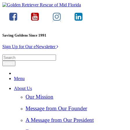
Saving Goldens Since 1991
Sign Up for Our eNewsletter
Menu
About Us
Our Mission
Message from Our Founder
A Message from Our President