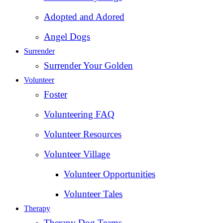
Adopted and Adored
Angel Dogs
Surrender
Surrender Your Golden
Volunteer
Foster
Volunteering FAQ
Volunteer Resources
Volunteer Village
Volunteer Opportunities
Volunteer Tales
Therapy
Therapy Dog Teams