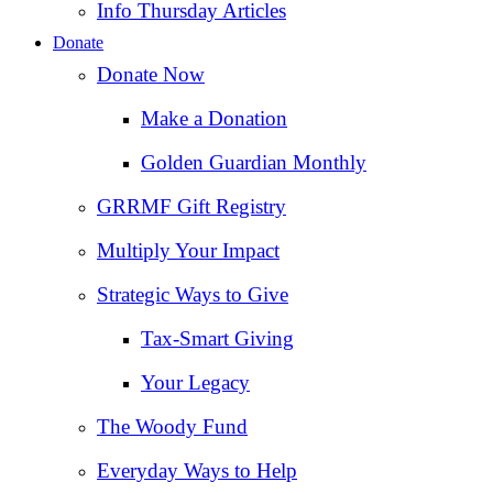
Info Thursday Articles
Donate
Donate Now
Make a Donation
Golden Guardian Monthly
GRRMF Gift Registry
Multiply Your Impact
Strategic Ways to Give
Tax‑Smart Giving
Your Legacy
The Woody Fund
Everyday Ways to Help