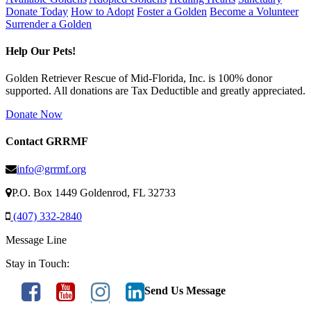
Donate Today
How to Adopt
Foster a Golden
Become a Volunteer
Surrender a Golden
Help Our Pets!
Golden Retriever Rescue of Mid-Florida, Inc. is 100% donor
supported. All donations are Tax Deductible and greatly appreciated.
Donate Now
Contact GRRMF
info@grrmf.org
P.O. Box 1449 Goldenrod, FL 32733
(407) 332-2840
Message Line
Stay in Touch:
Send Us Message