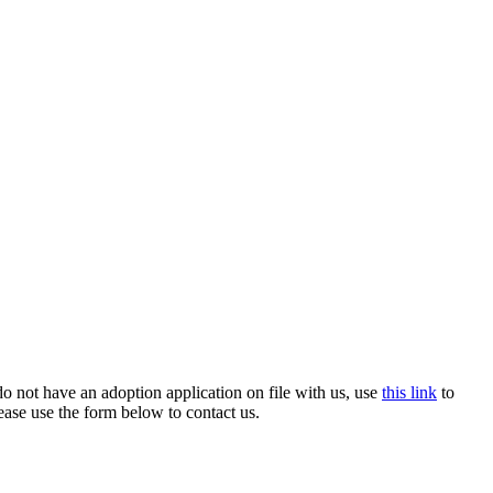
o not have an adoption application on file with us, use
this link
to
ease use the form below to contact us.