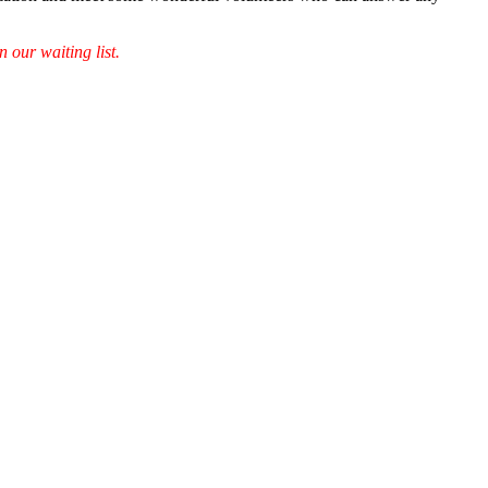
 our waiting list.