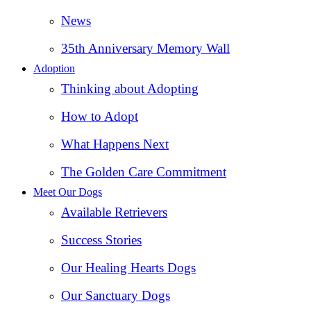
News
35th Anniversary Memory Wall
Adoption
Thinking about Adopting
How to Adopt
What Happens Next
The Golden Care Commitment
Meet Our Dogs
Available Retrievers
Success Stories
Our Healing Hearts Dogs
Our Sanctuary Dogs