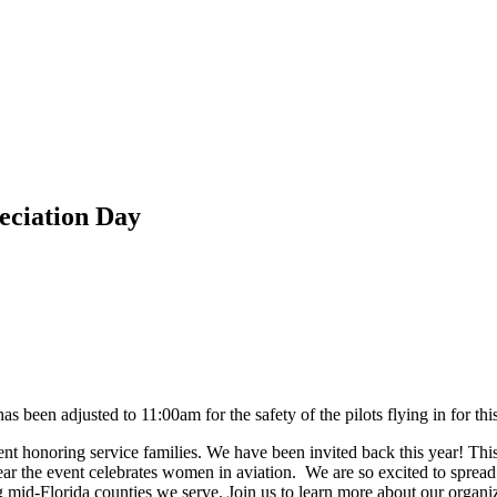
eciation Day
s been adjusted to 11:00am for the safety of the pilots flying in for thi
nt honoring service families. We have been invited back this year! This F
ear the event celebrates women in aviation. We are so excited to spre
g mid-Florida counties we serve. Join us to learn more about our orga