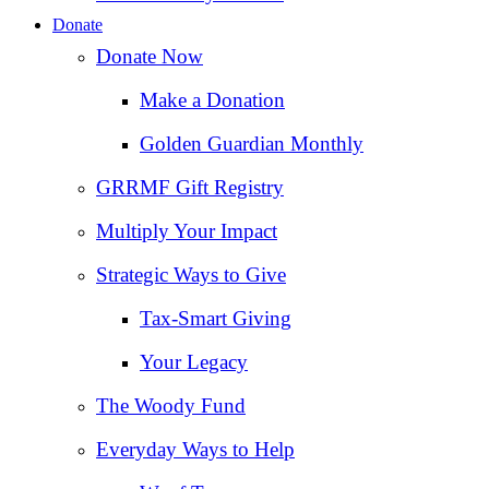
Donate
Donate Now
Make a Donation
Golden Guardian Monthly
GRRMF Gift Registry
Multiply Your Impact
Strategic Ways to Give
Tax‑Smart Giving
Your Legacy
The Woody Fund
Everyday Ways to Help