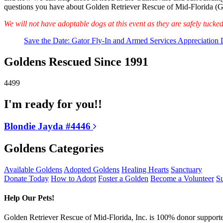
questions you have about Golden Retriever Rescue of Mid-Florida 
We will not have adoptable dogs at this event as they are safely tucke
Save the Date: Gator Fly-In and Armed Services Appreciation D
Goldens Rescued Since 1991
4499
I'm ready for you!!
Blondie Jayda #4446
Goldens Categories
Available Goldens
Adopted Goldens
Healing Hearts
Sanctuary
Donate Today
How to Adopt
Foster a Golden
Become a Volunteer
Su
Help Our Pets!
Golden Retriever Rescue of Mid-Florida, Inc. is 100% donor supported