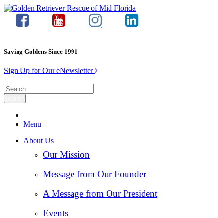
Saving Goldens Since 1991
Sign Up for Our eNewsletter
Menu
About Us
Our Mission
Message from Our Founder
A Message from Our President
Events