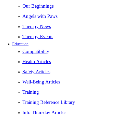
Our Beginnings
Angels with Paws
Therapy News
Therapy Events
Education
Compatibility
Health Articles
Safety Articles
Well-Being Articles
Training
Training Reference Library
Info Thursday Articles