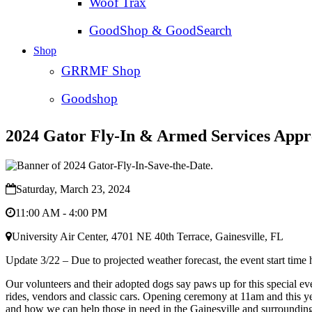
Woof Trax
GoodShop & GoodSearch
Shop
GRRMF Shop
Goodshop
2024 Gator Fly-In & Armed Services Appr
Saturday, March 23, 2024
11:00 AM - 4:00 PM
University Air Center, 4701 NE 40th Terrace, Gainesville, FL
Update 3/22 – Due to projected weather forecast, the event start time ha
Our volunteers and their adopted dogs say paws up for this special eve
rides, vendors and classic cars. Opening ceremony at 11am and this y
and how we can help those in need in the Gainesville and surroundin