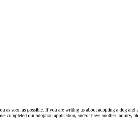
u as soon as possible. If you are writing us about adopting a dog and d
ave completed our adoption application, and/or have another inquiry, pl