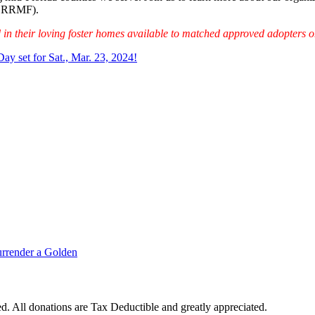
(GRRMF).
d in their loving foster homes available to matched approved adopters on
ay set for Sat., Mar. 23, 2024!
rrender a Golden
. All donations are Tax Deductible and greatly appreciated.