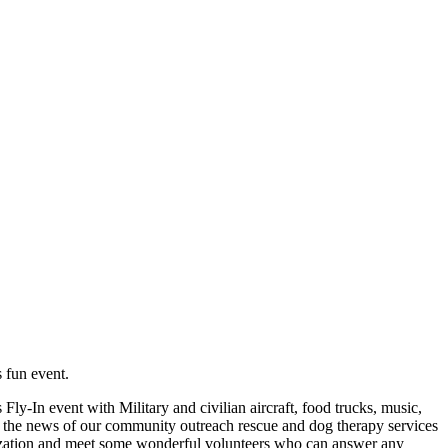
s fun event.
ly-In event with Military and civilian aircraft, food trucks, music,
ad the news of our community outreach rescue and dog therapy services
nization and meet some wonderful volunteers who can answer any