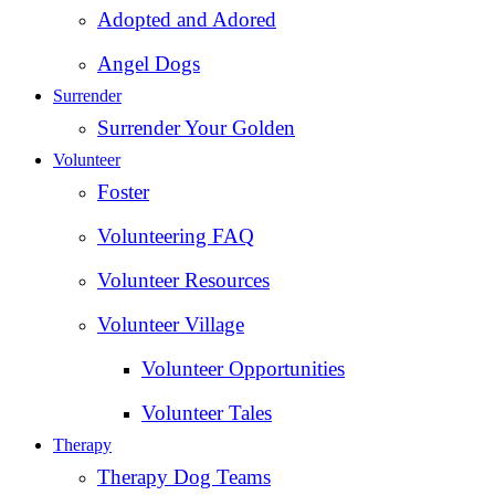
Adopted and Adored
Angel Dogs
Surrender
Surrender Your Golden
Volunteer
Foster
Volunteering FAQ
Volunteer Resources
Volunteer Village
Volunteer Opportunities
Volunteer Tales
Therapy
Therapy Dog Teams