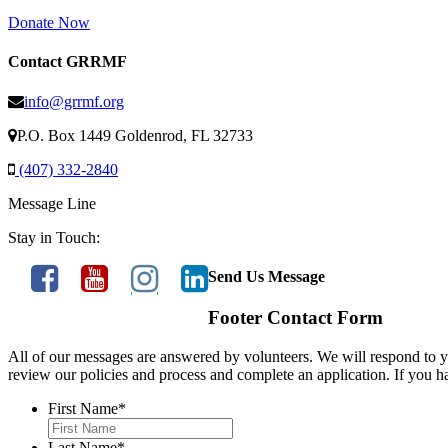
Donate Now
Contact GRRMF
info@grrmf.org
P.O. Box 1449 Goldenrod, FL 32733
(407) 332-2840
Message Line
Stay in Touch:
Send Us Message
Footer Contact Form
All of our messages are answered by volunteers. We will respond to yo
review our policies and process and complete an application. If you h
First Name
*
Last Name
*