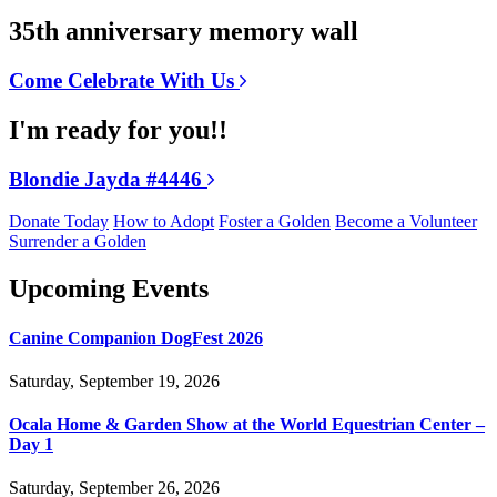
35th anniversary memory wall
Come Celebrate With Us
I'm ready for you!!
Blondie Jayda #4446
Donate Today
How to Adopt
Foster a Golden
Become a Volunteer
Surrender a Golden
Upcoming Events
Canine Companion DogFest 2026
Saturday, September 19, 2026
Ocala Home & Garden Show at the World Equestrian Center –
Day 1
Saturday, September 26, 2026