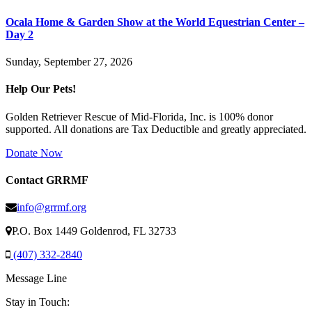
Ocala Home & Garden Show at the World Equestrian Center –
Day 2
Sunday, September 27, 2026
Help Our Pets!
Golden Retriever Rescue of Mid-Florida, Inc. is 100% donor
supported. All donations are Tax Deductible and greatly appreciated.
Donate Now
Contact GRRMF
info@grrmf.org
P.O. Box 1449 Goldenrod, FL 32733
(407) 332-2840
Message Line
Stay in Touch: