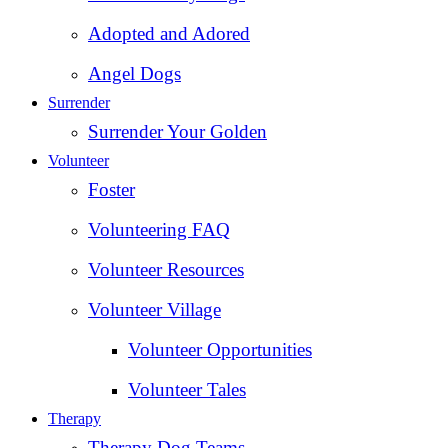
Adopted and Adored
Angel Dogs
Surrender
Surrender Your Golden
Volunteer
Foster
Volunteering FAQ
Volunteer Resources
Volunteer Village
Volunteer Opportunities
Volunteer Tales
Therapy
Therapy Dog Teams