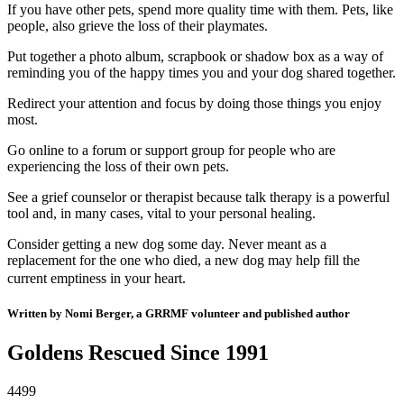
If you have other pets, spend more quality time with them. Pets, like
people, also grieve the loss of their playmates.
Put together a photo album, scrapbook or shadow box as a way of
reminding you of the happy times you and your dog shared together.
Redirect your attention and focus by doing those things you enjoy
most.
Go online to a forum or support group for people who are
experiencing the loss of their own pets.
See a grief counselor or therapist because talk therapy is a powerful
tool and, in many cases, vital to your personal healing.
Consider getting a new dog some day. Never meant as a
replacement for the one who died, a new dog may help fill the
current emptiness in your heart.
Written by Nomi Berger, a GRRMF volunteer and published author
Goldens Rescued Since 1991
4499