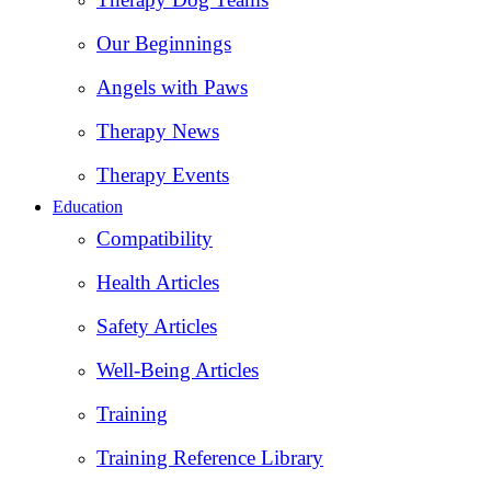
Our Beginnings
Angels with Paws
Therapy News
Therapy Events
Education
Compatibility
Health Articles
Safety Articles
Well-Being Articles
Training
Training Reference Library