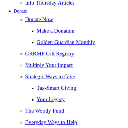
Info Thursday Articles
Donate
Donate Now
Make a Donation
Golden Guardian Monthly
GRRMF Gift Registry
Multiply Your Impact
Strategic Ways to Give
Tax‑Smart Giving
Your Legacy
The Woody Fund
Everyday Ways to Help