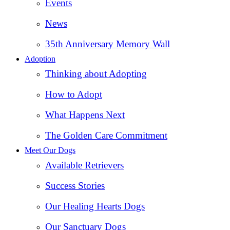
Events
News
35th Anniversary Memory Wall
Adoption
Thinking about Adopting
How to Adopt
What Happens Next
The Golden Care Commitment
Meet Our Dogs
Available Retrievers
Success Stories
Our Healing Hearts Dogs
Our Sanctuary Dogs