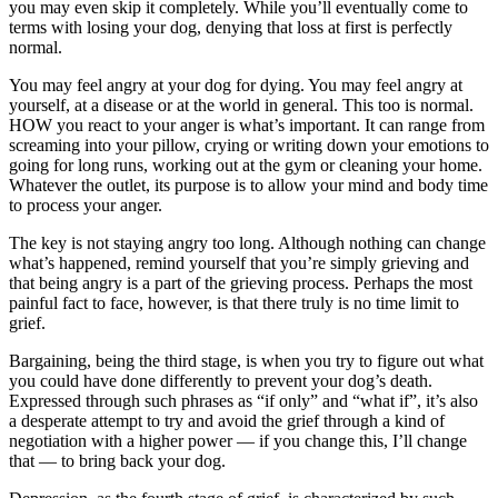
you may even skip it completely. While you’ll eventually come to
terms with losing your dog, denying that loss at first is perfectly
normal.
You may feel angry at your dog for dying. You may feel angry at
yourself, at a disease or at the world in general. This too is normal.
HOW you react to your anger is what’s important. It can range from
screaming into your pillow, crying or writing down your emotions to
going for long runs, working out at the gym or cleaning your home.
Whatever the outlet, its purpose is to allow your mind and body time
to process your anger.
The key is not staying angry too long. Although nothing can change
what’s happened, remind yourself that you’re simply grieving and
that being angry is a part of the grieving process. Perhaps the most
painful fact to face, however, is that there truly is no time limit to
grief.
Bargaining, being the third stage, is when you try to figure out what
you could have done differently to prevent your dog’s death.
Expressed through such phrases as “if only” and “what if”, it’s also
a desperate attempt to try and avoid the grief through a kind of
negotiation with a higher power — if you change this, I’ll change
that — to bring back your dog.