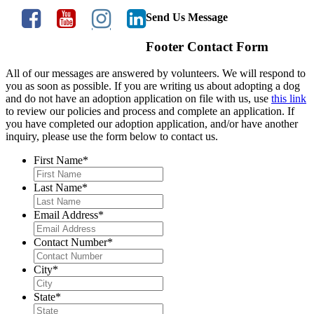
Send Us Message
Footer Contact Form
All of our messages are answered by volunteers. We will respond to
you as soon as possible. If you are writing us about adopting a dog
and do not have an adoption application on file with us, use
this link
to review our policies and process and complete an application. If
you have completed our adoption application, and/or have another
inquiry, please use the form below to contact us.
First Name
*
Last Name
*
Email Address
*
Contact Number
*
City
*
State
*