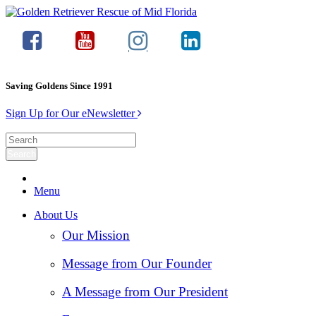
Saving Goldens Since 1991
Sign Up for Our eNewsletter
Menu
About Us
Our Mission
Message from Our Founder
A Message from Our President