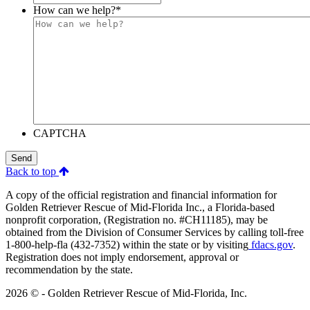
How can we help?
*
CAPTCHA
Send
Back to top
A copy of the official registration and financial information for
Golden Retriever Rescue of Mid-Florida Inc., a Florida-based
nonprofit corporation, (Registration no. #CH11185), may be
obtained from the Division of Consumer Services by calling toll-free
1-800-help-fla (432-7352) within the state or by visiting
fdacs.gov
.
Registration does not imply endorsement, approval or
recommendation by the state.
2026 © - Golden Retriever Rescue of Mid-Florida, Inc.