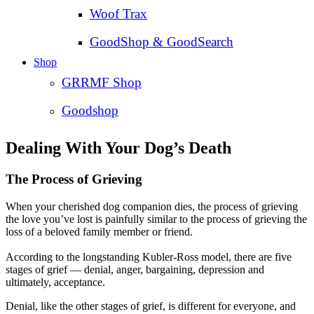
Woof Trax
GoodShop & GoodSearch
Shop
GRRMF Shop
Goodshop
Dealing With Your Dog’s Death
The Process of Grieving
When your cherished dog companion dies, the process of grieving
the love you’ve lost is painfully similar to the process of grieving the
loss of a beloved family member or friend.
According to the longstanding Kubler-Ross model, there are five
stages of grief — denial, anger, bargaining, depression and
ultimately, acceptance.
Denial, like the other stages of grief, is different for everyone, and