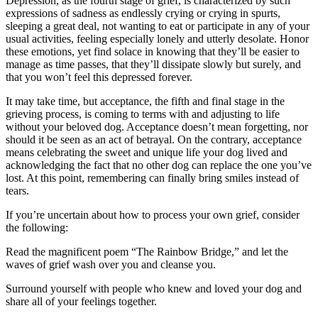
Depression, as the fourth stage of grief, is characterized by such
expressions of sadness as endlessly crying or crying in spurts,
sleeping a great deal, not wanting to eat or participate in any of your
usual activities, feeling especially lonely and utterly desolate. Honor
these emotions, yet find solace in knowing that they’ll be easier to
manage as time passes, that they’ll dissipate slowly but surely, and
that you won’t feel this depressed forever.
It may take time, but acceptance, the fifth and final stage in the
grieving process, is coming to terms with and adjusting to life
without your beloved dog. Acceptance doesn’t mean forgetting, nor
should it be seen as an act of betrayal. On the contrary, acceptance
means celebrating the sweet and unique life your dog lived and
acknowledging the fact that no other dog can replace the one you’ve
lost. At this point, remembering can finally bring smiles instead of
tears.
If you’re uncertain about how to process your own grief, consider
the following:
Read the magnificent poem “The Rainbow Bridge,” and let the
waves of grief wash over you and cleanse you.
Surround yourself with people who knew and loved your dog and
share all of your feelings together.