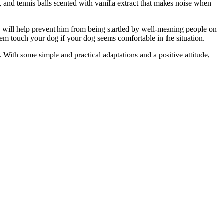
, and tennis balls scented with vanilla extract that makes noise when
s will help prevent him from being startled by well-meaning people on
hem touch your dog if your dog seems comfortable in the situation.
With some simple and practical adaptations and a positive attitude,