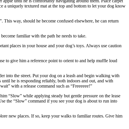
ter apple until he is comfortably navigating around them. Place carpet
lace a uniquely textured mat at the top and bottom to let your dog know
e”. This way, should he become confused elsewhere, he can return
 become familiar with the path he needs to take.
mportant places in your house and your dog’s toys. Always use caution
 to give him a reference point to orient to and help muffle loud
r into the street. Put your dog on a leash and begin walking with
 until he is responding reliably, both indoors and out, and with
m “wait” with a release command such as “Freeeeee!”
 him “Slow” while applying steady but gentle pressure on the lease
s. Use the “Slow” command if you see your dog is about to run into
plore new places. If so, keep your walks to familiar routes. Give him