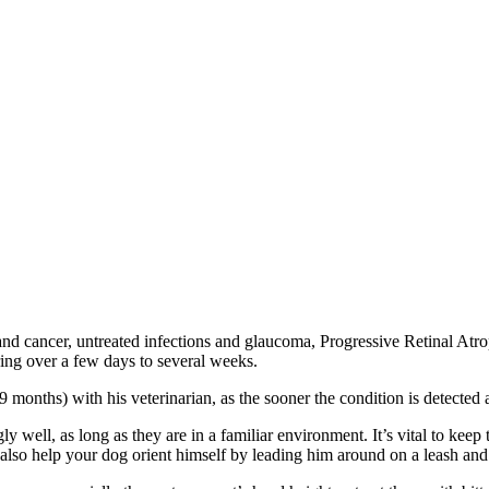
 and cancer, untreated infections and glaucoma, Progressive Retinal At
ng over a few days to several weeks.
to-9 months) with his veterinarian, as the sooner the condition is detecte
ly well, as long as they are in a familiar environment. It’s vital to ke
also help your dog orient himself by leading him around on a leash and t