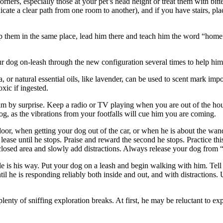
orners, especially those at your pet’s head height or treat them with bit
dicate a clear path from one room to another), and if you have stairs, p
ep them in the same place, lead him there and teach him the word “hom
r dog on-leash through the new configuration several times to help him
a, or natural essential oils, like lavender, can be used to scent mark i
xic if ingested.
 by surprise. Keep a radio or TV playing when you are out of the house
, as the vibrations from your footfalls will cue him you are coming.
r, when getting your dog out of the car, or when he is about the wande
ease until he stops. Praise and reward the second he stops. Practice this
 enclosed area and slowly add distractions. Always release your dog fro
le is his way. Put your dog on a leash and begin walking with him. Tell
ntil he is responding reliably both inside and out, and with distraction
lenty of sniffing exploration breaks. At first, he may be reluctant to ex