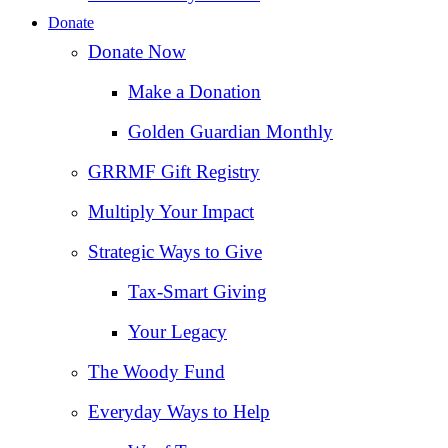
Donate
Donate Now
Make a Donation
Golden Guardian Monthly
GRRMF Gift Registry
Multiply Your Impact
Strategic Ways to Give
Tax‑Smart Giving
Your Legacy
The Woody Fund
Everyday Ways to Help