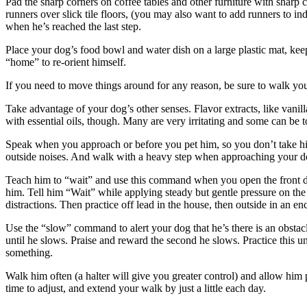
Pad the sharp corners on coffee tables and other furniture with sharp c
runners over slick tile floors, (you may also want to add runners to in
when he’s reached the last step.
Place your dog’s food bowl and water dish on a large plastic mat, ke
“home” to re-orient himself.
If you need to move things around for any reason, be sure to walk you
Take advantage of your dog’s other senses. Flavor extracts, like vanill
with essential oils, though. Many are very irritating and some can be to
Speak when you approach or before you pet him, so you don’t take him
outside noises. And walk with a heavy step when approaching your dog
Teach him to “wait” and use this command when you open the front doo
him. Tell him “Wait” while applying steady but gentle pressure on the l
distractions. Then practice off lead in the house, then outside in an
Use the “slow” command to alert your dog that he’s there is an obstac
until he slows. Praise and reward the second he slows. Practice this u
something.
Walk him often (a halter will give you greater control) and allow him p
time to adjust, and extend your walk by just a little each day.