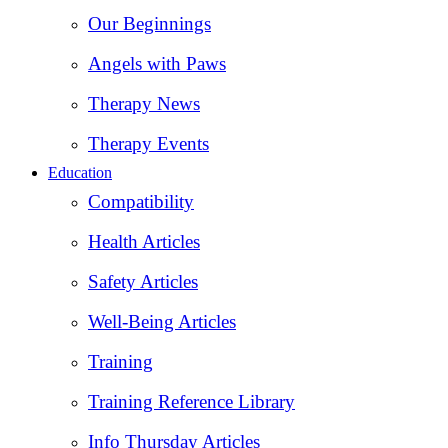
Our Beginnings
Angels with Paws
Therapy News
Therapy Events
Education
Compatibility
Health Articles
Safety Articles
Well-Being Articles
Training
Training Reference Library
Info Thursday Articles