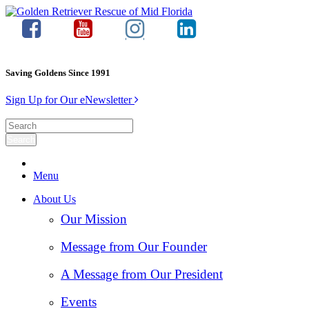
Saving Goldens Since 1991
Sign Up for Our eNewsletter
Menu
About Us
Our Mission
Message from Our Founder
A Message from Our President
Events