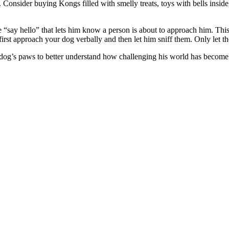
. Consider buying Kongs filled with smelly treats, toys with bells inside
e “say hello” that lets him know a person is about to approach him. Thi
irst approach your dog verbally and then let him sniff them. Only let t
dog’s paws to better understand how challenging his world has become. 