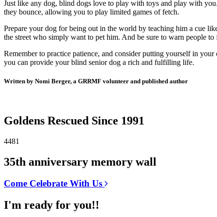
Just like any dog, blind dogs love to play with toys and play with you
they bounce, allowing you to play limited games of fetch.
Prepare your dog for being out in the world by teaching him a cue lik
the street who simply want to pet him. And be sure to warn people to f
Remember to practice patience, and consider putting yourself in your 
you can provide your blind senior dog a rich and fulfilling life.
Written by Nomi Berger, a GRRMF volunteer and published author
Goldens Rescued Since 1991
4481
35th anniversary memory wall
Come Celebrate With Us
I'm ready for you!!