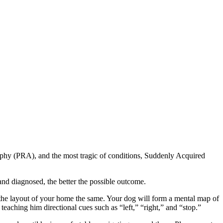
rophy (PRA), and the most tragic of conditions, Suddenly Acquired
d and diagnosed, the better the possible outcome.
ep the layout of your home the same. Your dog will form a mental map of
eaching him directional cues such as “left,” “right,” and “stop.”