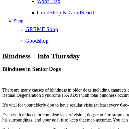
Woof Trax
GoodShop & GoodSearch
Shop
GRRMF Shop
Goodshop
Blindness – Info Thursday
Blindness in Senior Dogs
There are many causes of blindness in older dogs including cataracts
Retinal Degeneration Syndrome (SARDS) with total blindness occurri
It’s vital for your elderly dog to have regular visits (at least every 6-
Even with reduced or complete lack of vision, dogs can fare surprising
his surroundings, and your goal is to keep that map accurate. You can 