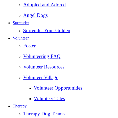
Adopted and Adored
Angel Dogs
Surrender
Surrender Your Golden
Volunteer
Foster
Volunteering FAQ
Volunteer Resources
Volunteer Village
Volunteer Opportunities
Volunteer Tales
Therapy
Therapy Dog Teams