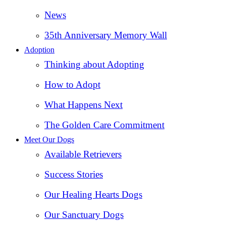
News
35th Anniversary Memory Wall
Adoption
Thinking about Adopting
How to Adopt
What Happens Next
The Golden Care Commitment
Meet Our Dogs
Available Retrievers
Success Stories
Our Healing Hearts Dogs
Our Sanctuary Dogs