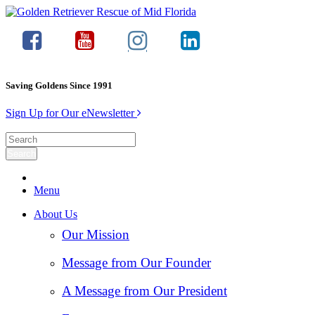
Saving Goldens Since 1991
Sign Up for Our eNewsletter
Menu
About Us
Our Mission
Message from Our Founder
A Message from Our President