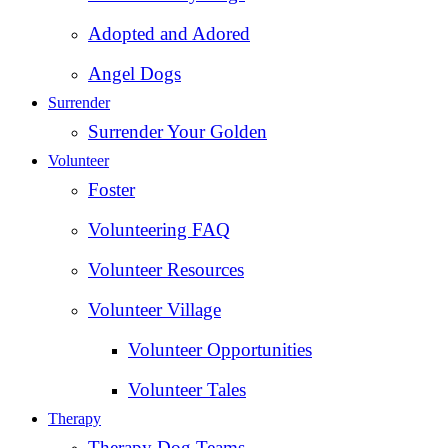
Adopted and Adored
Angel Dogs
Surrender
Surrender Your Golden
Volunteer
Foster
Volunteering FAQ
Volunteer Resources
Volunteer Village
Volunteer Opportunities
Volunteer Tales
Therapy
Therapy Dog Teams