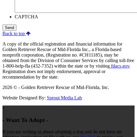
CAPTCHA
Send
Back to top
A copy of the official registration and financial information for
Golden Retriever Rescue of Mid-Florida Inc., a Florida-based
nonprofit corporation, (Registration no. #CH11185), may be
obtained from the Division of Consumer Services by calling toll-free
1-800-help-fla (432-7352) within the state or by visiting
fdacs.gov
.
Registration does not imply endorsement, approval or
recommendation by the state.
2026 © - Golden Retriever Rescue of Mid-Florida, Inc.
Website Designed By:
Sprout Media Lab
×
- Want To Adopt -
If you are writing us about adopting a dog and do not have an