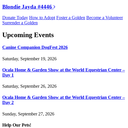
Blondie Jayda #4446
Donate Today
How to Adopt
Foster a Golden
Become a Volunteer
Surrender a Golden
Upcoming Events
Canine Companion DogFest 2026
Saturday, September 19, 2026
Ocala Home & Garden Show at the World Equestrian Center –
Day 1
Saturday, September 26, 2026
Ocala Home & Garden Show at the World Equestrian Center –
Day 2
Sunday, September 27, 2026
Help Our Pets!