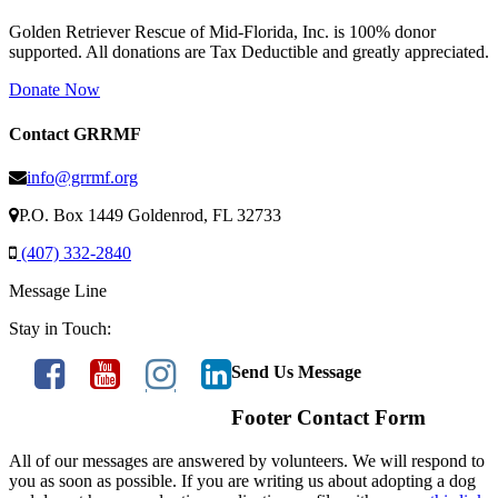
Golden Retriever Rescue of Mid-Florida, Inc. is 100% donor
supported. All donations are Tax Deductible and greatly appreciated.
Donate Now
Contact GRRMF
info@grrmf.org
P.O. Box 1449 Goldenrod, FL 32733
(407) 332-2840
Message Line
Stay in Touch:
Send Us Message
Footer Contact Form
All of our messages are answered by volunteers. We will respond to
you as soon as possible. If you are writing us about adopting a dog