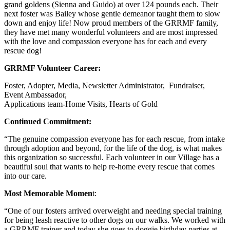
grand goldens (Sienna and Guido) at over 124 pounds each. Their
next foster was Bailey whose gentle demeanor taught them to slow
down and enjoy life! Now proud members of the GRRMF family,
they have met many wonderful volunteers and are most impressed
with the love and compassion everyone has for each and every
rescue dog!
GRRMF Volunteer Career:
Foster, Adopter, Media, Newsletter Administrator, Fundraiser,
Event Ambassador,
Applications team-Home Visits, Hearts of Gold
Continued Commitment:
“The genuine compassion everyone has for each rescue, from intake
through adoption and beyond, for the life of the dog, is what makes
this organization so successful. Each volunteer in our Village has a
beautiful soul that wants to help re-home every rescue that comes
into our care.
Most Memorable Momen
t:
“One of our fosters arrived overweight and needing special training
for being leash reactive to other dogs on our walks. We worked with
a GRRMF trainer and today she goes to doggie birthday parties at