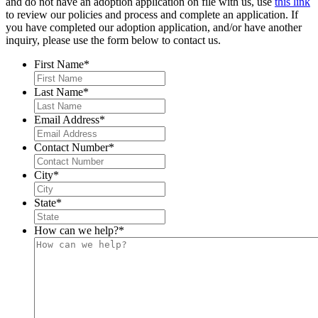
and do not have an adoption application on file with us, use
this link
to review our policies and process and complete an application. If
you have completed our adoption application, and/or have another
inquiry, please use the form below to contact us.
First Name
*
Last Name
*
Email Address
*
Contact Number
*
City
*
State
*
How can we help?
*