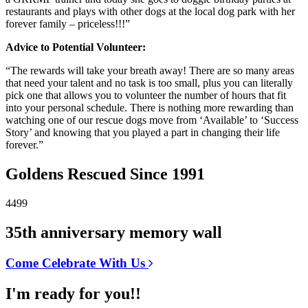
restaurants and plays with other dogs at the local dog park with her
forever family – priceless!!!”
Advice to Potential Volunteer:
“The rewards will take your breath away! There are so many areas
that need your talent and no task is too small, plus you can literally
pick one that allows you to volunteer the number of hours that fit
into your personal schedule. There is nothing more rewarding than
watching one of our rescue dogs move from ‘Available’ to ‘Success
Story’ and knowing that you played a part in changing their life
forever.”
Goldens Rescued Since 1991
4499
35th anniversary memory wall
Come Celebrate With Us
I'm ready for you!!