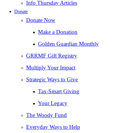
Info Thursday Articles
Donate
Donate Now
Make a Donation
Golden Guardian Monthly
GRRMF Gift Registry
Multiply Your Impact
Strategic Ways to Give
Tax‑Smart Giving
Your Legacy
The Woody Fund
Everyday Ways to Help