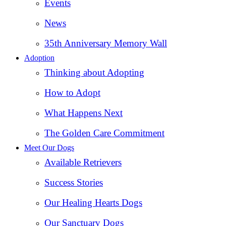
Events
News
35th Anniversary Memory Wall
Adoption
Thinking about Adopting
How to Adopt
What Happens Next
The Golden Care Commitment
Meet Our Dogs
Available Retrievers
Success Stories
Our Healing Hearts Dogs
Our Sanctuary Dogs