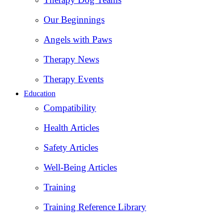
Our Beginnings
Angels with Paws
Therapy News
Therapy Events
Education
Compatibility
Health Articles
Safety Articles
Well-Being Articles
Training
Training Reference Library