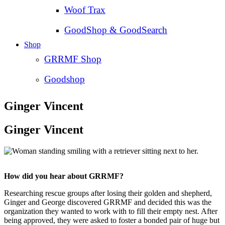
Woof Trax
GoodShop & GoodSearch
Shop
GRRMF Shop
Goodshop
Ginger Vincent
Ginger Vincent
How did you hear about GRRMF?
Researching rescue groups after losing their golden and shepherd,
Ginger and George discovered GRRMF and decided this was the
organization they wanted to work with to fill their empty nest. After
being approved, they were asked to foster a bonded pair of huge but