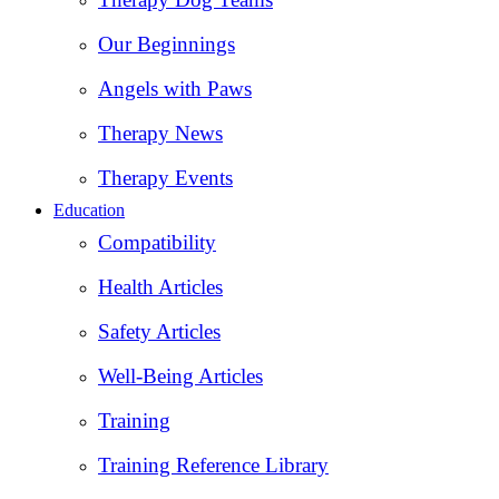
Our Beginnings
Angels with Paws
Therapy News
Therapy Events
Education
Compatibility
Health Articles
Safety Articles
Well-Being Articles
Training
Training Reference Library