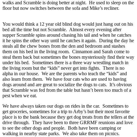
walks and Scramble is doing better at night. He used to sleep on the
floor but now switches between the sofa and Mike’s recliner.
You would think a 12 year old blind dog would just hang out on his
bed all the time but not Scramble. Almost every evening after
supper Scramble spins around chasing his tail and when he catches
it he spins the other way until he catches it again. During the day he
steals all the chew bones from the den and bedroom and stashes
them on his bed in the living room. Cinnamon and Sarah come to
steal them back but sometimes the bones mysteriously find their way
under his bed. Sometimes there is a three way wrestling match in
the living room but the “kids” never get into fights. There is no
alpha in our house. We are the parents who teach the “kids” and
also learn from them. We have four cats who are used to having
dogs around and are great to socialize the dogs to cats. It’s obvious
that Scramble was fed from the table but hasn’t been too much of a
pest when we eat.
We have always taken our dogs on rides in the car. Sometimes to
get groceries, sometimes for a trip to Arby’s but their most favorite
place is to the bank because they get dog treats from the tellers at the
drive through. They have been to three GRRMF reunions and love
to see the other dogs and people. Both have been camping or
walking in nearby state parks. We also take them on picnics.