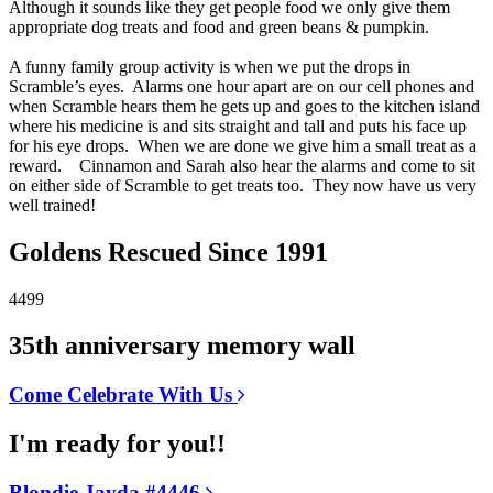
Although it sounds like they get people food we only give them
appropriate dog treats and food and green beans & pumpkin.
A funny family group activity is when we put the drops in
Scramble’s eyes. Alarms one hour apart are on our cell phones and
when Scramble hears them he gets up and goes to the kitchen island
where his medicine is and sits straight and tall and puts his face up
for his eye drops. When we are done we give him a small treat as a
reward. Cinnamon and Sarah also hear the alarms and come to sit
on either side of Scramble to get treats too. They now have us very
well trained!
Goldens Rescued Since 1991
4499
35th anniversary memory wall
Come Celebrate With Us
I'm ready for you!!
Blondie Jayda #4446