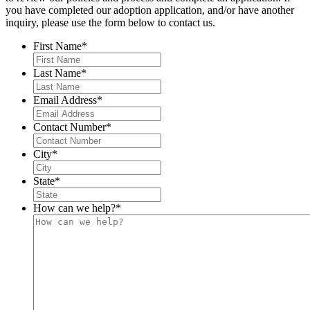
you have completed our adoption application, and/or have another
inquiry, please use the form below to contact us.
First Name
*
Last Name
*
Email Address
*
Contact Number
*
City
*
State
*
How can we help?
*