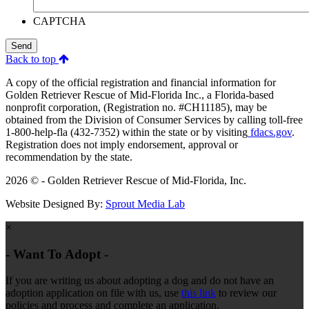
CAPTCHA
Send
Back to top
A copy of the official registration and financial information for
Golden Retriever Rescue of Mid-Florida Inc., a Florida-based
nonprofit corporation, (Registration no. #CH11185), may be
obtained from the Division of Consumer Services by calling toll-free
1-800-help-fla (432-7352) within the state or by visiting
fdacs.gov
.
Registration does not imply endorsement, approval or
recommendation by the state.
2026 © - Golden Retriever Rescue of Mid-Florida, Inc.
Website Designed By:
Sprout Media Lab
×
- Want To Adopt -
If you are writing us about adopting a dog and do not have an
adoption application on file with us, use
this link
to review our
policies and process and complete an application.