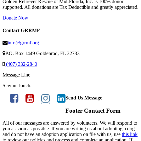
Golden Retriever Rescue of Mid-Florida, Inc. is 100% donor
supported. All donations are Tax Deductible and greatly appreciated.
Donate Now
Contact GRRMF
info@grrmf.org
P.O. Box 1449 Goldenrod, FL 32733
(407) 332-2840
Message Line
Stay in Touch:
Send Us Message
Footer Contact Form
All of our messages are answered by volunteers. We will respond to
you as soon as possible. If you are writing us about adopting a dog
and do not have an adoption application on file with us, use
this link
to review our policies and process and complete an application. If