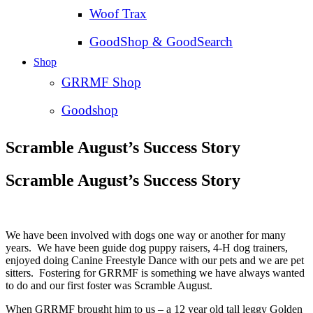
Woof Trax
GoodShop & GoodSearch
Shop
GRRMF Shop
Goodshop
Scramble August’s Success Story
Scramble August’s Success Story
We have been involved with dogs one way or another for many
years. We have been guide dog puppy raisers, 4-H dog trainers,
enjoyed doing Canine Freestyle Dance with our pets and we are pet
sitters. Fostering for GRRMF is something we have always wanted
to do and our first foster was Scramble August.
When GRRMF brought him to us – a 12 year old tall leggy Golden