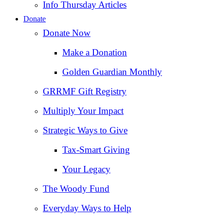
Info Thursday Articles
Donate
Donate Now
Make a Donation
Golden Guardian Monthly
GRRMF Gift Registry
Multiply Your Impact
Strategic Ways to Give
Tax‑Smart Giving
Your Legacy
The Woody Fund
Everyday Ways to Help