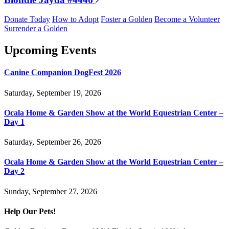
Donate Today
How to Adopt
Foster a Golden
Become a Volunteer
Surrender a Golden
Upcoming Events
Canine Companion DogFest 2026
Saturday, September 19, 2026
Ocala Home & Garden Show at the World Equestrian Center –
Day 1
Saturday, September 26, 2026
Ocala Home & Garden Show at the World Equestrian Center –
Day 2
Sunday, September 27, 2026
Help Our Pets!