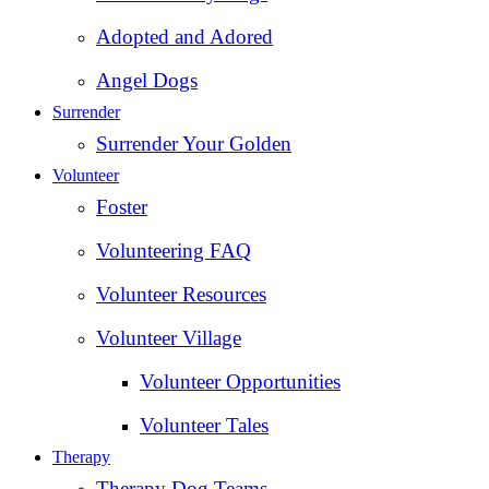
Adopted and Adored
Angel Dogs
Surrender
Surrender Your Golden
Volunteer
Foster
Volunteering FAQ
Volunteer Resources
Volunteer Village
Volunteer Opportunities
Volunteer Tales
Therapy
Therapy Dog Teams