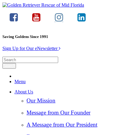
Saving Goldens Since 1991
Sign Up for Our eNewsletter
Menu
About Us
Our Mission
Message from Our Founder
A Message from Our President