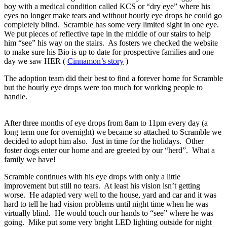
boy with a medical condition called KCS or “dry eye” where his
eyes no longer make tears and without hourly eye drops he could go
completely blind. Scramble has some very limited sight in one eye.
We put pieces of reflective tape in the middle of our stairs to help
him “see” his way on the stairs. As fosters we checked the website
to make sure his Bio is up to date for prospective families and one
day we saw HER (
Cinnamon’s story
)
The adoption team did their best to find a forever home for Scramble
but the hourly eye drops were too much for working people to
handle.
After three months of eye drops from 8am to 11pm every day (a
long term one for overnight) we became so attached to Scramble we
decided to adopt him also. Just in time for the holidays. Other
foster dogs enter our home and are greeted by our “herd”. What a
family we have!
Scramble continues with his eye drops with only a little
improvement but still no tears. At least his vision isn’t getting
worse. He adapted very well to the house, yard and car and it was
hard to tell he had vision problems until night time when he was
virtually blind. He would touch our hands to “see” where he was
going. Mike put some very bright LED lighting outside for night