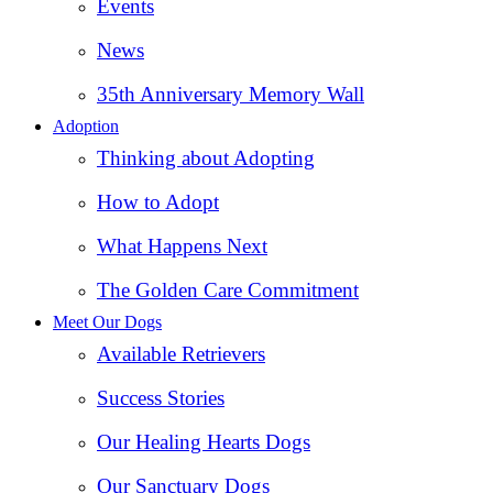
Events
News
35th Anniversary Memory Wall
Adoption
Thinking about Adopting
How to Adopt
What Happens Next
The Golden Care Commitment
Meet Our Dogs
Available Retrievers
Success Stories
Our Healing Hearts Dogs
Our Sanctuary Dogs