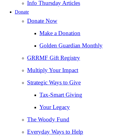
Info Thursday Articles
Donate
Donate Now
Make a Donation
Golden Guardian Monthly
GRRMF Gift Registry
Multiply Your Impact
Strategic Ways to Give
Tax‑Smart Giving
Your Legacy
The Woody Fund
Everyday Ways to Help