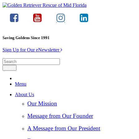
Saving Goldens Since 1991
Sign Up for Our eNewsletter
Menu
About Us
Our Mission
Message from Our Founder
A Message from Our President