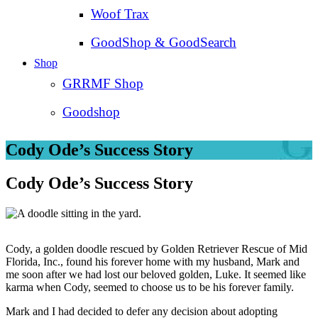
Woof Trax
GoodShop & GoodSearch
Shop
GRRMF Shop
Goodshop
Cody Ode’s Success Story
Cody Ode’s Success Story
Cody, a golden doodle rescued by Golden Retriever Rescue of Mid
Florida, Inc., found his forever home with my husband, Mark and
me soon after we had lost our beloved golden, Luke. It seemed like
karma when Cody, seemed to choose us to be his forever family.
Mark and I had decided to defer any decision about adopting