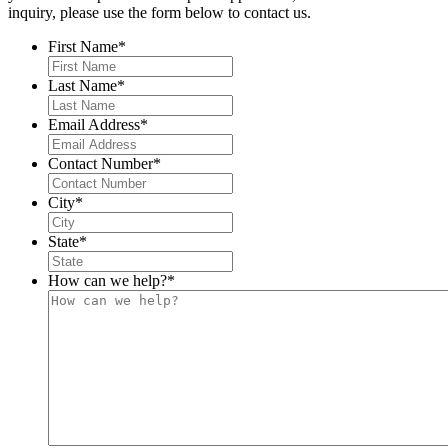
inquiry, please use the form below to contact us.
First Name
*
Last Name
*
Email Address
*
Contact Number
*
City
*
State
*
How can we help?
*