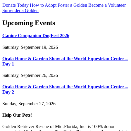
Donate Today
How to Adopt
Foster a Golden
Become a Volunteer
Surrender a Golden
Upcoming Events
Canine Companion DogFest 2026
Saturday, September 19, 2026
Ocala Home & Garden Show at the World Equestrian Center –
Day 1
Saturday, September 26, 2026
Ocala Home & Garden Show at the World Equestrian Center –
Day 2
Sunday, September 27, 2026
Help Our Pets!
Golden Retriever Rescue of Mid-Florida, Inc. is 100% donor