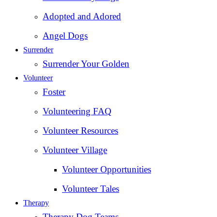
Adopted and Adored
Angel Dogs
Surrender
Surrender Your Golden
Volunteer
Foster
Volunteering FAQ
Volunteer Resources
Volunteer Village
Volunteer Opportunities
Volunteer Tales
Therapy
Therapy Dog Teams