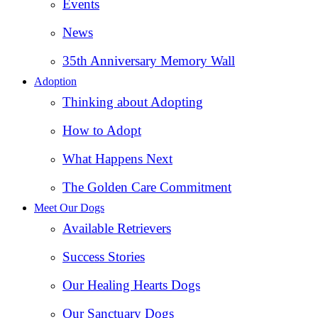
Events
News
35th Anniversary Memory Wall
Adoption
Thinking about Adopting
How to Adopt
What Happens Next
The Golden Care Commitment
Meet Our Dogs
Available Retrievers
Success Stories
Our Healing Hearts Dogs
Our Sanctuary Dogs