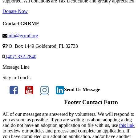
supported. All donations are Tax Deductible and greatly appreciated.
Donate Now
Contact GRRMF
info@grrmf.org
P.O. Box 1449 Goldenrod, FL 32733
(407) 332-2840
Message Line
Stay in Touch:
Send Us Message
Footer Contact Form
All of our messages are answered by volunteers. We will respond to
you as soon as possible. If you are writing us about adopting a dog
and do not have an adoption application on file with us, use
this link
to review our policies and process and complete an application. If
you have completed our adoption application, and/or have another