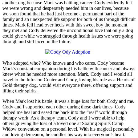
another dog because Mark was battling cancer. Cody evidently felt
we were wrong and desperately needed him in our lives, because
we soon found that he had just become a permanent part of the
family and an unexpected life support for both of us through difficult
times. Mark fell head over heels with this sweet boy the moment
they met and Cody delivered the unconditional love that only a dog
could give while we struggled through health issues we were going
through and still faced in the future.
Who adopted who? Who knows and who cares. Cody became
Mark’s constant companion during his battle with cancer and always
knew when he needed more attention. Mark, Cody and I would all
travel to the Infusion Center and Cody, loving his role as a Hearts of
Gold therapy dog, would visit everyone there, offering support and
lifting their spirits.
When Mark lost his battle, it was a huge loss for both Cody and me.
Cody and I supported each other during those dark times. Cody
helped me heal and eased me back into the “real” world through
therapy work. As a therapy team, Cody and I were able to help
others grieving the loss of a loved one at Soaring Spirits Camp
Widow convention on a personal level. With his magical personality
and loving demeanor, he cuddles his way into everyone’s heart.