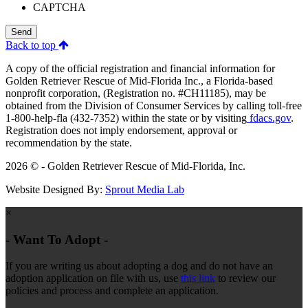
CAPTCHA
Send
Back to top
A copy of the official registration and financial information for
Golden Retriever Rescue of Mid-Florida Inc., a Florida-based
nonprofit corporation, (Registration no. #CH11185), may be
obtained from the Division of Consumer Services by calling toll-free
1-800-help-fla (432-7352) within the state or by visiting
fdacs.gov
.
Registration does not imply endorsement, approval or
recommendation by the state.
2026 © - Golden Retriever Rescue of Mid-Florida, Inc.
Website Designed By:
Sprout Media Lab
×
- Want To Adopt -
If you are writing us about adopting a dog and do not have an
adoption application on file with us, use
this link
to review our
policies and process and complete an application.