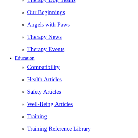
Our Beginnings
Angels with Paws
Therapy News
Therapy Events
Education
Compatibility
Health Articles
Safety Articles
Well-Being Articles
Training
Training Reference Library