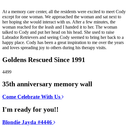
At a memory care center, all the residents were excited to meet Cody
except for one woman. We approached the woman and sat next to
her hoping she would interact with us. After a few minutes, the
woman reached for the leash and I handed it to her. The woman
talked to Cody and put her head on his head. She used to raise
Labrador Retrievers and seeing Cody seemed to bring her back to a
happy place. Cody has been a great inspiration to me over the years
and loves spreading joy to others during his therapy visits.
Goldens Rescued Since 1991
4499
35th anniversary memory wall
Come Celebrate With Us
I'm ready for you!!
Blondie Jayda #4446