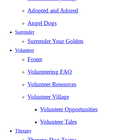
Adopted and Adored
Angel Dogs
Surrender
Surrender Your Golden
Volunteer
Foster
Volunteering FAQ
Volunteer Resources
Volunteer Village
Volunteer Opportunities
Volunteer Tales
Therapy
Therapy Dog Teams