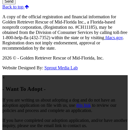
Send
Back to top
A copy of the official registration and financial information for
Golden Retriever Rescue of Mid-Florida Inc., a Florida-based
nonprofit corporation, (Registration no. #CH11185), may be
obtained from the Division of Consumer Services by calling toll-free
1-800-help-fla (432-7352) within the state or by visiting
fdacs.gov
.
Registration does not imply endorsement, approval or
recommendation by the state.
2026 © - Golden Retriever Rescue of Mid-Florida, Inc.
Website Designed By:
Sprout Media Lab
×
- Want To Adopt -
If you are writing us about adopting a dog and do not have an
adoption application on file with us, use
this link
to review our
policies and process and complete an application.
If you have completed our adoption application, and/or have another
inquiry, please use the email link to contact us.