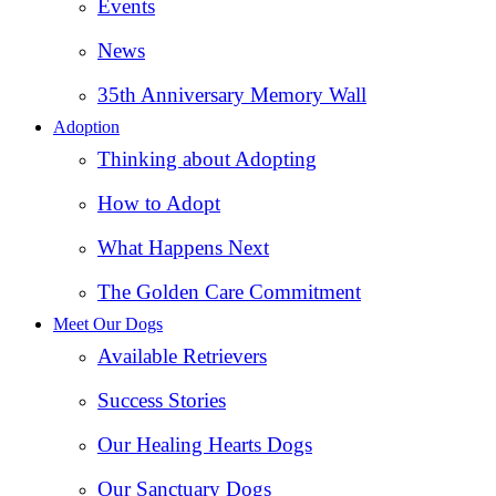
Events
News
35th Anniversary Memory Wall
Adoption
Thinking about Adopting
How to Adopt
What Happens Next
The Golden Care Commitment
Meet Our Dogs
Available Retrievers
Success Stories
Our Healing Hearts Dogs
Our Sanctuary Dogs