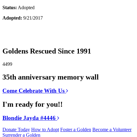
Status:
Adopted
Adopted:
9/21/2017
Goldens Rescued Since 1991
4499
35th anniversary memory wall
Come Celebrate With Us
I'm ready for you!!
Blondie Jayda #4446
Donate Today
How to Adopt
Foster a Golden
Become a Volunteer
Surrender a Golden