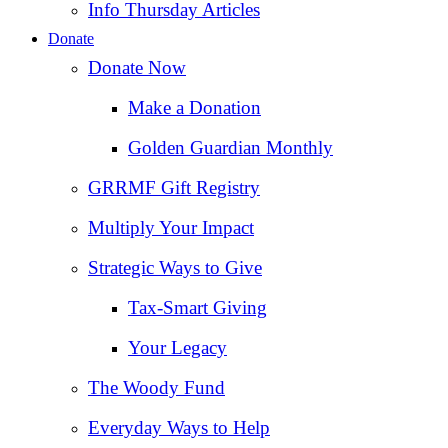
Info Thursday Articles
Donate
Donate Now
Make a Donation
Golden Guardian Monthly
GRRMF Gift Registry
Multiply Your Impact
Strategic Ways to Give
Tax‑Smart Giving
Your Legacy
The Woody Fund
Everyday Ways to Help