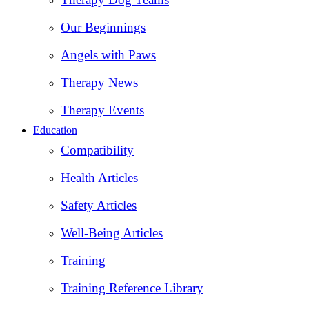
Our Beginnings
Angels with Paws
Therapy News
Therapy Events
Education
Compatibility
Health Articles
Safety Articles
Well-Being Articles
Training
Training Reference Library