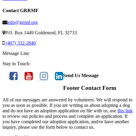
Contact GRRMF
info@grrmf.org
P.O. Box 1449 Goldenrod, FL 32733
(407) 332-2840
Message Line
Stay in Touch:
Send Us Message
Footer Contact Form
All of our messages are answered by volunteers. We will respond to
you as soon as possible. If you are writing us about adopting a dog
and do not have an adoption application on file with us, use
this link
to review our policies and process and complete an application. If
you have completed our adoption application, and/or have another
inquiry, please use the form below to contact us.