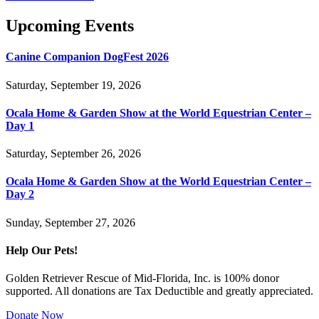
Upcoming Events
Canine Companion DogFest 2026
Saturday, September 19, 2026
Ocala Home & Garden Show at the World Equestrian Center –
Day 1
Saturday, September 26, 2026
Ocala Home & Garden Show at the World Equestrian Center –
Day 2
Sunday, September 27, 2026
Help Our Pets!
Golden Retriever Rescue of Mid-Florida, Inc. is 100% donor
supported. All donations are Tax Deductible and greatly appreciated.
Donate Now