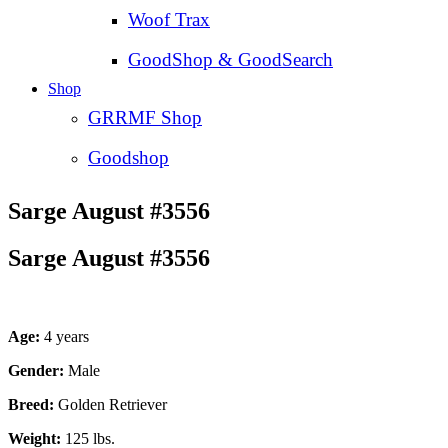
Woof Trax
GoodShop & GoodSearch
Shop
GRRMF Shop
Goodshop
Sarge August #3556
Sarge August #3556
Age:
4 years
Gender:
Male
Breed:
Golden Retriever
Weight:
125 lbs.