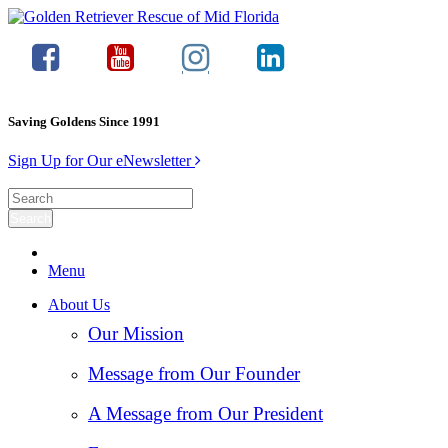
Saving Goldens Since 1991
Sign Up for Our eNewsletter
Menu
About Us
Our Mission
Message from Our Founder
A Message from Our President