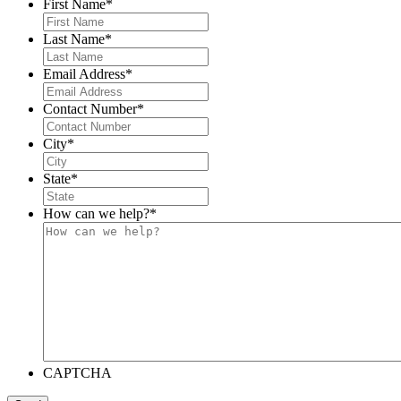
First Name
*
Last Name
*
Email Address
*
Contact Number
*
City
*
State
*
How can we help?
*
CAPTCHA