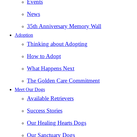
Events
News
35th Anniversary Memory Wall
Adoption
Thinking about Adopting
How to Adopt
What Happens Next
The Golden Care Commitment
Meet Our Dogs
Available Retrievers
Success Stories
Our Healing Hearts Dogs
Our Sanctuary Dogs