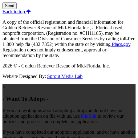
Send
Back to top
A copy of the official registration and financial information for
Golden Retriever Rescue of Mid-Florida Inc., a Florida-based
nonprofit corporation, (Registration no. #CH11185), may be
obtained from the Division of Consumer Services by calling toll-free
1-800-help-fla (432-7352) within the state or by visiting
fdacs.gov
.
Registration does not imply endorsement, approval or
recommendation by the state.
2026 © - Golden Retriever Rescue of Mid-Florida, Inc.
Website Designed By:
Sprout Media Lab
×
- Want To Adopt -
If you are writing us about adopting a dog and do not have an
adoption application on file with us, use
this link
to review our
policies and process and complete an application.
If you have completed our adoption application, and/or have another
inquiry, please use the email link to contact us.