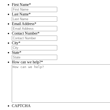
First Name
*
Last Name
*
Email Address
*
Contact Number
*
City
*
State
*
How can we help?
*
CAPTCHA