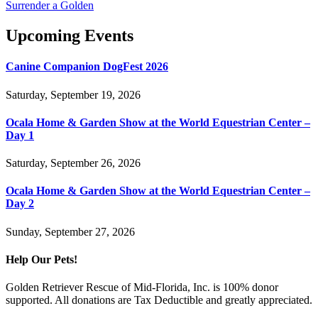
Surrender a Golden
Upcoming Events
Canine Companion DogFest 2026
Saturday, September 19, 2026
Ocala Home & Garden Show at the World Equestrian Center –
Day 1
Saturday, September 26, 2026
Ocala Home & Garden Show at the World Equestrian Center –
Day 2
Sunday, September 27, 2026
Help Our Pets!
Golden Retriever Rescue of Mid-Florida, Inc. is 100% donor
supported. All donations are Tax Deductible and greatly appreciated.