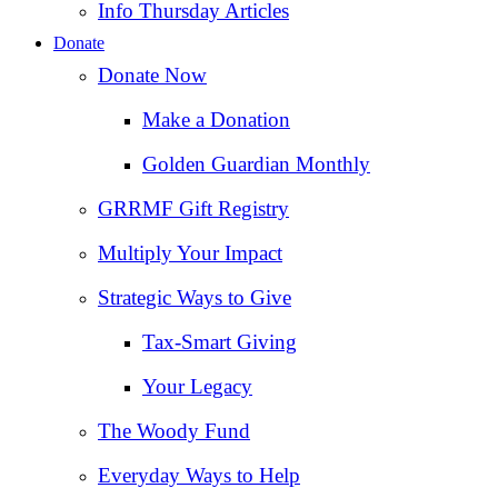
Info Thursday Articles
Donate
Donate Now
Make a Donation
Golden Guardian Monthly
GRRMF Gift Registry
Multiply Your Impact
Strategic Ways to Give
Tax‑Smart Giving
Your Legacy
The Woody Fund
Everyday Ways to Help