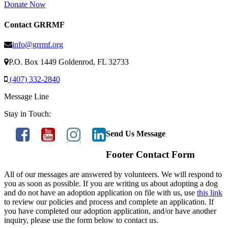
Donate Now
Contact GRRMF
info@grrmf.org
P.O. Box 1449 Goldenrod, FL 32733
(407) 332-2840
Message Line
Stay in Touch:
Send Us Message
Footer Contact Form
All of our messages are answered by volunteers. We will respond to
you as soon as possible. If you are writing us about adopting a dog
and do not have an adoption application on file with us, use
this link
to review our policies and process and complete an application. If
you have completed our adoption application, and/or have another
inquiry, please use the form below to contact us.