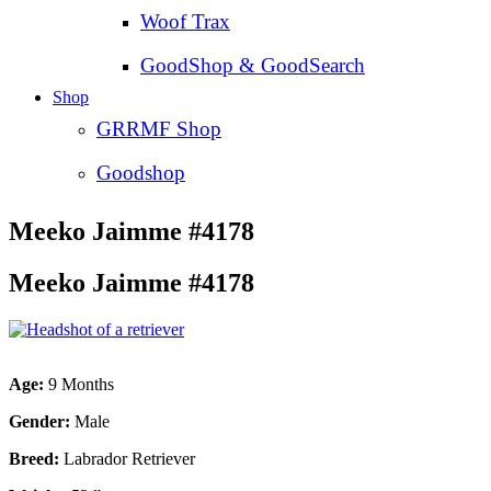
Woof Trax
GoodShop & GoodSearch
Shop
GRRMF Shop
Goodshop
Meeko Jaimme #4178
Meeko Jaimme #4178
Age:
9 Months
Gender:
Male
Breed:
Labrador Retriever