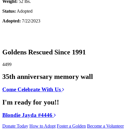
Weight:
52 lbs.
Status:
Adopted
Adopted:
7/22/2023
Goldens Rescued Since 1991
4499
35th anniversary memory wall
Come Celebrate With Us
I'm ready for you!!
Blondie Jayda #4446
Donate Today
How to Adopt
Foster a Golden
Become a Volunteer