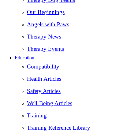
Our Beginnings
Angels with Paws
Therapy News
Therapy Events
Education
Compatibility
Health Articles
Safety Articles
Well-Being Articles
Training
Training Reference Library