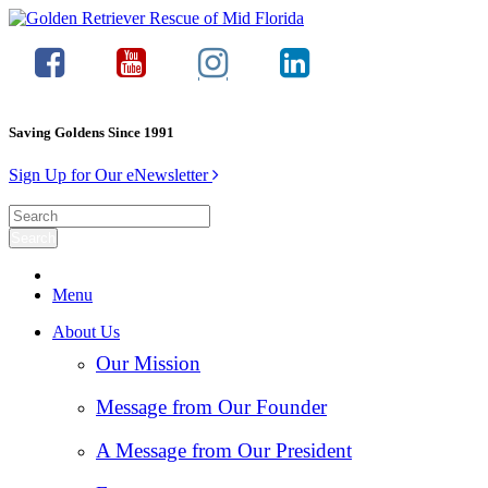
Saving Goldens Since 1991
Sign Up for Our eNewsletter
Menu
About Us
Our Mission
Message from Our Founder
A Message from Our President