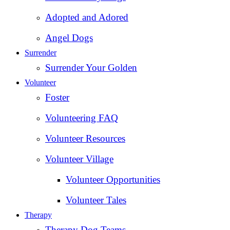
Adopted and Adored
Angel Dogs
Surrender
Surrender Your Golden
Volunteer
Foster
Volunteering FAQ
Volunteer Resources
Volunteer Village
Volunteer Opportunities
Volunteer Tales
Therapy
Therapy Dog Teams