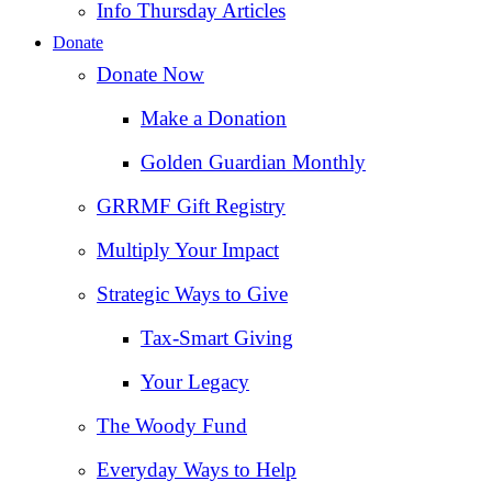
Info Thursday Articles
Donate
Donate Now
Make a Donation
Golden Guardian Monthly
GRRMF Gift Registry
Multiply Your Impact
Strategic Ways to Give
Tax‑Smart Giving
Your Legacy
The Woody Fund
Everyday Ways to Help