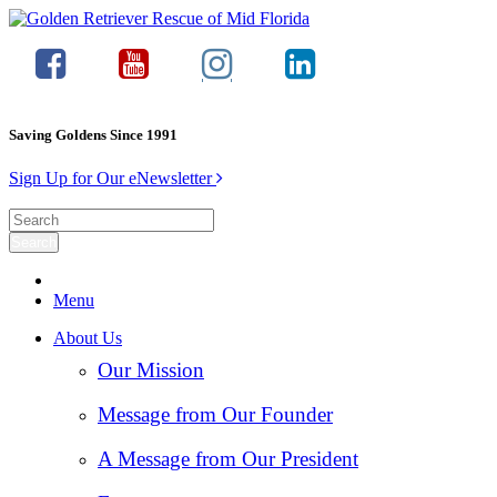
Saving Goldens Since 1991
Sign Up for Our eNewsletter
Menu
About Us
Our Mission
Message from Our Founder
A Message from Our President