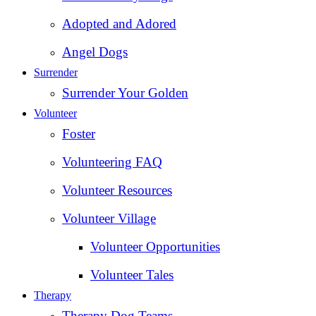
Adopted and Adored
Angel Dogs
Surrender
Surrender Your Golden
Volunteer
Foster
Volunteering FAQ
Volunteer Resources
Volunteer Village
Volunteer Opportunities
Volunteer Tales
Therapy
Therapy Dog Teams