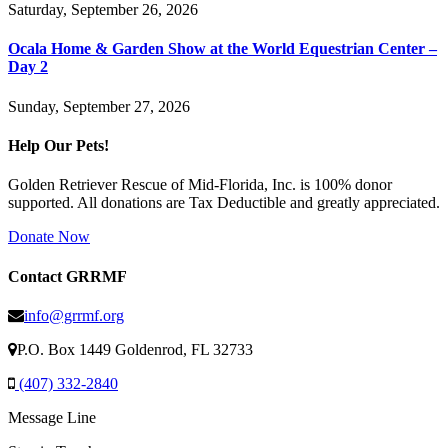
Saturday, September 26, 2026
Ocala Home & Garden Show at the World Equestrian Center –
Day 2
Sunday, September 27, 2026
Help Our Pets!
Golden Retriever Rescue of Mid-Florida, Inc. is 100% donor
supported. All donations are Tax Deductible and greatly appreciated.
Donate Now
Contact GRRMF
info@grrmf.org
P.O. Box 1449 Goldenrod, FL 32733
(407) 332-2840
Message Line