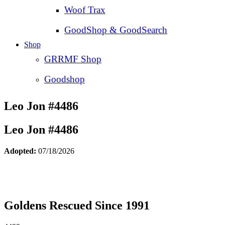
Woof Trax
GoodShop & GoodSearch
Shop
GRRMF Shop
Goodshop
Leo Jon #4486
Leo Jon #4486
Adopted:
07/18/2026
Goldens Rescued Since 1991