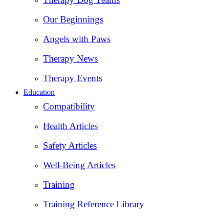
Our Beginnings
Angels with Paws
Therapy News
Therapy Events
Education
Compatibility
Health Articles
Safety Articles
Well-Being Articles
Training
Training Reference Library