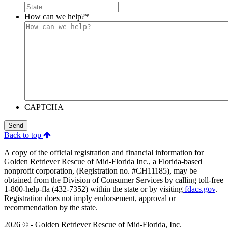
How can we help?
*
CAPTCHA
Send
Back to top
A copy of the official registration and financial information for
Golden Retriever Rescue of Mid-Florida Inc., a Florida-based
nonprofit corporation, (Registration no. #CH11185), may be
obtained from the Division of Consumer Services by calling toll-free
1-800-help-fla (432-7352) within the state or by visiting
fdacs.gov
.
Registration does not imply endorsement, approval or
recommendation by the state.
2026 © - Golden Retriever Rescue of Mid-Florida, Inc.