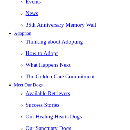
Events
News
35th Anniversary Memory Wall
Adoption
Thinking about Adopting
How to Adopt
What Happens Next
The Golden Care Commitment
Meet Our Dogs
Available Retrievers
Success Stories
Our Healing Hearts Dogs
Our Sanctuary Dogs