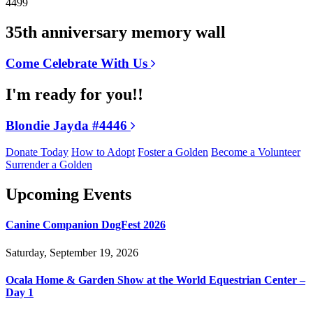
4499
35th anniversary memory wall
Come Celebrate With Us
I'm ready for you!!
Blondie Jayda #4446
Donate Today
How to Adopt
Foster a Golden
Become a Volunteer
Surrender a Golden
Upcoming Events
Canine Companion DogFest 2026
Saturday, September 19, 2026
Ocala Home & Garden Show at the World Equestrian Center –
Day 1