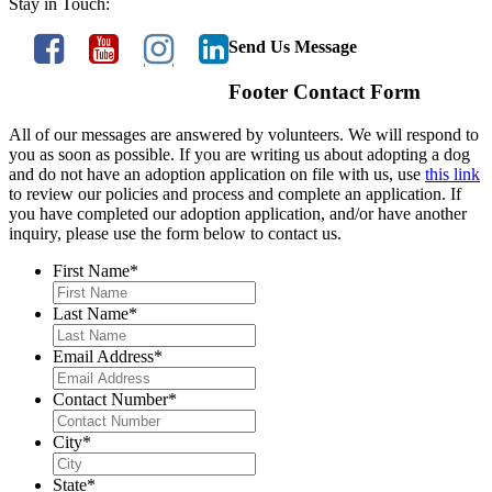
Stay in Touch:
Send Us Message
Footer Contact Form
All of our messages are answered by volunteers. We will respond to
you as soon as possible. If you are writing us about adopting a dog
and do not have an adoption application on file with us, use
this link
to review our policies and process and complete an application. If
you have completed our adoption application, and/or have another
inquiry, please use the form below to contact us.
First Name
*
Last Name
*
Email Address
*
Contact Number
*
City
*
State
*